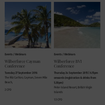
Events / Webinars
Events / Webinars
Wilberforce Cayman
Wilberforce BVI
Conference
Conference
Tuesday 27 September 2016
Thursday 24 September 2015 | 6.15pm
The Ritz Carlton, Cayman, Seven Mile
onwards (registration & drinks from
Beach,
5.30pm)
Peter Island Resort, British Virgin
2 CPD
Islands
1.5 CPD