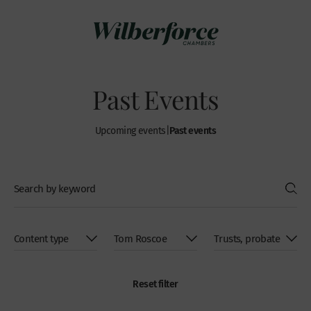
Past Events
Past events
Upcoming events
|
Reset filter