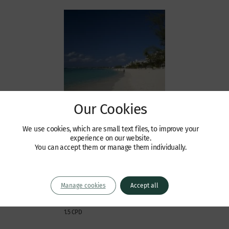
Our Cookies
Events / Webinars
We use cookies, which are small text files, to improve your
Wilberforce Cayman
experience on our website.
You can accept them or manage them individually.
Conference
Tuesday 22 September 2015 | 4.15pm
onwards (registration 3.45pm)
Manage cookies
Accept all
The Ritz Carlton, Cayman, Seven Mile
Beach
1.5 CPD