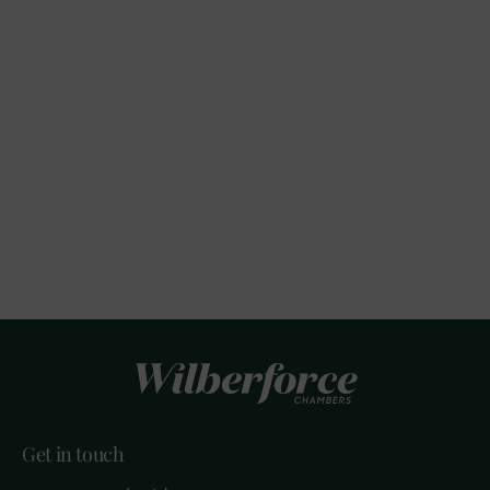
Get in touch