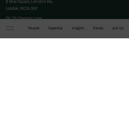
8 New Square, Lincoln’s Inn,
London, WC2A 3QP
DX 311 Chancery Lane
+44 (0)20 7306 0102
People
Expertise
Insights
Events
Join Us
chambers@wilberforce.co.uk
Explore
People
Contact us
Expertise
Sitemap
Insights
Disclaimer
Events
Accessibility
Join Us
Cookie Policy
About
My mailing preferences