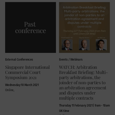
External Conferences
Events / Webinars
Singapore International
WATCH: Arbitration
Commercial Court
Breakfast Briefing: Multi-
Symposium 2021
party arbitrations, the
joinder of non-parties to
Wednesday 10 March 2021
an arbitration agreement
Online,
and disputes under
multiple contracts
Thursday 11 February 2021 | 9am - 10am
UK time