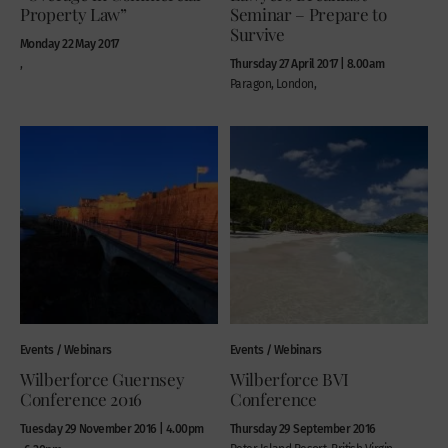
Property Law”
Seminar – Prepare to
Survive
Monday 22 May 2017
Thursday 27 April 2017 | 8.00am
,
Paragon, London,
Events / Webinars
Events / Webinars
Wilberforce Guernsey
Wilberforce BVI
Conference 2016
Conference
Tuesday 29 November 2016 | 4.00pm
Thursday 29 September 2016