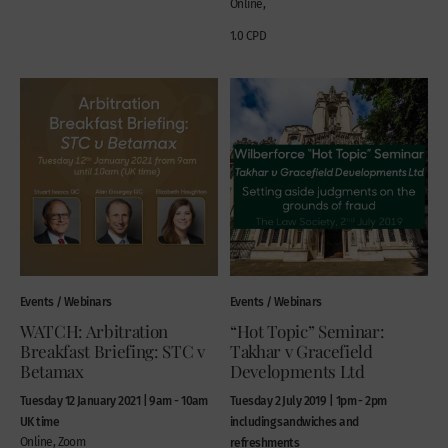
Online,
1.0 CPD
Events / Webinars
Events / Webinars
WATCH: Arbitration
“Hot Topic” Seminar:
Breakfast Briefing: STC v
Takhar v Gracefield
Betamax
Developments Ltd
Tuesday 12 January 2021 | 9am - 10am
Tuesday 2 July 2019 | 1pm - 2pm
UK time
including sandwiches and
Online, Zoom
refreshments