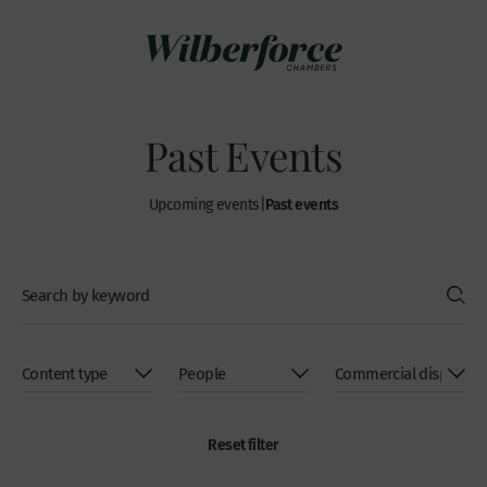
Past Events
Past events
Upcoming events
|
Reset filter