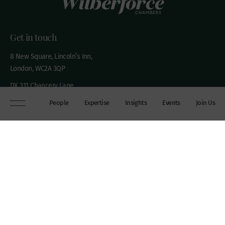
Get in touch
8 New Square, Lincoln’s Inn,
London, WC2A 3QP
DX 311 Chancery Lane
+44 (0)20 7306 0102
People
Expertise
Insights
Events
Join Us
chambers@wilberforce.co.uk
Explore
People
Contact us
Expertise
Sitemap
Insights
Disclaimer
Events
Accessibility
Join Us
Cookie Policy