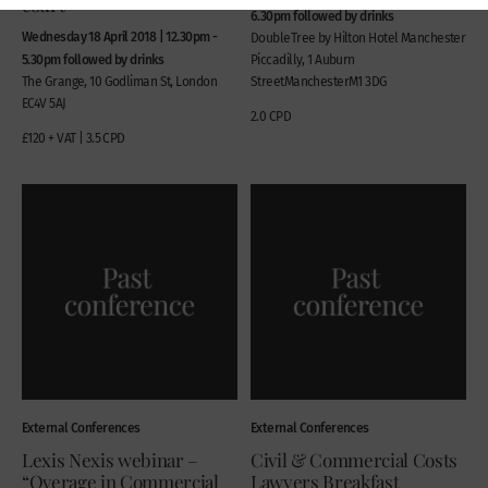
court
6.30pm followed by drinks
Wednesday 18 April 2018 | 12.30pm -
DoubleTree by Hilton Hotel Manchester
5.30pm followed by drinks
Piccadilly, 1 Auburn
The Grange, 10 Godliman St, London
StreetManchesterM1 3DG
EC4V 5AJ
2.0 CPD
£120 + VAT | 3.5 CPD
External Conferences
External Conferences
Lexis Nexis webinar –
Civil & Commercial Costs
“Overage in Commercial
Lawyers Breakfast