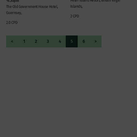
-6.30pm
Peter Island Resort, British Virgin
Islands,
The Old Government House Hotel,
Guernsey,
2 CPD
2.0 CPD
<
1
2
3
4
5
6
>