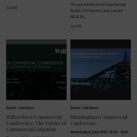
The Law Society (David Lloyd George
1.0 CPD
Room), 113 Chancery Lane, London
WC2A 1PL,
1.0 CPD
Events / Webinars
Events / Webinars
Wilberforce Commercial
Birmingham Commercial
Conference: The Future of
Conference
Commercial Litigation
Wednesday 6 June 2018 | 16.00 - 18.30