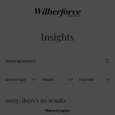
Insights
Sorry, there's no results
Please try again