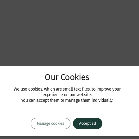
Our Cookies
We use cookies, which are small text files, to improve your
experience on our website.
You can accept them or manage them individually.
Manage cookies
Accept all