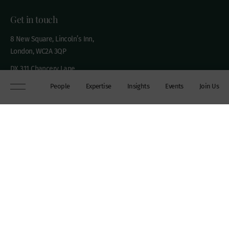
Get in touch
8 New Square, Lincoln’s Inn,
London, WC2A 3QP
DX 311 Chancery Lane
+44 (0)20 7306 0102
People
Expertise
Insights
Events
Join Us
chambers@wilberforce.co.uk
Explore
People
Contact us
Expertise
Sitemap
Insights
Disclaimer
Events
Accessibility
Join Us
Cookie Policy
About
My mailing preferences