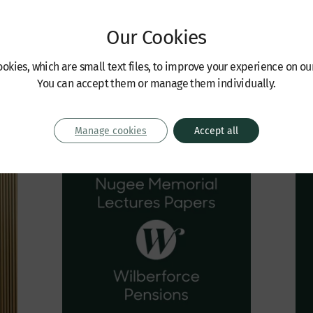
eaman | Michael Ashdown |
Robinson KC | Sebastian Allen | 
man | John Grocott-Barrett
Seaman | Michael Ashdown | Jo
Our Cookies
Steadman | Caspar Bartscherer
June 2022
okies, which are small text files, to improve your experience on ou
You can accept them or manage them individually.
Manage cookies
Accept all