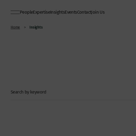
People
Expertise
Insights
Events
Contact
Join Us
Insights
Home
>