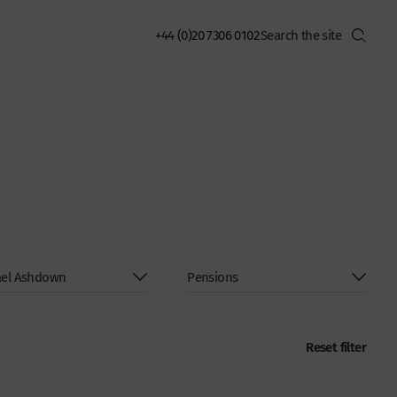
+44 (0)20 7306 0102
Reset filter