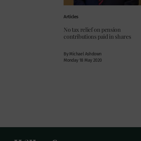
Articles
No tax relief on pension
contributions paid in shares
By Michael Ashdown
Monday 18 May 2020