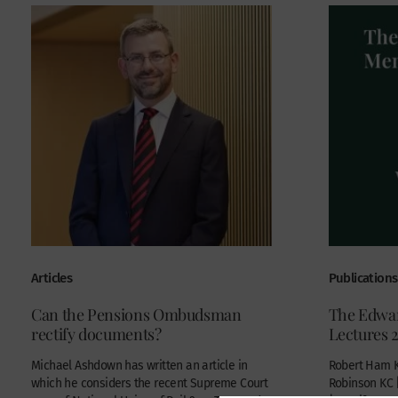
Articles
Publications
Can the Pensions Ombudsman
The Edwa
rectify documents?
Lectures 
Michael Ashdown has written an article in
Robert Ham K
which he considers the recent Supreme Court
Robinson KC 