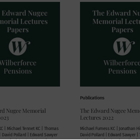
Publications
rd Nugee Memorial
The Edward Nugee Memo
2023
Lectures 2022
C | Michael Tennet KC | Thomas
Michael Furness KC | Jonathan Hil
| David Pollard | Edward Sawyer
David Pollard | Edward Sawyer 