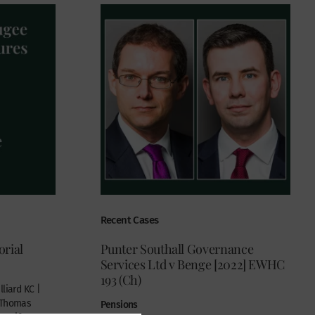
Recent Cases
rial
Punter Southall Governance
Services Ltd v Benge [2022] EWHC
193 (Ch)
liard KC |
| Thomas
Pensions