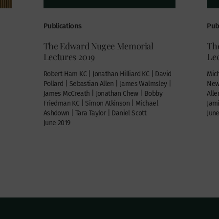
Publications
Pub
The Edward Nugee Memorial
Th
Lectures 2019
Lec
Robert Ham KC | Jonathan Hilliard KC | David
Mich
Pollard | Sebastian Allen | James Walmsley |
Newm
James McCreath | Jonathan Chew | Bobby
Alle
Friedman KC | Simon Atkinson | Michael
Jam
Ashdown | Tara Taylor | Daniel Scott
June
June 2019