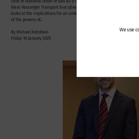
case of National Union of Rail &c v Tyne and
| Jennifer S
Wear Passenger Transport Executive and
Joseph Stead
looks at the implications for an understanding
June 2023
of the powers of...
We use co
By Michael Ashdown
Friday 10 January 2025