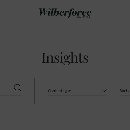
Insights