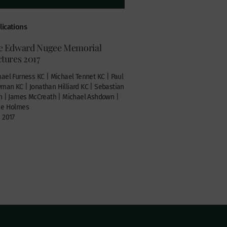
lications
e Edward Nugee Memorial
tures 2017
ael Furness KC | Michael Tennet KC | Paul
an KC | Jonathan Hilliard KC | Sebastian
n | James McCreath | Michael Ashdown |
ie Holmes
 2017