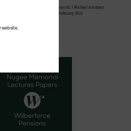
Jennifer
seph
Paul Newman KC | Michael Ashdown
Monday 7 February 2022
r website.