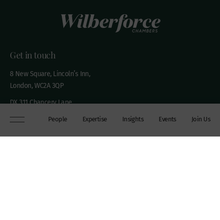
Get in touch
8 New Square, Lincoln’s Inn,
London, WC2A 3QP
DX 311 Chancery Lane
+44 (0)20 7306 0102
People
Expertise
Insights
Events
Join Us
chambers@wilberforce.co.uk
Explore
People
Contact us
Expertise
Sitemap
Insights
Disclaimer