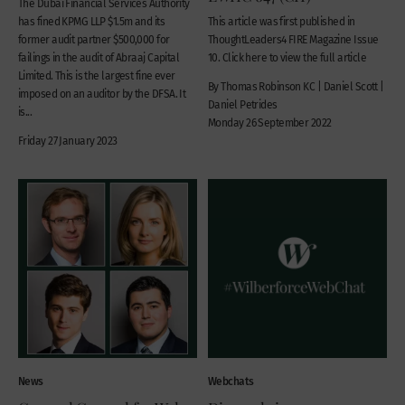
The Dubai Financial Services Authority
has fined KPMG LLP $1.5m and its
This article was first published in
former audit partner $500,000 for
ThoughtLeaders4 FIRE Magazine Issue
failings in the audit of Abraaj Capital
10. Click here to view the full article
Limited. This is the largest fine ever
By Thomas Robinson KC | Daniel Scott |
imposed on an auditor by the DFSA. It
Daniel Petrides
is...
Monday 26 September 2022
Friday 27 January 2023
News
Webchats