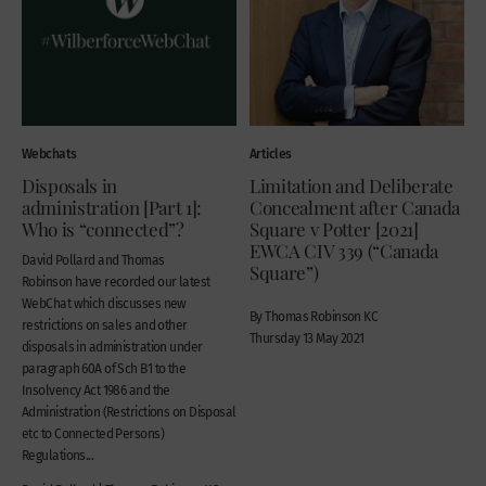
Webchats
Articles
Disposals in
Limitation and Deliberate
administration [Part 1]:
Concealment after Canada
Who is “connected”?
Square v Potter [2021]
EWCA CIV 339 (“Canada
David Pollard and Thomas
Square”)
Robinson have recorded our latest
WebChat which discusses new
By Thomas Robinson KC
restrictions on sales and other
Thursday 13 May 2021
disposals in administration under
paragraph 60A of Sch B1 to the
Insolvency Act 1986 and the
Administration (Restrictions on Disposal
etc to Connected Persons)
Regulations...