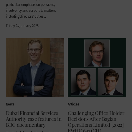
particular emphasis on pensions,
insolvency and corporate matters
including directors’ duties...
Friday 24 January 2025
News
Articles
Dubai Financial Services
Challenging Office Holder
Authority case features in
Decisions After Baglan
BBC documentary
Operations Limited [2022]
EWHC 647 (CH)