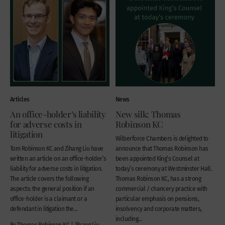
Articles
News
An office-holder’s liability
New silk: Thomas
for adverse costs in
Robinson KC
litigation
Wilberforce Chambers is delighted to
Tom Robinson KC and Zihang Liu have
announce that Thomas Robinson has
written an article on an office-holder’s
been appointed King’s Counsel at
liability for adverse costs in litigation.
today’s ceremony at Westminster Hall.
The article covers the following
Thomas Robinson KC, has a strong
aspects: the general position if an
commercial / chancery practice with
office-holder is a claimant or a
particular emphasis on pensions,
defendant in litigation the...
insolvency and corporate matters,
including...
By Thomas Robinson KC | Zihang Liu