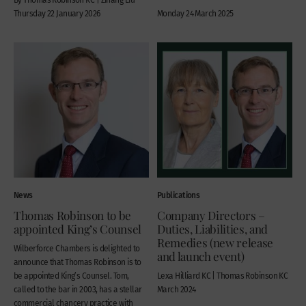
Thursday 22 January 2026
Monday 24 March 2025
News
Publications
Thomas Robinson to be
Company Directors –
appointed King’s Counsel
Duties, Liabilities, and
Remedies (new release
Wilberforce Chambers is delighted to
and launch event)
announce that Thomas Robinson is to
be appointed King’s Counsel. Tom,
Lexa Hilliard KC | Thomas Robinson KC
called to the bar in 2003, has a stellar
March 2024
commercial chancery practice with