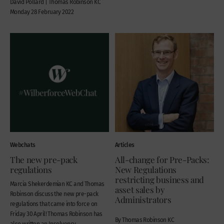
David Pollard | Thomas Robinson KC
Monday 28 February 2022
Webchats
Articles
The new pre-pack
All-change for Pre-Packs:
regulations
New Regulations
restricting business and
Marcia Shekerdemian KC and Thomas
asset sales by
Robinson discuss the new pre-pack
Administrators
regulations that came into force on
Friday 30 April! Thomas Robinson has
By Thomas Robinson KC
also written an Insolvency