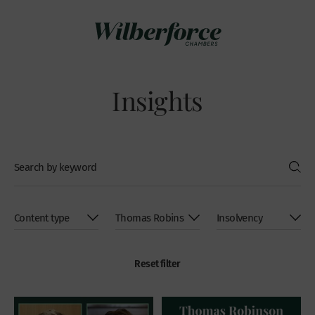
Insights
Reset filter