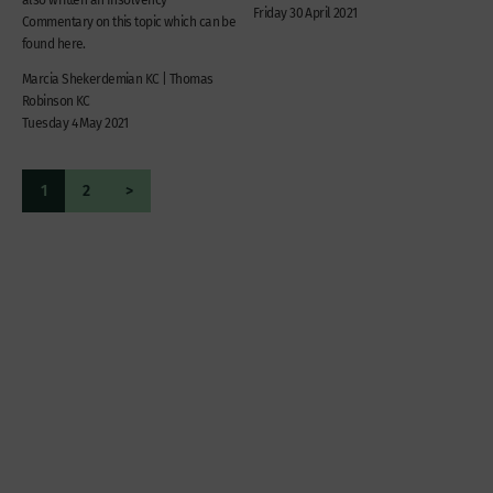
Friday 30 April 2021
Commentary on this topic which can be
found here.
Marcia Shekerdemian KC | Thomas
Robinson KC
Tuesday 4 May 2021
1
2
>