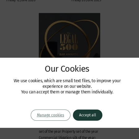
Our Cookies
We use cookies, which are small text files, to improve your
News
experience on our website.
Wilberforce shortlisted for
You can accept them or manage them individually.
The Legal 500 Awards 2022
We are delighted to announce that
Wilberforce has been shortlisted in
Manage cookies
Accept all
seven categories at The Legal 500
Awards 2022. Set of the year Chancery
set of the year Property set of the year
Commercial litigation silk of the year: