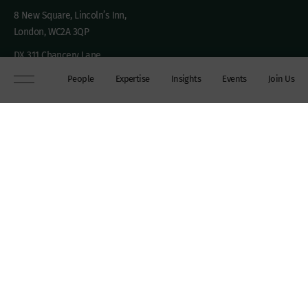
8 New Square, Lincoln’s Inn,
London, WC2A 3QP
DX 311 Chancery Lane
+44 (0)20 7306 0102
People
Expertise
Insights
Events
Join Us
chambers@wilberforce.co.uk
Explore
People
Contact us
Expertise
Sitemap
Insights
Disclaimer
Events
Accessibility
Join Us
Cookie Policy
About
My mailing preferences