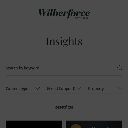
Insights
Reset filter