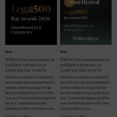
News
News
Wilberforce nominated in
Wilberforce nominated in
multiple categories at
multiple categories at
Legal 500 Bar Awards
Legal 500 Bar Awards
Wilberforce Chambers is delighted to
Wilberforce Chambers is delighted to
share that we have been nominated in
share that we have been nominated in
multiple categories at Legal 500 Bar
multiple categories at Legal 500 Bar
Awards including ‘Chancery Set of the
Awards including ‘Chancery Set of the
Year’ and ‘Property and Housing Set of
Year’, ‘Commercial Litigation Set of the
the Year’. Congratulations to the
Year’ and ‘Marketing Team of the Year’.
following members of Chambers who...
Congratulations to our...
Friday 12 June 2026
Friday 20 June 2025