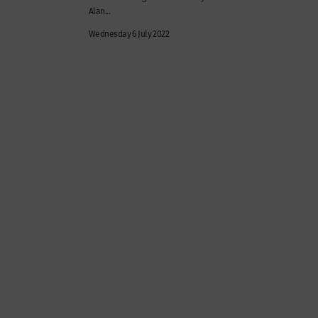
Alan...
Wednesday 6 July 2022