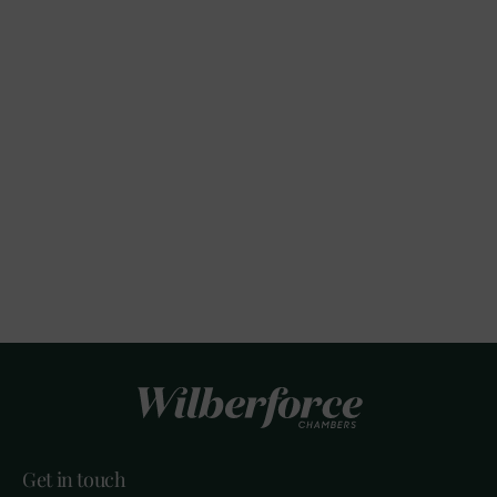
Get in touch