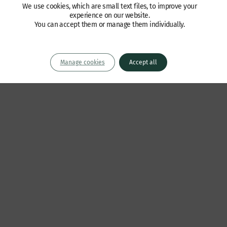
We use cookies, which are small text files, to improve your
experience on our website.
You can accept them or manage them individually.
Manage cookies
Accept all