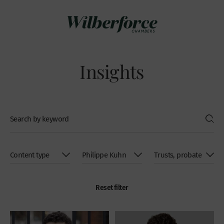
Insights
Reset filter