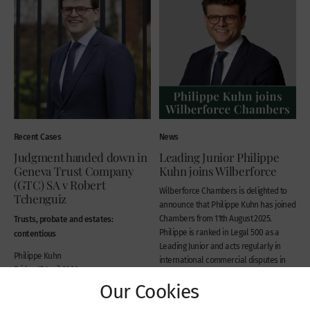
Recent Cases
News
Judgment handed down in
Leading Junior Philippe
Geneva Trust Company
Kuhn joins Wilberforce
(GTC) SA v Robert
Wilberforce Chambers is delighted to
Tchenguiz
announce that Philippe Kuhn has joined
Trusts, probate and estates:
Chambers from 11th August 2025.
Philippe is ranked in Legal 500 as a
contentious
Leading Junior and acts regularly in
Philippe Kuhn
international commercial disputes in
Friday 17 April 2026
the Commercial Court and Chancery
Our Cookies
Division in London,...
Monday 11 August 2025