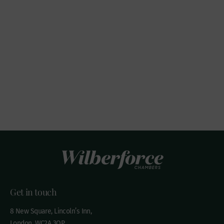
Get in touch
8 New Square, Lincoln’s Inn,
London, WC2A 3QP