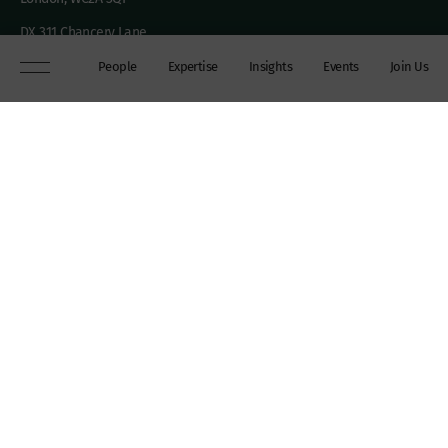
DX 311 Chancery Lane
+44 (0)20 7306 0102
People
Expertise
Insights
Events
Join Us
chambers@wilberforce.co.uk
Explore
People
Contact us
Expertise
Sitemap
Insights
Disclaimer
Events
Accessibility
Join Us
Cookie Policy
About
My mailing preferences