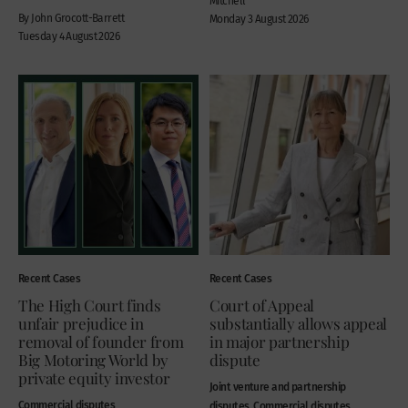
Mitchell
By John Grocott-Barrett
Monday 3 August 2026
Tuesday 4 August 2026
Recent Cases
Recent Cases
The High Court finds
Court of Appeal
unfair prejudice in
substantially allows appeal
removal of founder from
in major partnership
Big Motoring World by
dispute
private equity investor
Joint venture and partnership
Commercial disputes
disputes, Commercial disputes,