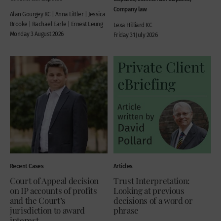
Company law
Alan Gourgey KC | Anna Littler | Jessica
Brooke | Rachael Earle | Ernest Leung
Lexa Hilliard KC
Monday 3 August 2026
Friday 31 July 2026
Recent Cases
Articles
Court of Appeal decision
Trust Interpretation:
on IP accounts of profits
Looking at previous
and the Court’s
decisions of a word or
jurisdiction to award
phrase
interest