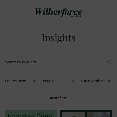
Insights
Reset filter