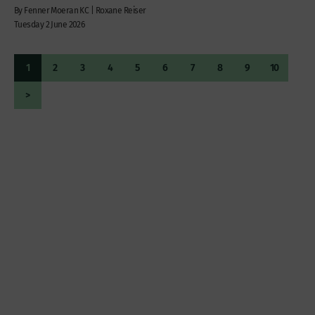
By Fenner Moeran KC | Roxane Reiser
Tuesday 2 June 2026
1
2
3
4
5
6
7
8
9
10
>