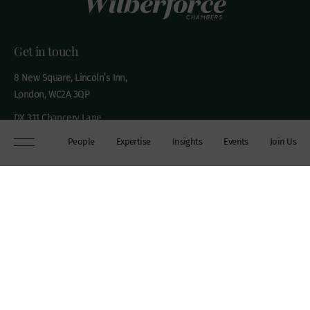
Get in touch
8 New Square, Lincoln’s Inn,
London, WC2A 3QP
DX 311 Chancery Lane
+44 (0)20 7306 0102
People
Expertise
Insights
Events
Join Us
chambers@wilberforce.co.uk
Explore
People
Contact us
Expertise
Sitemap
Insights
Disclaimer
Events
Accessibility
Join Us
Cookie Policy