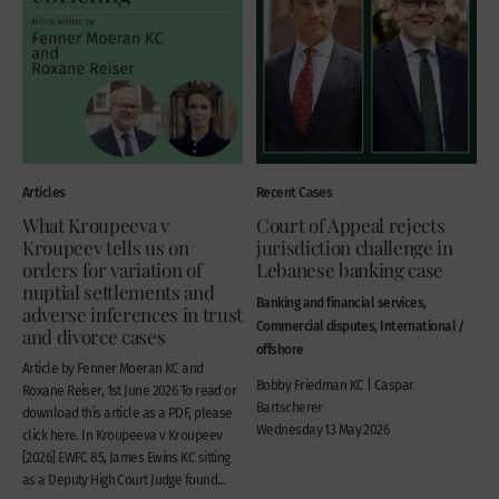
Articles
Recent Cases
What Kroupeeva v
Court of Appeal rejects
Kroupeev tells us on
jurisdiction challenge in
orders for variation of
Lebanese banking case
nuptial settlements and
Banking and financial services,
adverse inferences in trust
Commercial disputes, International /
and divorce cases
offshore
Article by Fenner Moeran KC and
Bobby Friedman KC | Caspar
Roxane Reiser, 1st June 2026 To read or
Bartscherer
download this article as a PDF, please
Wednesday 13 May 2026
click here. In Kroupeeva v Kroupeev
[2026] EWFC 85, James Ewins KC sitting
as a Deputy High Court Judge found...