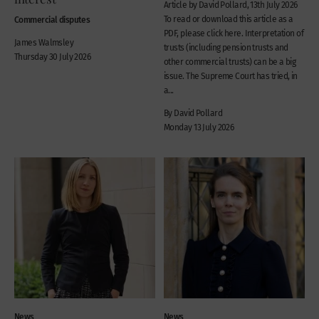
Article by David Pollard, 13th July 2026
Commercial disputes
To read or download this article as a
PDF, please click here. Interpretation of
James Walmsley
trusts (including pension trusts and
Thursday 30 July 2026
other commercial trusts) can be a big
issue. The Supreme Court has tried, in
a...
By David Pollard
Monday 13 July 2026
News
News