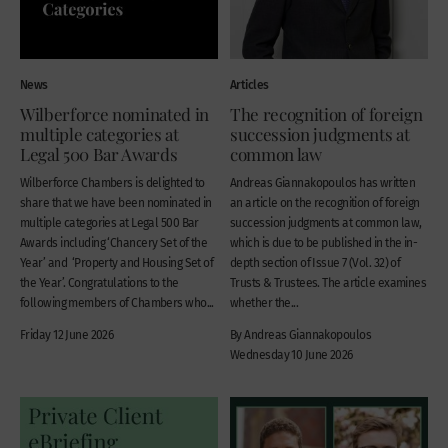
News
Articles
Wilberforce nominated in
The recognition of foreign
multiple categories at
succession judgments at
Legal 500 Bar Awards
common law
Wilberforce Chambers is delighted to
Andreas Giannakopoulos has written
share that we have been nominated in
an article on the recognition of foreign
multiple categories at Legal 500 Bar
succession judgments at common law,
Awards including ‘Chancery Set of the
which is due to be published in the in-
Year’ and ‘Property and Housing Set of
depth section of Issue 7 (Vol. 32) of
the Year’. Congratulations to the
Trusts & Trustees. The article examines
following members of Chambers who...
whether the...
Friday 12 June 2026
By Andreas Giannakopoulos
Wednesday 10 June 2026