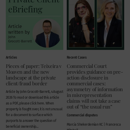
Articles
Recent Cases
Pieces of paper: Teixeira v
Commercial Court
Moaven and the new
provides guidance on pre-
landscape at the private
action disclosure in
client/fraud border
commercial cases:
asymmetry of information
Article by John Grocott-Barrett, 4 August
in misrepresentation
2026 To read or download this article
claims will not take a case
as a PDF, please click here. When
out of “the usual run”
property is fought over, it is not unusual
for a document to surface which
Commercial disputes
purports to answer the question of
Marcia Shekerdemian KC | Francesca
beneficial ownership...