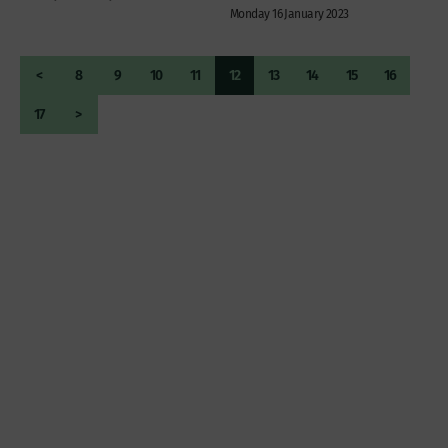
Monday 16 January 2023
<
8
9
10
11
12
13
14
15
16
17
>