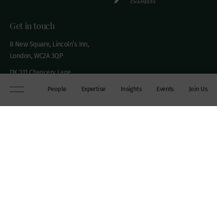
Get in touch
8 New Square, Lincoln’s Inn,
London, WC2A 3QP
DX 311 Chancery Lane
+44 (0)20 7306 0102
People
Expertise
Insights
Events
Join Us
chambers@wilberforce.co.uk
Explore
People
Contact us
Expertise
Sitemap
Insights
Disclaimer
Events
Accessibility
Join Us
Cookie Policy