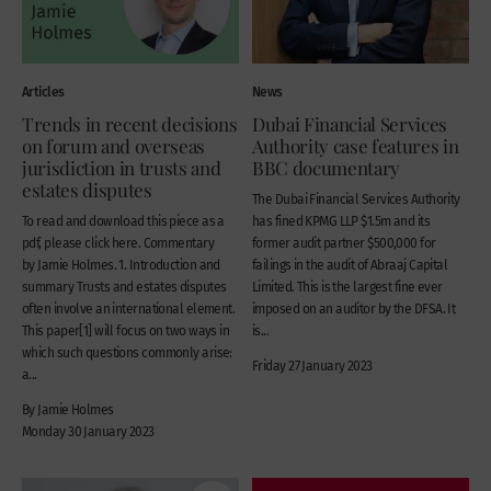
Articles
News
Trends in recent decisions
Dubai Financial Services
on forum and overseas
Authority case features in
jurisdiction in trusts and
BBC documentary
estates disputes
The Dubai Financial Services Authority
To read and download this piece as a
has fined KPMG LLP $1.5m and its
pdf, please click here. Commentary
former audit partner $500,000 for
by Jamie Holmes. 1. Introduction and
failings in the audit of Abraaj Capital
summary Trusts and estates disputes
Limited. This is the largest fine ever
often involve an international element.
imposed on an auditor by the DFSA. It
This paper[1] will focus on two ways in
is...
which such questions commonly arise:
Friday 27 January 2023
a...
By Jamie Holmes
Monday 30 January 2023