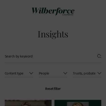
Insights
Reset filter