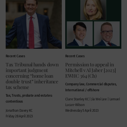
Recent Cases
Recent Cases
Tax Tribunal hands down
Permission to appeal in
important judgment
Mitchell v Al Jaber [2023]
concerning “home loan
EWHC 364 (Ch)
double trust” inheritance
Company law, Commercial disputes,
tax scheme
International / offshore
Tax, Trusts, probate and estates:
Clare Stanley KC | Jia Wei Lee | Lemuel
contentious
Lucan-Wilson
Jonathan Davey KC
Wednesday 5 April 2023
Friday 28 April 2023