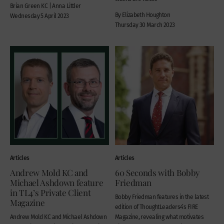
Brian Green KC | Anna Littler
By Elizabeth Houghton
Wednesday 5 April 2023
Thursday 30 March 2023
Articles
Articles
Andrew Mold KC and
60 Seconds with Bobby
Michael Ashdown feature
Friedman
in TL4’s Private Client
Bobby Friedman features in the latest
Magazine
edition of ThoughtLeaders4’s FIRE
Andrew Mold KC and Michael Ashdown
Magazine, revealing what motivates