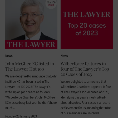
News
News
John McGhee KC listed in
Wilberforce features in
The Lawyer Hot 100
four of The Lawyer’s Top
20 Cases of 2023
We are delighted to announce that John
McGhee KC has been listed in The
We are delighted to announce that
Lawyer Hot 100 2023! The Lawyer’s
Wilberforce Chambers appears in four
write-up on John reads as follows:
of The Lawyer’s Top 20 cases of 2023,
“Wilberforce Chambers’ John McGhee
identifying this year’s most-talked-
KC was so busy last year he didn’t have
about disputes. Four cases is a record
much...
achievement for us, meaning that nine
of our members are involved...
Monday 23 January 2023