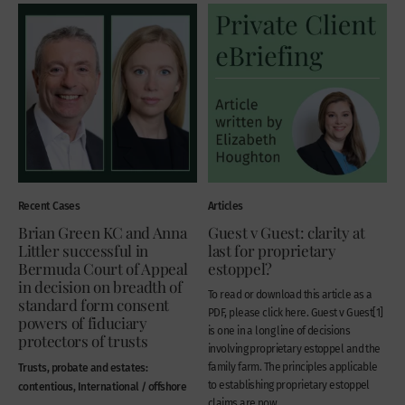
Recent Cases
Articles
Brian Green KC and Anna
Guest v Guest: clarity at
Littler successful in
last for proprietary
Bermuda Court of Appeal
estoppel?
in decision on breadth of
To read or download this article as a
standard form consent
PDF, please click here. Guest v Guest[1]
powers of fiduciary
is one in a long line of decisions
protectors of trusts
involving proprietary estoppel and the
Trusts, probate and estates:
family farm. The principles applicable
to establishing proprietary estoppel
contentious, International / offshore
claims are now...