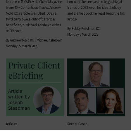
feature in TL4’s Private Client Magazine
him, what he sees as the biggest legal
Issue 10 – Contentious Trusts. Andrew
trends of 2023, even his ideal holiday
Mold KC‘s article is entitled ‘Does a
and the last book he read. Read the full
third party owe a duty of care to a
article
beneficiary?’. Michael Ashdown writes
By Bobby Friedman KC
on ‘Breach...
Monday 6 March 2023
By Andrew Mold KC | Michael Ashdown
Monday 27 March 2023
Articles
Recent Cases