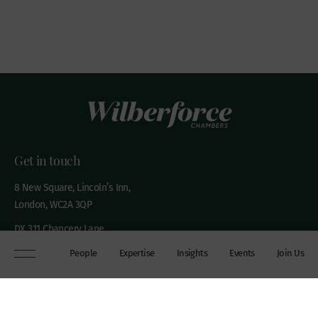
Get in touch
8 New Square, Lincoln’s Inn,
London, WC2A 3QP
DX 311 Chancery Lane
+44 (0)20 7306 0102
People
Expertise
Insights
Events
Join Us
chambers@wilberforce.co.uk
Explore