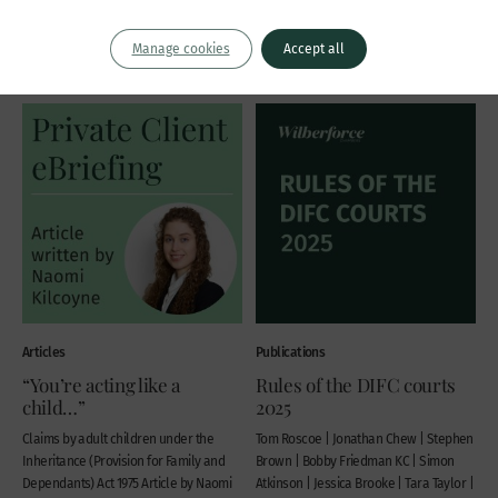
Thomas Grant KC
John Wardell KC
Thursday 6 November 2025
Manage cookies
Accept all
Thursday 20 November 2025
Articles
Publications
“You’re acting like a
Rules of the DIFC courts
child…”
2025
Claims by adult children under the
Tom Roscoe | Jonathan Chew | Stephen
Inheritance (Provision for Family and
Brown | Bobby Friedman KC | Simon
Dependants) Act 1975 Article by Naomi
Atkinson | Jessica Brooke | Tara Taylor |