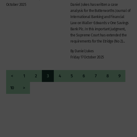
October 2025
Daniel Jukes has written a case
analysis for the Butterworths Journal of
International Banking and Financial
Law on Waller-Edwards v One Savings
Bank Plc. In this important judgment,
the Supreme Court has extended the
requirements for the Etridge (No 2)...
By Daniel Jukes
Friday 17 October 2025
<
1
2
3
4
5
6
7
8
9
10
>