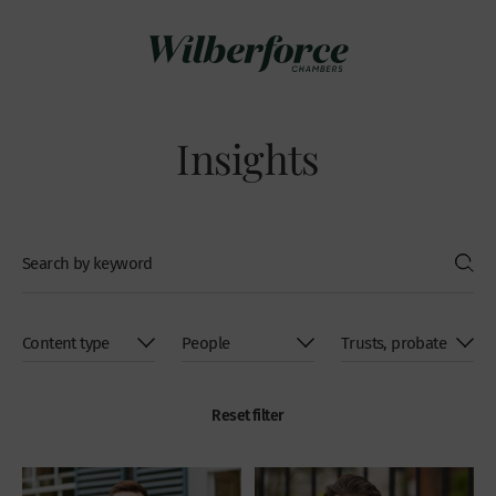
Insights
Reset filter