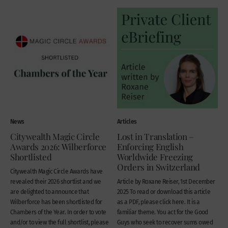
News
Articles
Citywealth Magic Circle
Lost in Translation –
Awards 2026: Wilberforce
Enforcing English
Shortlisted
Worldwide Freezing
Orders in Switzerland
Citywealth Magic Circle Awards have
revealed their 2026 shortlist and we
Article by Roxane Reiser, 1st December
are delighted to announce that
2025 To read or download this article
Wilberforce has been shortlisted for
as a PDF, please click here. It is a
Chambers of the Year. In order to vote
familiar theme. You act for the Good
and/or to view the full shortlist, please
Guys who seek to recover sums owed