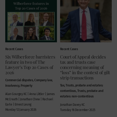
Recent Cases
Recent Cases
Six Wilberforce barristers
Court of Appeal decides
feature in two of The
tax and trusts case
Lawyer’s Top 20 Cases of
concerning meaning of
2026
“loss” in the context of gilt
strip transactions
Commercial disputes, Company law,
Tax, Trusts, probate and estates:
Insolvency, Property
contentious, Trusts, probate and
Alan Gourgey KC | Anna Littler | James
estates: non-contentious
McCreath | Jonathan Chew | Rachael
Earle | Ernest Leung
Jonathan Davey KC
Monday 12 January 2026
Tuesday 16 December 2025