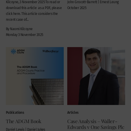
Kilcoyne, 3 November 2025 To read or
John Grocott-Barrett | Ernest Leung
download this article as a PDF, please
October 2025
click here. This article considers the
recent case of...
By Naomi Kilcoyne
Monday 3 November 2025
Publications
Articles
The ADGM Book
Case Analysis – Waller-
Edwards v One Savings Plc
Daniel Lewis | Daniel Jukes