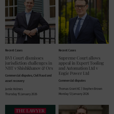
Recent Cases
Recent Cases
BVI Court dismisses
Supreme Court allows
jurisdiction challenges in
appeal in Expert Tooling
NBT v Shishkhanov & Ors
and Automation Ltd v
Engie Power Ltd
Commercial disputes, Civil fraud and
Commercial disputes
asset recovery
Thomas Grant KC | Stephen Brown
Jamie Holmes
Monday 12 January 2026
Thursday 15 January 2026