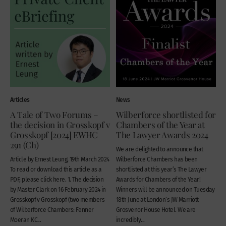
Articles
News
A Tale of Two Forums –
Wilberforce shortlisted for
the decision in Grosskopf v
Chambers of the Year at
Grosskopf [2024] EWHC
The Lawyer Awards 2024
291 (Ch)
We are delighted to announce that
Article by Ernest Leung, 19th March 2024
Wilberforce Chambers has been
To read or download this article as a
shortlisted at this year’s The Lawyer
PDF, please click here. 1. The decision
Awards for Chambers of the Year!
by Master Clark on 16 February 2024 in
Winners will be announced on Tuesday
Grosskopf v Grosskopf (two members
18th June at London’s JW Marriott
of Wilberforce Chambers: Fenner
Grosvenor House Hotel. We are
Moeran KC...
incredibly...