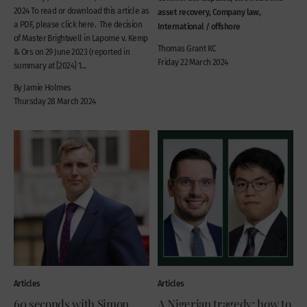
2024 To read or download this article as
asset recovery, Company law,
a PDF, please click here. The decision
International / offshore
of Master Brightwell in Lapome v. Kemp
Thomas Grant KC
& Ors on 29 June 2023 (reported in
Friday 22 March 2024
summary at [2024] 1...
By Jamie Holmes
Thursday 28 March 2024
Articles
Articles
60 seconds with Simon
A Nigerian tragedy: how to