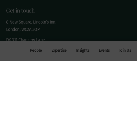
Get in touch
8 New Square, Lincoln’s Inn,
London, WC2A 3QP
DX 311 Chancery Lane
+44 (0)20 7306 0102
People
Expertise
Insights
Events
Join Us
chambers@wilberforce.co.uk
Explore
People
Contact us
Expertise
Sitemap
Insights
Disclaimer
Events
Accessibility
Join Us
Cookie Policy
About
My mailing preferences