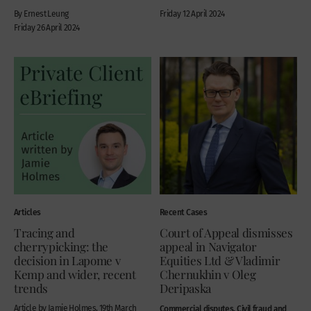
By Ernest Leung
Friday 12 April 2024
Friday 26 April 2024
Articles
Recent Cases
Tracing and
Court of Appeal dismisses
cherrypicking: the
appeal in Navigator
decision in Lapome v
Equities Ltd & Vladimir
Kemp and wider, recent
Chernukhin v Oleg
trends
Deripaska
Article by Jamie Holmes, 19th March
Commercial disputes, Civil fraud and