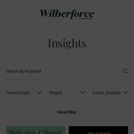
Insights
Reset filter