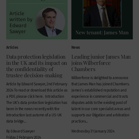
Articles
News
Data protection legislation
Leading junior James Man
in the UK and its impact on
joins Wilberforce
the confidentiality of
Chambers
trustee decision-making
Wilberforce is delighted to announce
Article by Edward Sawyer, 2nd February
that James Man has joined Chambers.
2024 To read or download this article as
James’s established reputation and
a PDF, please click here. Introduction
experience in commercial and trusts
The UK’s data protection legislation has
disputes adds to the existing pool of
been in the news recently with the
talent in our core specialist areas and
introduction last autumn of a US-UK
supports our litigation and arbitration
data bridge...
practices...
By Edward Sawyer
Wednesday 31 January 2024
Friday 2 February 2024