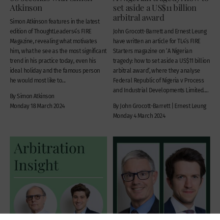
Atkinson
set aside a US$11 billion
arbitral award
Simon Atkinson features in the latest
edition of ThoughtLeaders4’s FIRE
John Grocott-Barrett and Ernest Leung
Magazine, revealing what motivates
have written an article for TL4’s FIRE
him, what he see as the most significant
Starters magazine on ‘A Nigerian
trend in his practice today, even his
tragedy: how to set aside a US$11 billion
ideal holiday and the famous person
arbitral award’, where they analyse
he would most like to...
Federal Republic of Nigeria v Process
and Industrial Developments Limited....
By Simon Atkinson
Monday 18 March 2024
By John Grocott-Barrett | Ernest Leung
Monday 4 March 2024