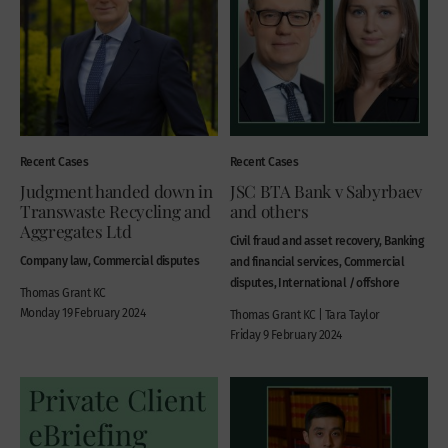
Recent Cases
Recent Cases
Judgment handed down in
JSC BTA Bank v Sabyrbaev
Transwaste Recycling and
and others
Aggregates Ltd
Civil fraud and asset recovery, Banking
Company law, Commercial disputes
and financial services, Commercial
disputes, International / offshore
Thomas Grant KC
Monday 19 February 2024
Thomas Grant KC | Tara Taylor
Friday 9 February 2024