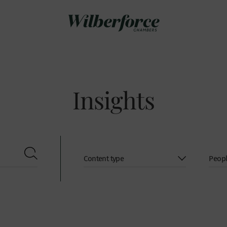
Insights