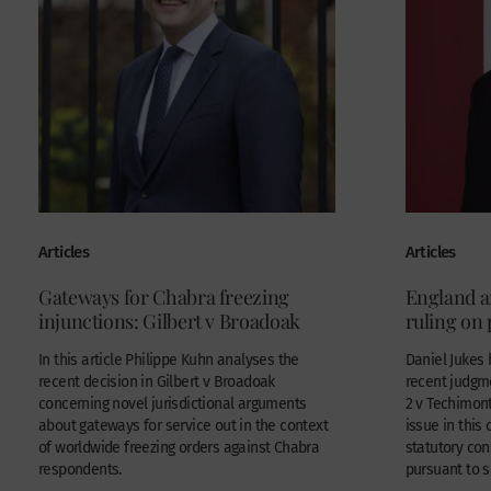
Articles
Articles
Gateways for Chabra freezing
England a
injunctions: Gilbert v Broadoak
ruling on
In this article Philippe Kuhn analyses the
Daniel Jukes 
recent decision in Gilbert v Broadoak
recent judgm
concerning novel jurisdictional arguments
2 v Techimont
about gateways for service out in the context
issue in this
of worldwide freezing orders against Chabra
statutory con
respondents.
pursuant to se