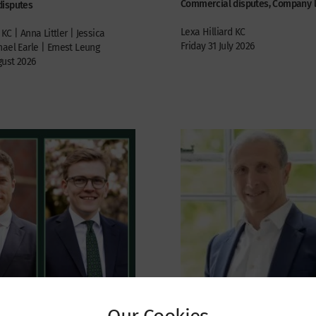
Commercial disputes, Company 
disputes
Lexa Hilliard KC
KC | Anna Littler | Jessica
Friday 31 July 2026
ael Earle | Ernest Leung
ust 2026
Our Cookies