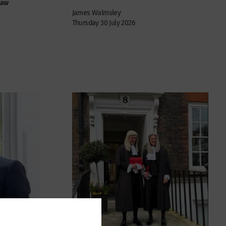
law
James Walmsley
Thursday 30 July 2026