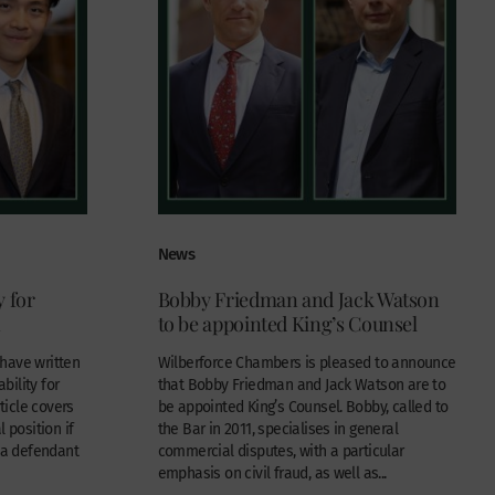
News
y for
Bobby Friedman and Jack Watson
n
to be appointed King’s Counsel
have written
Wilberforce Chambers is pleased to announce
ability for
that Bobby Friedman and Jack Watson are to
rticle covers
be appointed King’s Counsel. Bobby, called to
 position if
the Bar in 2011, specialises in general
r a defendant
commercial disputes, with a particular
emphasis on civil fraud, as well as...