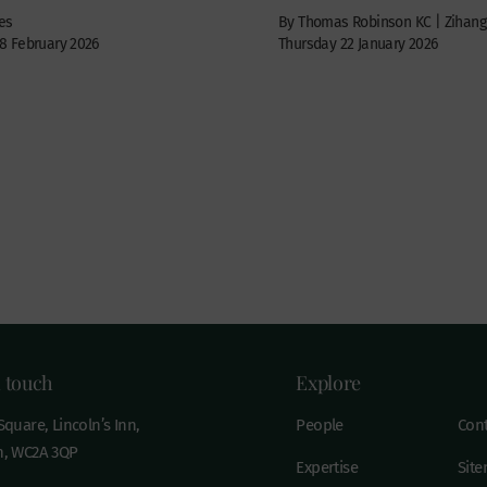
es
By Thomas Robinson KC | Zihang
 February 2026
Thursday 22 January 2026
n touch
Explore
quare, Lincoln’s Inn,
People
Cont
, WC2A 3QP
Expertise
Sit