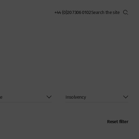
+44 (0)20 7306 0102
Reset filter