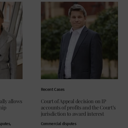
Recent Cases
ally allows
Court of Appeal decision on IP
hip
accounts of profits and the Court’s
jurisdiction to award interest
sputes,
Commercial disputes