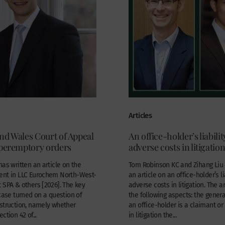
Articles
nd Wales Court of Appeal
An office-holder’s liabilit
 peremptory orders
adverse costs in litigatio
has written an article on the
Tom Robinson KC and Zihang Liu 
ent in LLC Eurochem North-West-
an article on an office-holder’s li
 SPA & others [2026]. The key
adverse costs in litigation. The a
 case turned on a question of
the following aspects: the general
struction, namely whether
an office-holder is a claimant o
ction 42 of...
in litigation the...