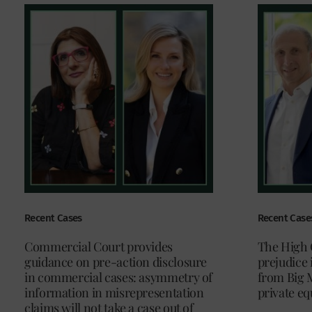
Recent Cases
Recent Case
Commercial Court provides
The High 
guidance on pre-action disclosure
prejudice 
in commercial cases: asymmetry of
from Big 
information in misrepresentation
private eq
claims will not take a case out of