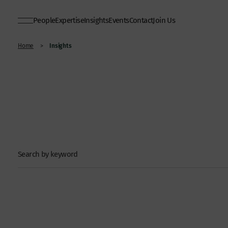
People
Expertise
Insights
Events
Contact
Join Us
Insights
Home
>