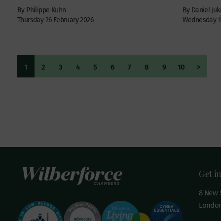
By Philippe Kuhn
By Daniel Juk
Thursday 26 February 2026
Wednesday 18
1
2
3
4
5
6
7
8
9
10
>
Get i
8 New S
London