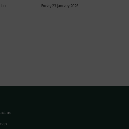
 Liu
Friday 23 January 2026
act us
emap