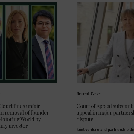
s
Recent Cases
Court finds unfair
Court of Appeal substanti
in removal of founder
appeal in major partners
Motoring World by
dispute
uity investor
Joint venture and partnership di