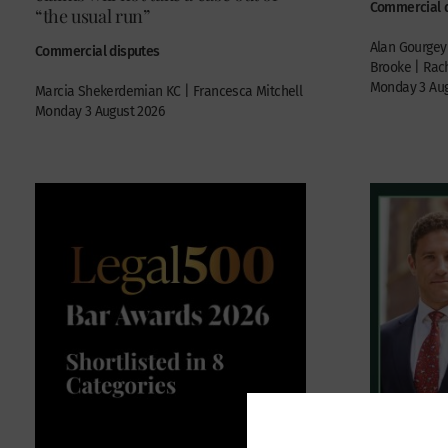
Commercial 
“the usual run”
Alan Gourgey 
Commercial disputes
Brooke | Rach
Monday 3 Aug
Marcia Shekerdemian KC | Francesca Mitchell
Monday 3 August 2026