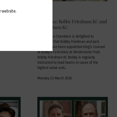
News
r website.
n the
New silks: Bobby Friedman KC and
Jack Watson KC
al / offshore
Wilberforce Chambers is delighted to
announce that Bobby Friedman and Jack
Watson have been appointed King’s Counsel
at today’s ceremony at Westminster Hall.
Bobby Friedman KC Bobby is regularly
instructed to lead teams in cases of the
highest value and...
Monday 23 March 2026