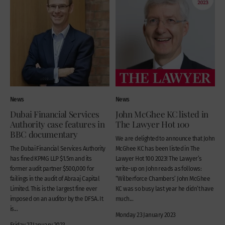
News
News
Dubai Financial Services
John McGhee KC listed in
Authority case features in
The Lawyer Hot 100
BBC documentary
We are delighted to announce that John
The Dubai Financial Services Authority
McGhee KC has been listed in The
has fined KPMG LLP $1.5m and its
Lawyer Hot 100 2023! The Lawyer’s
former audit partner $500,000 for
write-up on John reads as follows:
failings in the audit of Abraaj Capital
“Wilberforce Chambers’ John McGhee
Limited. This is the largest fine ever
KC was so busy last year he didn’t have
imposed on an auditor by the DFSA. It
much...
is...
Monday 23 January 2023
Friday 27 January 2023