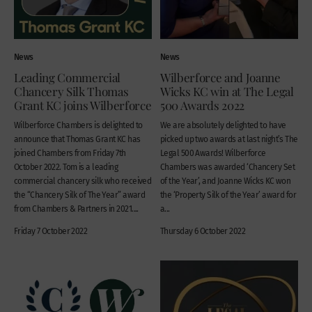
News
News
Leading Commercial
Wilberforce and Joanne
Chancery Silk Thomas
Wicks KC win at The Legal
Grant KC joins Wilberforce
500 Awards 2022
Wilberforce Chambers is delighted to
We are absolutely delighted to have
announce that Thomas Grant KC has
picked up two awards at last night’s The
joined Chambers from Friday 7th
Legal 500 Awards! Wilberforce
October 2022. Tom is a leading
Chambers was awarded ‘Chancery Set
commercial chancery silk who received
of the Year’, and Joanne Wicks KC won
the “Chancery Silk of The Year” award
the ‘Property Silk of the Year’ award for
from Chambers & Partners in 2021....
a...
Friday 7 October 2022
Thursday 6 October 2022