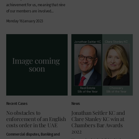
achievement for us, meaning that nine
of our members are involved...
Monday 16 January 2023
Recent Cases
News
No obstacles to
Jonathan Seitler KC and
enforcement of an English
Clare Stanley KC win at
costs order in the UAE
Chambers Bar Awards
2022
Commercial disputes, Banking and