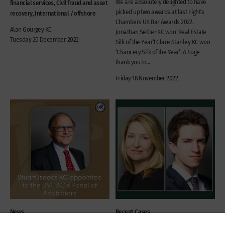
We are absolutely delighted to have
financial services, Civil fraud and asset
picked up two awards at last night’s
recovery, International / offshore
Chambers UK Bar Awards 2022.
Alan Gourgey KC
Jonathan Seitler KC won ‘Real Estate
Tuesday 20 December 2022
Silk of the Year‘! Clare Stanley KC won
‘Chancery Silk of the Year‘! A huge
thank you to...
Friday 18 November 2022
News
Recent Cases