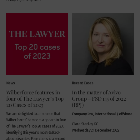
News
Recent Cases
Wilberforce features in
In the matter of Avivo
four of The Lawyer’s Top
Group – FSD 145 of 2022
20 Cases of 2023
(RPJ)
We are delighted to announce that
Company law, International / offshore
Wilberforce Chambers appears in four
Clare Stanley KC
of The Lawyer’s Top 20 cases of 2023,
Wednesday 21 December 2022
identifying this year’s most-talked-
about disputes. Four cases is a record