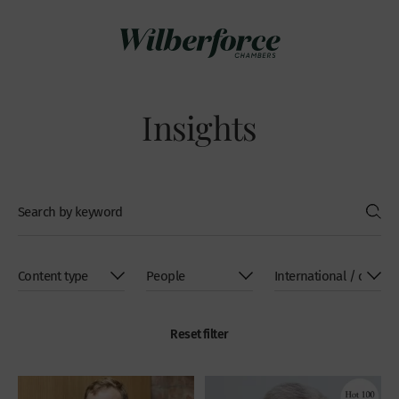
Insights
Reset filter