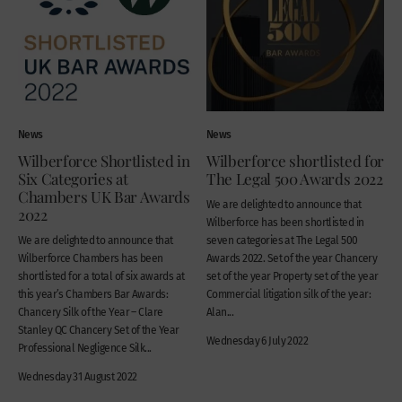
News
News
Wilberforce Shortlisted in
Wilberforce shortlisted for
Six Categories at
The Legal 500 Awards 2022
Chambers UK Bar Awards
We are delighted to announce that
2022
Wilberforce has been shortlisted in
We are delighted to announce that
seven categories at The Legal 500
Wilberforce Chambers has been
Awards 2022. Set of the year Chancery
shortlisted for a total of six awards at
set of the year Property set of the year
this year’s Chambers Bar Awards:
Commercial litigation silk of the year:
Chancery Silk of the Year – Clare
Alan...
Stanley QC Chancery Set of the Year
Wednesday 6 July 2022
Professional Negligence Silk...
Wednesday 31 August 2022