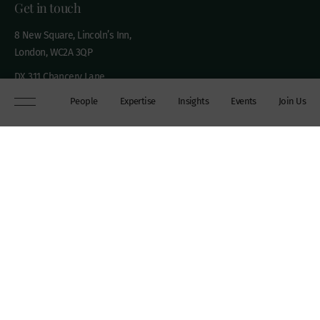
Get in touch
8 New Square, Lincoln’s Inn,
London, WC2A 3QP
DX 311 Chancery Lane
+44 (0)20 7306 0102
People
Expertise
Insights
Events
Join Us
chambers@wilberforce.co.uk
Explore
People
Contact us
Expertise
Sitemap
Insights
Disclaimer
Events
Accessibility
Join Us
Cookie Policy
About
My mailing preferences