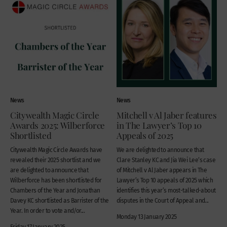
News
News
Citywealth Magic Circle
Mitchell v Al Jaber features
Awards 2025: Wilberforce
in The Lawyer’s Top 10
Shortlisted
Appeals of 2025
Citywealth Magic Circle Awards have
We are delighted to announce that
revealed their 2025 shortlist and we
Clare Stanley KC and Jia Wei Lee‘s case
are delighted to announce that
of Mitchell v Al Jaber appears in The
Wilberforce has been shortlisted for
Lawyer’s Top 10 appeals of 2025 which
Chambers of the Year and Jonathan
identifies this year’s most-talked-about
Davey KC shortlisted as Barrister of the
disputes in the Court of Appeal and...
Year. In order to vote and/or...
Monday 13 January 2025
Friday 17 January 2025