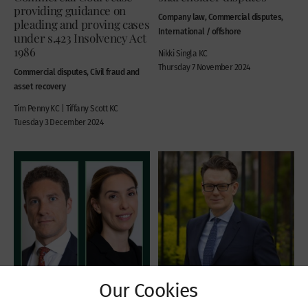
providing guidance on
Company law, Commercial disputes,
pleading and proving cases
International / offshore
under s.423 Insolvency Act
1986
Nikki Singla KC
Thursday 7 November 2024
Commercial disputes, Civil fraud and
asset recovery
Tim Penny KC | Tiffany Scott KC
Tuesday 3 December 2024
Our Cookies
Recent Cases
Recent Cases