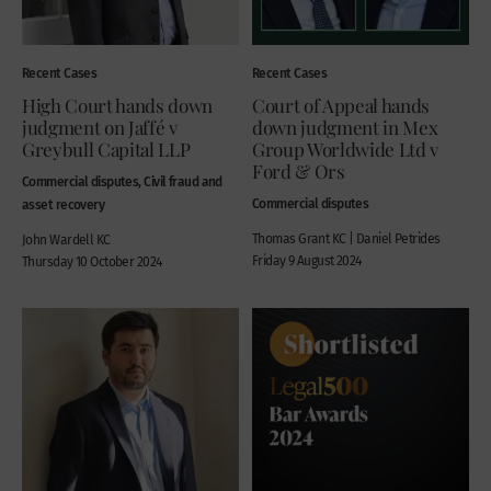
Recent Cases
Recent Cases
High Court hands down
Court of Appeal hands
judgment on Jaffé v
down judgment in Mex
Greybull Capital LLP
Group Worldwide Ltd v
Ford & Ors
Commercial disputes, Civil fraud and
Commercial disputes
asset recovery
Thomas Grant KC | Daniel Petrides
John Wardell KC
Friday 9 August 2024
Thursday 10 October 2024