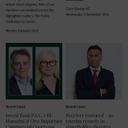
talked-about disputes. Nine of our
Clare Stanley KC
members are involved across the
Wednesday 11 December 2024
highlighted matters. The Public
Institution For Social...
Monday 6 January 2025
Recent Cases
Recent Cases
Invest Bank P.S.C. v El-
Receiver restored – an
Husseini & Ors: Important
interim remedy in
Commercial Court case
shareholder disputes