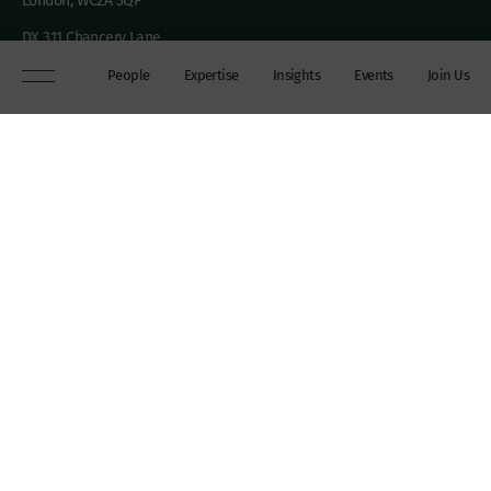
London, WC2A 3QP
DX 311 Chancery Lane
+44 (0)20 7306 0102
People
Expertise
Insights
Events
Join Us
chambers@wilberforce.co.uk
Explore
People
Contact us
Expertise
Sitemap
Insights
Disclaimer
Events
Accessibility
Join Us
Cookie Policy
About
My mailing preferences