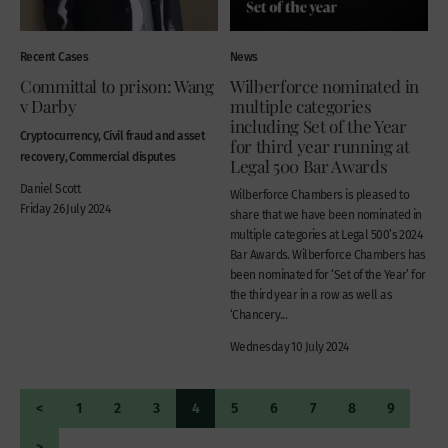
Recent Cases
News
Committal to prison: Wang
Wilberforce nominated in
v Darby
multiple categories
including Set of the Year
Cryptocurrency, Civil fraud and asset
for third year running at
recovery, Commercial disputes
Legal 500 Bar Awards
Daniel Scott
Wilberforce Chambers is pleased to
Friday 26 July 2024
share that we have been nominated in
multiple categories at Legal 500’s 2024
Bar Awards. Wilberforce Chambers has
been nominated for ‘Set of the Year’ for
the third year in a row as well as
‘Chancery...
Wednesday 10 July 2024
<
1
2
3
4
5
6
7
8
9
>