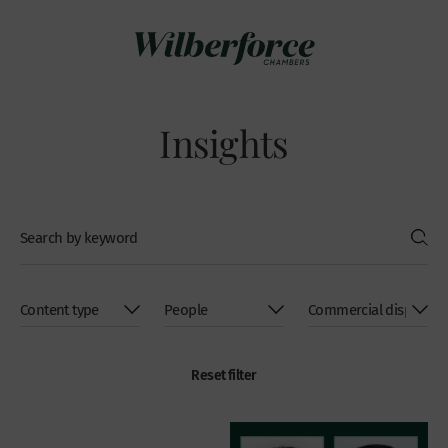
Insights
Reset filter