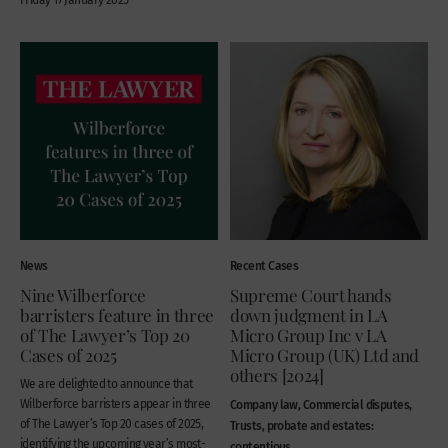
News
Recent Cases
Nine Wilberforce
Supreme Court hands
barristers feature in three
down judgment in LA
of The Lawyer’s Top 20
Micro Group Inc v LA
Cases of 2025
Micro Group (UK) Ltd and
others [2024]
We are delighted to announce that
Wilberforce barristers appear in three
Company law, Commercial disputes,
of The Lawyer’s Top 20 cases of 2025,
Trusts, probate and estates:
identifying the upcoming year’s most-
contentious