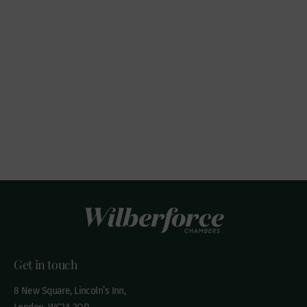
Get in touch
8 New Square, Lincoln’s Inn,