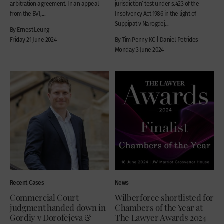
arbitration agreement. In an appeal
jurisdiction’ test under s.423 of the
from the BVI,...
Insolvency Act 1986 in the light of
Suppipat v Narogdej...
By Ernest Leung
Friday 21 June 2024
By Tim Penny KC | Daniel Petrides
Monday 3 June 2024
Recent Cases
News
Commercial Court
Wilberforce shortlisted for
judgment handed down in
Chambers of the Year at
Gordiy v Dorofejeva &
The Lawyer Awards 2024