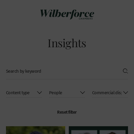
Insights
Reset filter