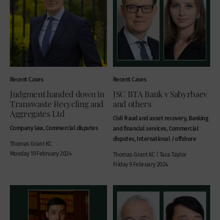
Recent Cases
Recent Cases
Judgment handed down in
JSC BTA Bank v Sabyrbaev
Transwaste Recycling and
and others
Aggregates Ltd
Civil fraud and asset recovery, Banking
Company law, Commercial disputes
and financial services, Commercial
disputes, International / offshore
Thomas Grant KC
Monday 19 February 2024
Thomas Grant KC | Tara Taylor
Friday 9 February 2024