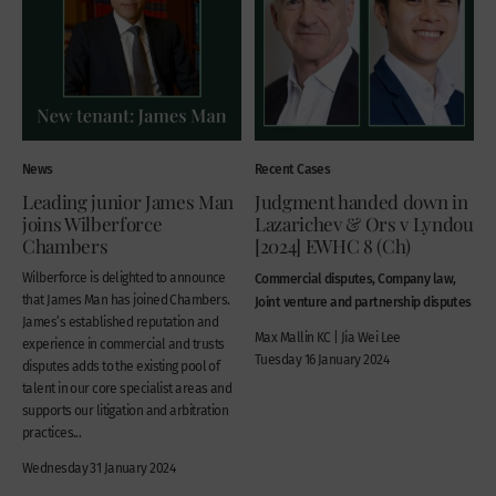
News
Recent Cases
Leading junior James Man
Judgment handed down in
joins Wilberforce
Lazarichev & Ors v Lyndou
Chambers
[2024] EWHC 8 (Ch)
Wilberforce is delighted to announce
Commercial disputes, Company law,
that James Man has joined Chambers.
Joint venture and partnership disputes
James’s established reputation and
Max Mallin KC | Jia Wei Lee
experience in commercial and trusts
Tuesday 16 January 2024
disputes adds to the existing pool of
talent in our core specialist areas and
supports our litigation and arbitration
practices...
Wednesday 31 January 2024