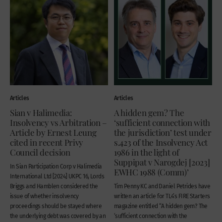
Articles
Articles
Sian v Halimedia:
A hidden gem? The
Insolvency vs Arbitration –
‘sufficient connection with
Article by Ernest Leung
the jurisdiction’ test under
cited in recent Privy
s.423 of the Insolvency Act
Council decision
1986 in the light of
Suppipat v Narogdej [2023]
In Sian Participation Corp v Halimedia
EWHC 1988 (Comm)’
International Ltd [2024] UKPC 16, Lords
Briggs and Hamblen considered the
Tim Penny KC and Daniel Petrides have
issue of whether insolvency
written an article for TL4’s FIRE Starters
proceedings should be stayed where
magazine entitled “A hidden gem? The
the underlying debt was covered by an
‘sufficient connection with the