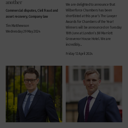
another
We are delighted to announce that
Commercial disputes, Civil fraud and
Wilberforce Chambers has been
shortlisted at this year’s The Lawyer
asset recovery, Company law
Awards for Chambers of the Year!
Tim Matthewson
Winners will be announced on Tuesday
Wednesday 29 May 2024
18th June at London’s JW Marriott
Grosvenor House Hotel. We are
incredibly...
Friday 12 April 2024