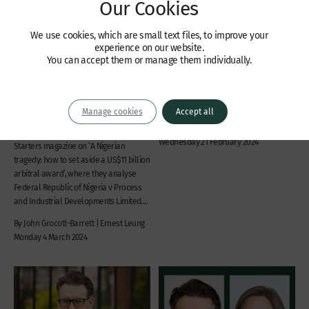
Our Cookies
We use cookies, which are small text files, to improve your
experience on our website.
Articles
Recent Cases
You can accept them or manage them individually.
A Nigerian tragedy: how to
Lim and others v Ong
set aside a US$11 billion
Civil fraud and asset recovery,
arbitral award
Commercial disputes, Company law
Manage cookies
Accept all
John Grocott-Barrett and Ernest Leung
James Bailey KC | James Goodwin
have written an article for TL4’s FIRE
Wednesday 21 February 2024
Starters magazine on ‘A Nigerian
tragedy: how to set aside a US$11 billion
arbitral award’, where they analyse
Federal Republic of Nigeria v Process
and Industrial Developments Limited....
By John Grocott-Barrett | Ernest Leung
Monday 4 March 2024