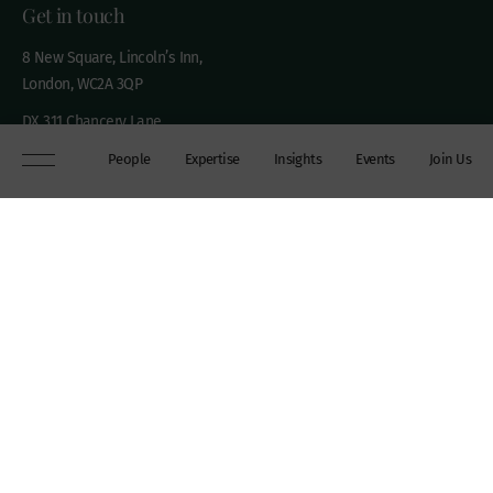
Get in touch
8 New Square, Lincoln’s Inn,
London, WC2A 3QP
DX 311 Chancery Lane
+44 (0)20 7306 0102
People
Expertise
Insights
Events
Join Us
chambers@wilberforce.co.uk
Explore
People
Contact us
Expertise
Sitemap
Insights
Disclaimer
Events
Accessibility
Join Us
Cookie Policy
About
My mailing preferences