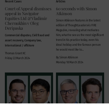
Recent Cases
Articles
Court of Appeal dismisses
60 seconds with Simon
appeal in Navigator
Atkinson
Equities Ltd & Vladimir
Simon Atkinson features in the latest
Chernukhin v Oleg
edition of ThoughtLeaders4’s FIRE
Deripaska
Magazine, revealing what motivates
Commercial disputes, Civil fraud and
him, what he see as the most significant
trend in his practice today, even his
asset recovery, Company law,
ideal holiday and the famous person
International / offshore
he would most like to...
Thomas Grant KC
By Simon Atkinson
Friday 22 March 2024
Monday 18 March 2024