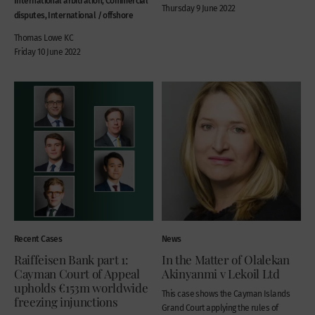
Thursday 9 June 2022
disputes, International / offshore
Thomas Lowe KC
Friday 10 June 2022
Recent Cases
News
Raiffeisen Bank part 1:
In the Matter of Olalekan
Cayman Court of Appeal
Akinyanmi v Lekoil Ltd
upholds €153m worldwide
This case shows the Cayman Islands
freezing injunctions
Grand Court applying the rules of