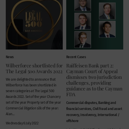
News
Recent Cases
Wilberforce shortlisted for
Raiffeisen Bank part 2:
The Legal 500 Awards 2022
Cayman Court of Appeal
dismisses two jurisdiction
We are delighted to announce that
challenges, providing
Wilberforce has been shortlisted in
guidance as to the Cayman
seven categories at The Legal 500
FDA
Awards 2022. Set of the year Chancery
set of the year Property set of the year
Commercial disputes, Banking and
Commercial litigation silk of the year:
financial services, Civil fraud and asset
Alan...
recovery, Insolvency, International /
offshore
Wednesday 6 July 2022