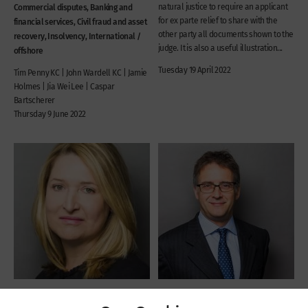
Commercial disputes, Banking and
natural justice to require an applicant
for ex parte relief to share with the
financial services, Civil fraud and asset
other party all documents shown to the
recovery, Insolvency, International /
judge. It is also a useful illustration...
offshore
Tuesday 19 April 2022
Tim Penny KC | John Wardell KC | Jamie
Holmes | Jia Wei Lee | Caspar
Bartscherer
Thursday 9 June 2022
Recent Cases
Recent Cases