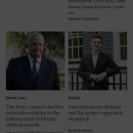
John Wardell KC | Tim Penny KC | Jamie
Holmes | Caspar Bartscherer | Jia Wei
Lee
Monday 13 June 2022
Recent Cases
Articles
The Privy Council clarifies
Freezing assets offshore –
principles relating to the
and the proper approach
enforcement of foreign
on appeal
arbitral awards
By Jamie Holmes
International arbitration, Commercial