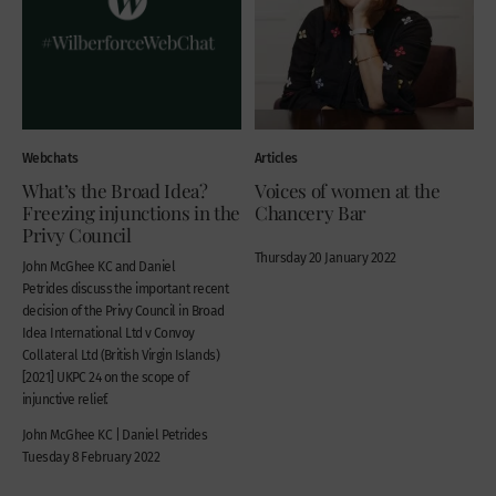
Webchats
Articles
What’s the Broad Idea?
Voices of women at the
Freezing injunctions in the
Chancery Bar
Privy Council
Thursday 20 January 2022
John McGhee KC and Daniel
Petrides discuss the important recent
decision of the Privy Council in Broad
Idea International Ltd v Convoy
Collateral Ltd (British Virgin Islands)
[2021] UKPC 24 on the scope of
injunctive relief.
John McGhee KC | Daniel Petrides
Tuesday 8 February 2022