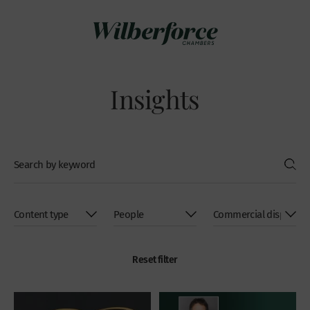
Insights
Reset filter