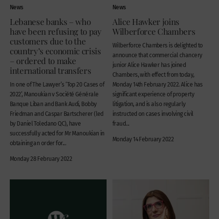
News
News
Lebanese banks – who
Alice Hawker joins
have been refusing to pay
Wilberforce Chambers
customers due to the
Wilberforce Chambers is delighted to
country’s economic crisis
announce that commercial chancery
– ordered to make
junior Alice Hawker has joined
international transfers
Chambers, with effect from today,
In one of The Lawyer’s ‘Top 20 Cases of
Monday 14th February 2022. Alice has
2022’, Manoukian v Société Générale
significant experience of property
Banque Liban and Bank Audi, Bobby
litigation, and is also regularly
Friedman and Caspar Bartscherer (led
instructed on cases involving civil
by Daniel Toledano QC), have
fraud...
successfully acted for Mr Manoukian in
Monday 14 February 2022
obtaining an order for...
Monday 28 February 2022