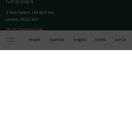
Get in touch
8 New Square, Lincoln’s Inn,
London, WC2A 3QP
DX 311 Chancery Lane
+44 (0)20 7306 0102
People
Expertise
Insights
Events
Join Us
chambers@wilberforce.co.uk
Explore
People
Contact us
Expertise
Sitemap
Insights
Disclaimer
Events
Accessibility
Join Us
Cookie Policy
About
My mailing preferences