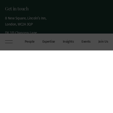
Get in touch
8 New Square, Lincoln’s Inn,
London, WC2A 3QP
DX 311 Chancery Lane
+44 (0)20 7306 0102
People
Expertise
Insights
Events
Join Us
chambers@wilberforce.co.uk
Explore
People
Contact us
Expertise
Sitemap
Insights
Disclaimer
Events
Accessibility
Join Us
Cookie Policy
About
My mailing preferences