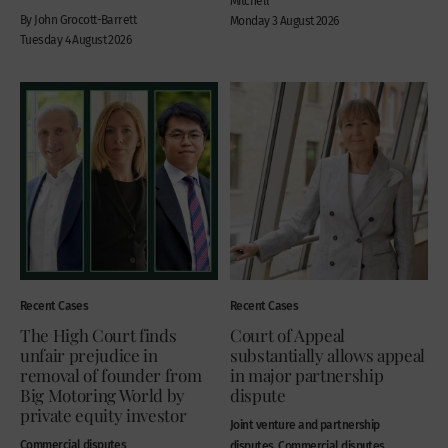
Mitchell
By John Grocott-Barrett
Monday 3 August 2026
Tuesday 4 August 2026
Recent Cases
Recent Cases
The High Court finds
Court of Appeal
unfair prejudice in
substantially allows appeal
removal of founder from
in major partnership
Big Motoring World by
dispute
private equity investor
Joint venture and partnership
Commercial disputes
disputes, Commercial disputes,