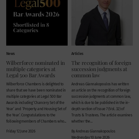
News
Articles
Wilberforce nominated in
The recognition of foreign
multiple categories at
succession judgments at
Legal 500 Bar Awards
common law
Wilberforce Chambers is delighted to
Andreas Giannakopoulos has written
share that we have been nominated in
an article on the recognition of foreign
multiple categories at Legal 500 Bar
succession judgments at common law,
Awards including ‘Chancery Set of the
which is due to be published in the in-
Year’ and ‘Property and Housing Set of
depth section of Issue 7 (Vol. 32) of
the Year’. Congratulations to the
Trusts & Trustees. The article examines
following members of Chambers who...
whether the...
Friday 12 June 2026
By Andreas Giannakopoulos
Wednesday 10 June 2026