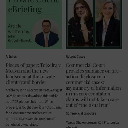
Articles
Recent Cases
Pieces of paper: Teixeira v
Commercial Court
Moaven and the new
provides guidance on pre-
landscape at the private
action disclosure in
client/fraud border
commercial cases:
asymmetry of information
Article by John Grocott-Barrett, 4 August
in misrepresentation
2026 To read or download this article
claims will not take a case
as a PDF, please click here. When
out of “the usual run”
property is fought over, it is not unusual
for a document to surface which
Commercial disputes
purports to answer the question of
Marcia Shekerdemian KC | Francesca
beneficial ownership...