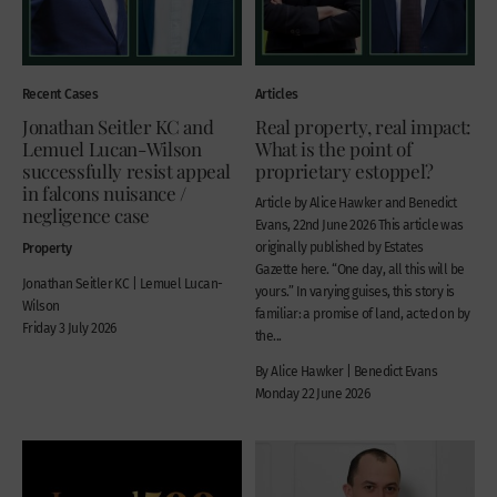
Recent Cases
Articles
Jonathan Seitler KC and
Real property, real impact:
Lemuel Lucan-Wilson
What is the point of
successfully resist appeal
proprietary estoppel?
in falcons nuisance /
Article by Alice Hawker and Benedict
negligence case
Evans, 22nd June 2026 This article was
Property
originally published by Estates
Gazette here. “One day, all this will be
Jonathan Seitler KC | Lemuel Lucan-
yours.” In varying guises, this story is
Wilson
familiar: a promise of land, acted on by
Friday 3 July 2026
the...
By Alice Hawker | Benedict Evans
Monday 22 June 2026