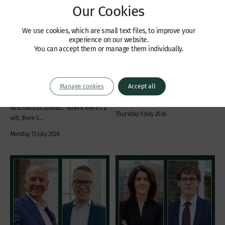
Our Cookies
Jennifer Seaman works as
Citywealth Future Leaders
legal consultant on new
Awards – Shortlisted
We use cookies, which are small text files, to improve your
BBC legal drama “I, Jack
Citywealth Future Leaders Awards
experience on our website.
Wright”
have revealed their 2026 shortlist, and
You can accept them or manage them individually.
Jennifer Seaman worked as legal
we are delighted to announce that
consultant, with scriptwriter Chris Lang,
Roxane Reiser has been shortlisted as
on legal drama “I, Jack Wright” which
Barrister of the Year. In order to vote
Manage cookies
Accept all
debuted on BBC One and BBC iPlayer
and/or to view the full shortlist, please
on Sunday 12th July 2026. The series is
click here. The winners...
described as follows: “Where there’s a
Thursday 9 July 2026
will, there’s...
Monday 13 July 2026