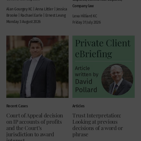
Company law
Alan Gourgey KC | Anna Littler | Jessica
Brooke | Rachael Earle | Ernest Leung
Lexa Hilliard KC
Monday 3 August 2026
Friday 31 July 2026
Recent Cases
Articles
Court of Appeal decision
Trust Interpretation:
on IP accounts of profits
Looking at previous
and the Court’s
decisions of a word or
jurisdiction to award
phrase
interest