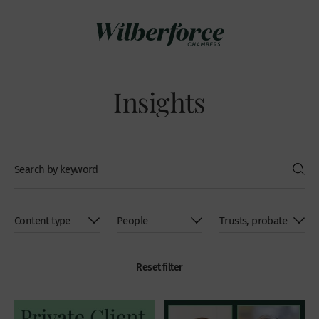
Insights
Reset filter