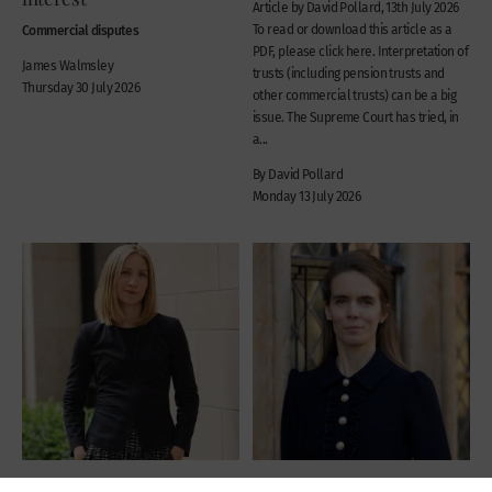
Article by David Pollard, 13th July 2026
Commercial disputes
To read or download this article as a
PDF, please click here. Interpretation of
James Walmsley
trusts (including pension trusts and
Thursday 30 July 2026
other commercial trusts) can be a big
issue. The Supreme Court has tried, in
a...
By David Pollard
Monday 13 July 2026
News
News