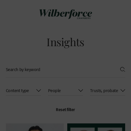
Insights
Reset filter