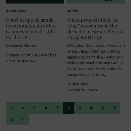
Recent Cases
Articles
Court of Appeal hands
When property held “in
down judgment in Mex
trust” is not a trust: the
Group Worldwide Ltd v
decision in Nazir v Begum
Ford & Ors
[2024] EWHC 378
Commercial disputes
At first blush the decision of Freedman J
in Nazir v Begum [2024] EWHC 378 (KB)
Thomas Grant KC | Daniel Petrides
appears counterintuitive. Section 33(1)
Friday 9 August 2024
of the Administration of Estates Act 1925
(“AEA”) states that: “On the death of a
person intestate as to any...
By Theo Dixon
Tuesday 30 July 2024
<
4
5
6
7
8
9
10
11
12
13
>