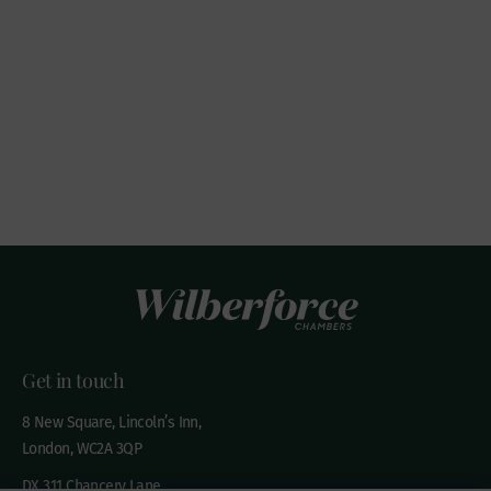
Get in touch
8 New Square, Lincoln’s Inn,
London, WC2A 3QP
DX 311 Chancery Lane