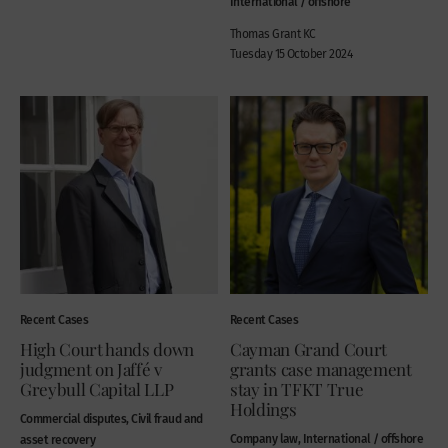
International / offshore
Thomas Grant KC
Tuesday 15 October 2024
Recent Cases
Recent Cases
High Court hands down
Cayman Grand Court
judgment on Jaffé v
grants case management
Greybull Capital LLP
stay in TFKT True
Holdings
Commercial disputes, Civil fraud and
Company law, International / offshore
asset recovery