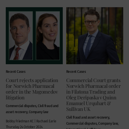
Recent Cases
Recent Cases
Court rejects application
Commercial Court grants
for Norwich Pharmacal
Norwich Pharmacal order
order in the Magomedov
in Filatona Trading and
litigation
Oleg Deripaska v Quinn
Emanuel Urquhart &
Commercial disputes, Civil fraud and
Sullivan UK
asset recovery, Company law
Civil fraud and asset recovery,
Bobby Friedman KC | Rachael Earle
Commercial disputes, Company law,
Thursday 24 October 2024