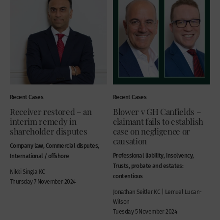
Recent Cases
Recent Cases
Receiver restored – an
Blower v GH Canfields –
interim remedy in
claimant fails to establish
shareholder disputes
case on negligence or
causation
Company law, Commercial disputes,
Professional liability, Insolvency,
International / offshore
Trusts, probate and estates:
Nikki Singla KC
contentious
Thursday 7 November 2024
Jonathan Seitler KC | Lemuel Lucan-
Wilson
Tuesday 5 November 2024