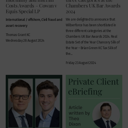
Costs Awards – Cowan v
Chambers UK Bar Awards
Equis Special LP
2024
International / offshore, Civil fraud and
We are delighted to announce that
Wilberforce has been shortlisted in
asset recovery
three different categories at the
Thomas Grant KC
Chambers UK Bar Awards 2024. Real
Wednesday 28 August 2024
Estate Set of the Year Chancery Silk of
the Year – Brian Green KC Tax Silk of
the...
Friday 23 August 2024