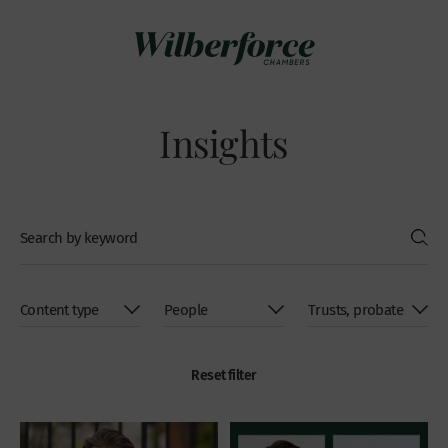
Insights
Reset filter