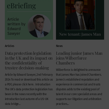
Articles
News
Data protection legislation
Leading junior James Man
in the UK and its impact on
joins Wilberforce
the confidentiality of
Chambers
trustee decision-making
Wilberforce is delighted to announce
Article by Edward Sawyer, 2nd February
that James Man has joined Chambers.
2024 To read or download this article as
James’s established reputation and
a PDF, please click here. Introduction
experience in commercial and trusts
The UK’s data protection legislation has
disputes adds to the existing pool of
been in the news recently with the
talent in our core specialist areas and
introduction last autumn of a US-UK
supports our litigation and arbitration
data bridge...
practices...