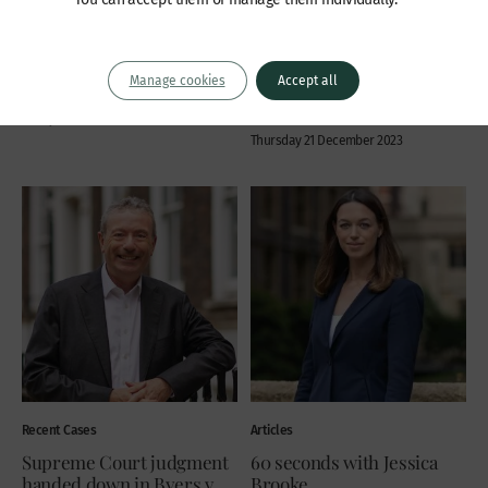
order in Knell v Van Loo
Asturion Fondation v
Alibrahim
Insolvency, Commercial disputes,
Property, Trusts, probate and estates:
Company law
Manage cookies
Accept all
contentious
Jessica Brooke
Friday 22 December 2023
Simon Atkinson
Thursday 21 December 2023
Recent Cases
Articles
Supreme Court judgment
60 seconds with Jessica
handed down in Byers v
Brooke