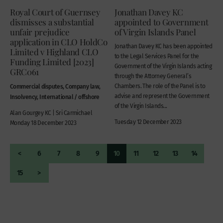
Royal Court of Guernsey
Jonathan Davey KC
dismisses a substantial
appointed to Government
unfair prejudice
of Virgin Islands Panel
application in CLO HoldCo
Jonathan Davey KC has been appointed
Limited v Highland CLO
to the Legal Services Panel for the
Funding Limited [2023]
Government of the Virgin Islands acting
GRC061
through the Attorney General’s
Commercial disputes, Company law,
Chambers. The role of the Panel is to
advise and represent the Government
Insolvency, International / offshore
of the Virgin Islands...
Alan Gourgey KC | Sri Carmichael
Tuesday 12 December 2023
Monday 18 December 2023
<
6
7
8
9
10
11
12
13
14
15
>