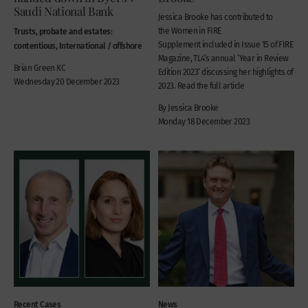
Saudi National Bank
Jessica Brooke has contributed to
Trusts, probate and estates:
the Women in FIRE
Supplement included in Issue 15 of FIRE
contentious, International / offshore
Magazine, TL4’s annual ‘Year in Review
Brian Green KC
Edition 2023’ discussing her highlights of
Wednesday 20 December 2023
2023. Read the full article
By Jessica Brooke
Monday 18 December 2023
Recent Cases
News