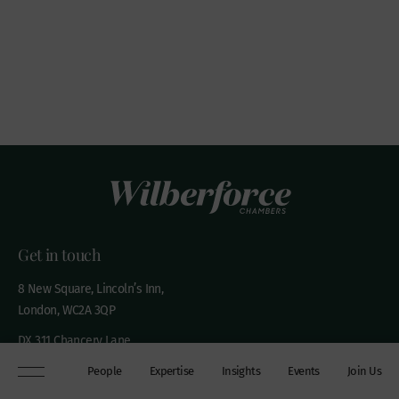
Get in touch
8 New Square, Lincoln’s Inn,
London, WC2A 3QP
DX 311 Chancery Lane
+44 (0)20 7306 0102
People
Expertise
Insights
Events
Join Us
chambers@wilberforce.co.uk