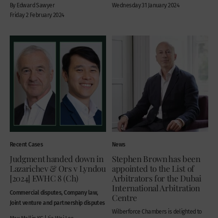
By Edward Sawyer
Wednesday 31 January 2024
Friday 2 February 2024
Recent Cases
News
Judgment handed down in
Stephen Brown has been
Lazarichev & Ors v Lyndou
appointed to the List of
[2024] EWHC 8 (Ch)
Arbitrators for the Dubai
International Arbitration
Commercial disputes, Company law,
Centre
Joint venture and partnership disputes
Wilberforce Chambers is delighted to