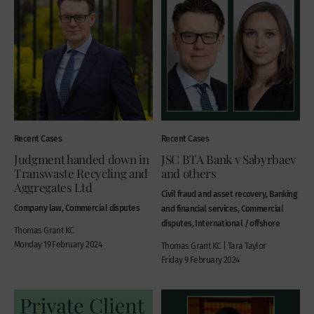
Recent Cases
Recent Cases
Judgment handed down in
JSC BTA Bank v Sabyrbaev
Transwaste Recycling and
and others
Aggregates Ltd
Civil fraud and asset recovery, Banking
Company law, Commercial disputes
and financial services, Commercial
disputes, International / offshore
Thomas Grant KC
Monday 19 February 2024
Thomas Grant KC | Tara Taylor
Friday 9 February 2024