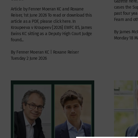
Gazette here.
cases the Su
Article by Fenner Moeran KC and Roxane
past four year
Reiser, 1st June 2026 To read or download this
Fearn and othe
article as a PDF, please click here. In
Kroupeeva v Kroupeev [2026] EWFC 85, James
By James Mc
Ewins KC sitting as a Deputy High Court Judge
Monday 18 M
found...
By Fenner Moeran KC | Roxane Reiser
Tuesday 2 June 2026