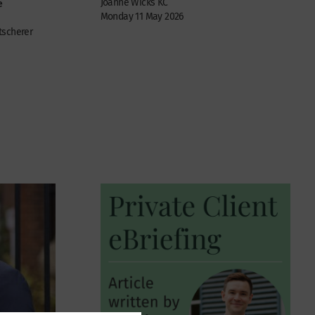
Joanne Wicks KC
e
Monday 11 May 2026
tscherer