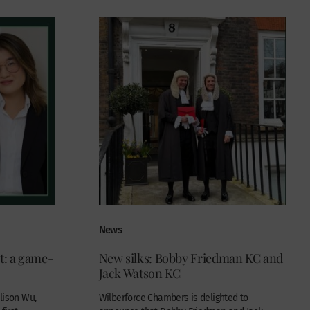
News
ct: a game-
New silks: Bobby Friedman KC and
Jack Watson KC
lison Wu,
Wilberforce Chambers is delighted to