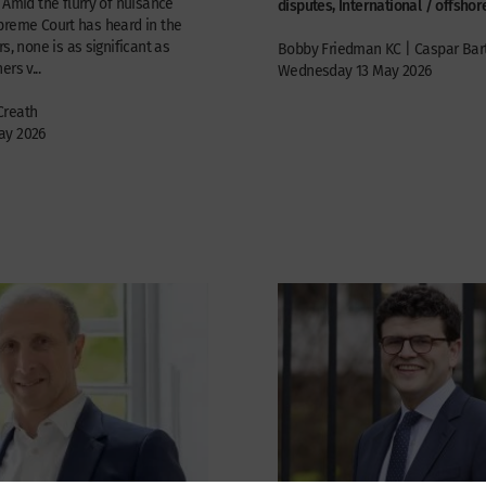
 Amid the flurry of nuisance
disputes, International / offshor
preme Court has heard in the
s, none is as significant as
Bobby Friedman KC | Caspar Bar
rs v...
Wednesday 13 May 2026
Creath
ay 2026