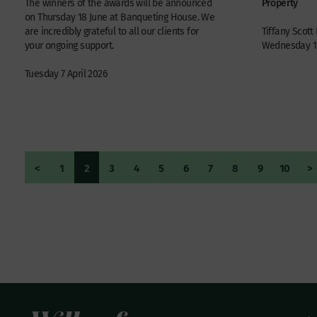
Property
The winners of the awards will be announced
on Thursday 18 June at Banqueting House. We
are incredibly grateful to all our clients for
Tiffany Scott
your ongoing support.
Wednesday 1 
Tuesday 7 April 2026
<
1
2
3
4
5
6
7
8
9
10
>