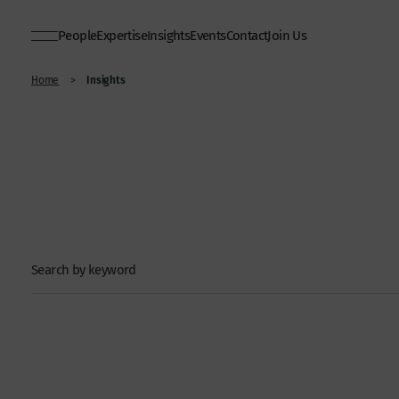
People
Expertise
Insights
Events
Contact
Join Us
Insights
Home
>