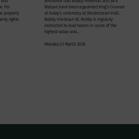
first
announce that Bobby Friedman and Jack
e. For
Watson have been appointed King’s Counsel
he property
at today’s ceremony at Westminster Hall.
erty rights
Bobby Friedman KC Bobby is regularly
instructed to lead teams in cases of the
highest value and...
Monday 23 March 2026