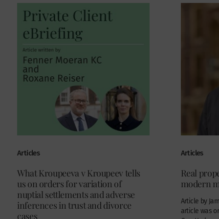
Articles
Articles
What Kroupeeva v Kroupeev tells
Real prope
us on orders for variation of
modern m
nuptial settlements and adverse
Article by Ja
inferences in trust and divorce
article was o
cases