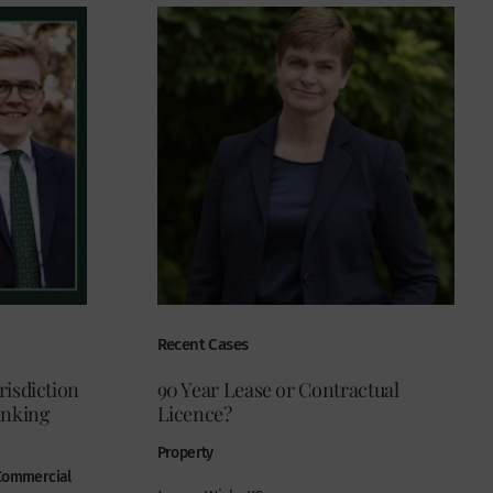
Recent Cases
risdiction
90 Year Lease or Contractual
anking
Licence?
Property
 Commercial