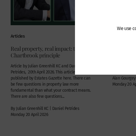
We use co
Articles
Recent Case
Real property, real impact: the
Privy Cou
Chartbrook principle
Battle of 
Commercial di
Article by Julian Greenhill KC and Daniel
Petrides, 20th April 2026. This article was first
published by Estates Gazette here. There can
Alan Gourgey
be few questions in property law more
Monday 20 Ap
fundamental than what your contract means.
There are also few questions...
By Julian Greenhill KC | Daniel Petrides
Monday 20 April 2026