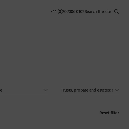
+44 (0)20 7306 0102
Reset filter