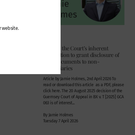
r website.
Articles
in Geneva
BX v. T : the Court’s inherent
 v Robert
jurisdiction to grant disclosure of
trust documents to non-
beneficiaries
tentious
Article by Jamie Holmes, 2nd April 2026 To
read or download this article as a PDF, please
click here. The 20 August 2025 decision of the
Guernsey Court of Appeal in BX v. T [2025] GCA
063 is of interest...
By Jamie Holmes
Tuesday 7 April 2026