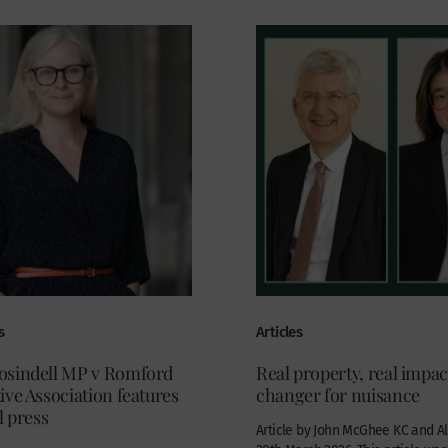
s
Articles
sindell MP v Romford
Real property, real impa
ve Association features
changer for nuisance
l press
Article by John McGhee KC and Al