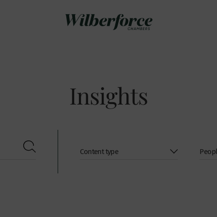
Insights