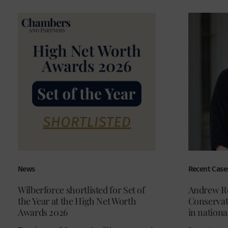
News
Recent Case
Wilberforce shortlisted for Set of
Andrew Ro
the Year at the High Net Worth
Conservati
Awards 2026
in nationa