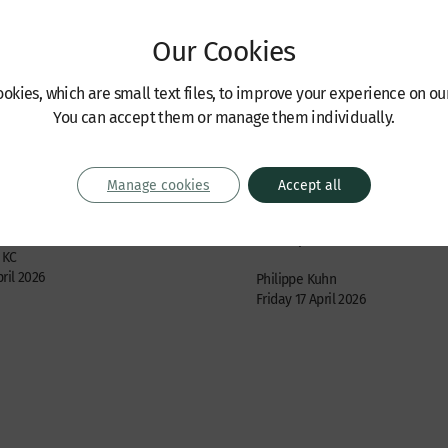
Our Cookies
okies, which are small text files, to improve your experience on ou
You can accept them or manage them individually.
s
Recent Cases
ncil Judgment in the
Judgment handed down 
the Brewers
Trust Company (GTC) SA
Manage cookies
Accept all
Tchenguiz
sputes, International / offshore
Trusts, probate and estates: con
 KC
ril 2026
Philippe Kuhn
Friday 17 April 2026