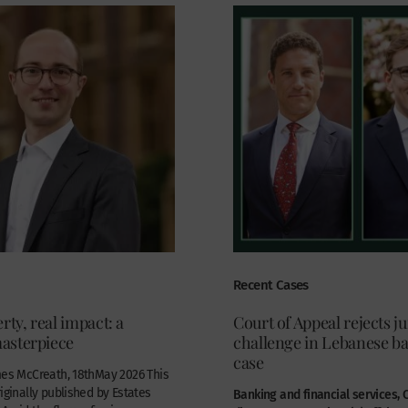
Recent Cases
rty, real impact: a
Court of Appeal rejects ju
asterpiece
challenge in Lebanese b
case
mes McCreath, 18thMay 2026 This
riginally published by Estates
Banking and financial services,