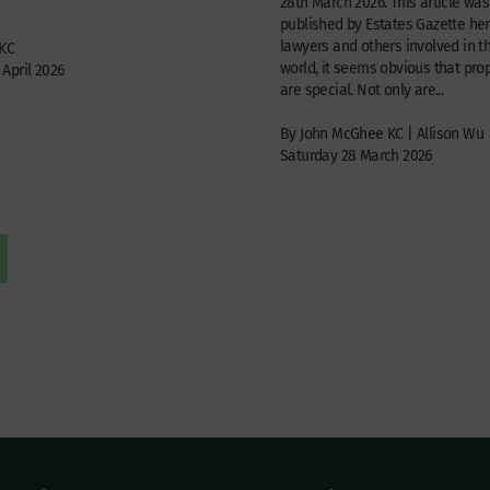
28th March 2026. This article was 
published by Estates Gazette her
lawyers and others involved in t
 KC
world, it seems obvious that prop
April 2026
are special. Not only are...
By John McGhee KC | Allison Wu
Saturday 28 March 2026