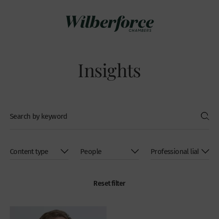
Insights
Reset filter