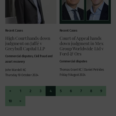
Recent Cases
Recent Cases
High Court hands down
Court of Appeal hands
judgment on Jaffé v
down judgment in Mex
Greybull Capital LLP
Group Worldwide Ltd v
Ford & Ors
Commercial disputes, Civil fraud and
Commercial disputes
asset recovery
Thomas Grant KC | Daniel Petrides
John Wardell KC
Friday 9 August 2024
Thursday 10 October 2024
<
1
2
3
4
5
6
7
8
9
10
>