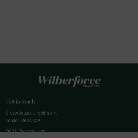
Get in touch
8 New Square, Lincoln’s Inn,
London, WC2A 3QP
DX 311 Chancery Lane