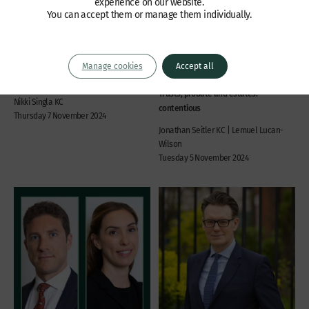
experience on our website.
You can accept them or manage them individually.
Receiver restored – an
Blower v GH Canfields –
interim remedy in
claimant fails to establish
shareholder disputes
case on negligence or
causation
Company law, Commercial disputes,
Manage cookies
Accept all
Professional liability, Insolvency,
International / offshore
Trusts, probate and estates:
Nikki Singla KC
contentious
Thursday 7 November 2024
Jonathan Seitler KC | Lemuel Lucan-
Wilson
Tuesday 5 November 2024