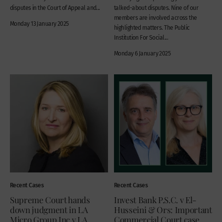
disputes in the Court of Appeal and...
talked-about disputes. Nine of our
members are involved across the
Monday 13 January 2025
highlighted matters. The Public
Institution For Social...
Monday 6 January 2025
Recent Cases
Recent Cases
Supreme Court hands
Invest Bank P.S.C. v El-
down judgment in LA
Husseini & Ors: Important
Micro Group Inc v LA
Commercial Court case