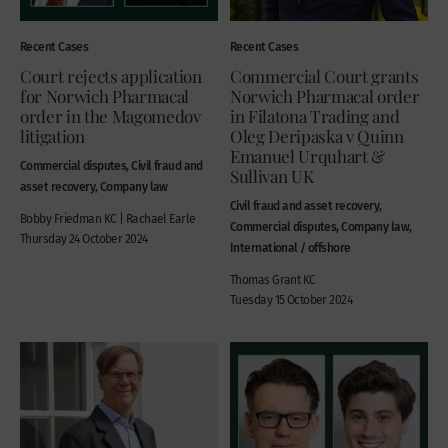
Recent Cases
Recent Cases
Court rejects application
Commercial Court grants
for Norwich Pharmacal
Norwich Pharmacal order
order in the Magomedov
in Filatona Trading and
litigation
Oleg Deripaska v Quinn
Emanuel Urquhart &
Commercial disputes, Civil fraud and
Sullivan UK
asset recovery, Company law
Civil fraud and asset recovery,
Bobby Friedman KC | Rachael Earle
Commercial disputes, Company law,
Thursday 24 October 2024
International / offshore
Thomas Grant KC
Tuesday 15 October 2024