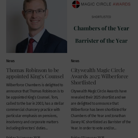
News
News
Thomas Robinson to be
Citywealth Magic Circle
appointed King’s Counsel
Awards 2025: Wilberforce
Shortlisted
Wilberforce Chambers is delighted to
announce that Thomas Robinson is to
Citywealth Magic Circle Awards have
be appointed King’s Counsel. Tom,
revealed their 2025 shortlist and we
called to the bar in 2003, has a stellar
are delighted to announce that
commercial chancery practice with
Wilberforce has been shortlisted for
particular emphasis on pensions,
Chambers of the Year and Jonathan
insolvency and corporate matters
Davey KC shortlisted as Barrister of the
including directors’ duties...
Year. In order to vote and/or...
Friday 24 January 2025
Friday 17 January 2025