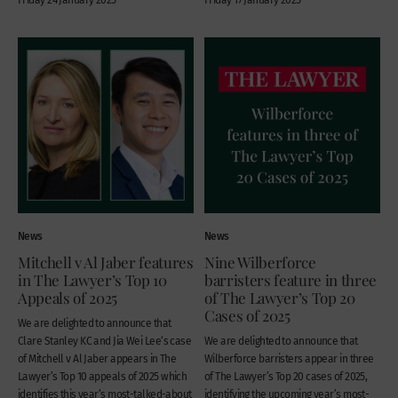
News
News
Mitchell v Al Jaber features
Nine Wilberforce
in The Lawyer’s Top 10
barristers feature in three
Appeals of 2025
of The Lawyer’s Top 20
Cases of 2025
We are delighted to announce that
Clare Stanley KC and Jia Wei Lee‘s case
We are delighted to announce that
of Mitchell v Al Jaber appears in The
Wilberforce barristers appear in three
Lawyer’s Top 10 appeals of 2025 which
of The Lawyer’s Top 20 cases of 2025,
identifies this year’s most-talked-about
identifying the upcoming year’s most-