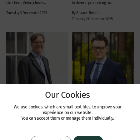
click here. Voting closes...
to them in proceedings in...
Tuesday 9 December 2025
By Roxane Reiser
Tuesday 2 December 2025
Our Cookies
Recent Cases
Recent Cases
We use cookies, which are small text files, to improve your
Judgment handed down in
Judgment handed down in
experience on our website.
Ricardo Salinas Pliego v
Lee v BDB Pitmans LLP
You can accept them or manage them individually.
Astor Asset Management
Professional liability, Commercial
Civil fraud and asset recovery,
disputes
Commercial disputes