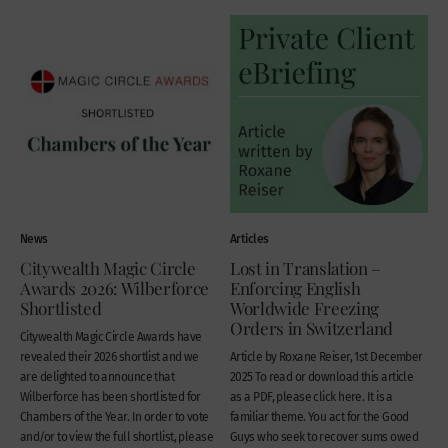
News
Articles
Citywealth Magic Circle
Lost in Translation –
Awards 2026: Wilberforce
Enforcing English
Shortlisted
Worldwide Freezing
Orders in Switzerland
Citywealth Magic Circle Awards have
revealed their 2026 shortlist and we
Article by Roxane Reiser, 1st December
are delighted to announce that
2025 To read or download this article
Wilberforce has been shortlisted for
as a PDF, please click here. It is a
Chambers of the Year. In order to vote
familiar theme. You act for the Good
and/or to view the full shortlist, please
Guys who seek to recover sums owed