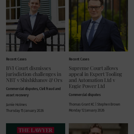
Recent Cases
Recent Cases
BVI Court dismisses
Supreme Court allows
jurisdiction challenges in
appeal in Expert Tooling
NBT v Shishkhanov & Ors
and Automation Ltd v
Engie Power Ltd
Commercial disputes, Civil fraud and
Commercial disputes
asset recovery
Thomas Grant KC | Stephen Brown
Jamie Holmes
Monday 12 January 2026
Thursday 15 January 2026