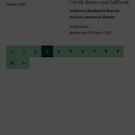
Credit Suisse and Softbank
October 2025
Insolvency, Banking and financial
services, Commercial disputes
Daniel Lewis
Wednesday 15 October 2025
<
1
2
3
4
5
6
7
8
9
10
>