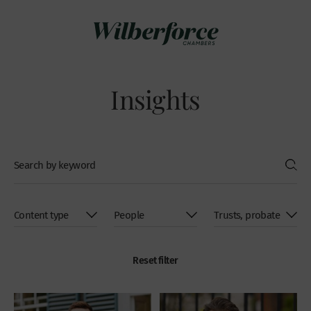
Insights
Reset filter