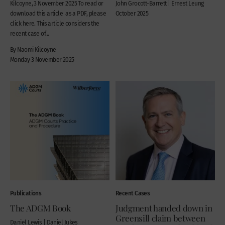
Kilcoyne, 3 November 2025 To read or
John Grocott-Barrett | Ernest Leung
download this article as a PDF, please
October 2025
click here. This article considers the
recent case of...
By Naomi Kilcoyne
Monday 3 November 2025
Publications
Recent Cases
The ADGM Book
Judgment handed down in
Greensill claim between
Daniel Lewis | Daniel Jukes