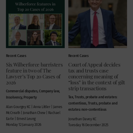
Recent Cases
Recent Cases
Six Wilberforce barristers
Court of Appeal decides
feature in two of The
tax and trusts case
Lawyer’s Top 20 Cases of
concerning meaning of
2026
“loss” in the context of gilt
strip transactions
Commercial disputes, Company law,
Tax, Trusts, probate and estates:
Insolvency, Property
contentious, Trusts, probate and
Alan Gourgey KC | Anna Littler | James
estates: non-contentious
McCreath | Jonathan Chew | Rachael
Earle | Ernest Leung
Jonathan Davey KC
Monday 12 January 2026
Tuesday 16 December 2025