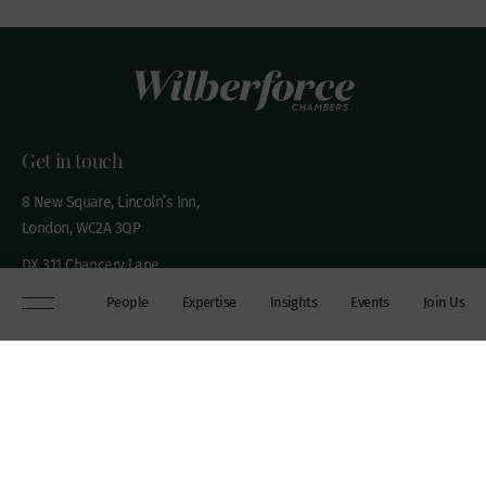
Get in touch
8 New Square, Lincoln’s Inn,
London, WC2A 3QP
DX 311 Chancery Lane
+44 (0)20 7306 0102
People
Expertise
Insights
Events
Join Us
chambers@wilberforce.co.uk
Explore
People
Contact us
Expertise
Sitemap