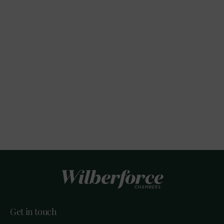
Get in touch