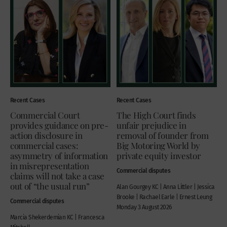
Recent Cases
Recent Cases
Commercial Court
The High Court finds
provides guidance on pre-
unfair prejudice in
action disclosure in
removal of founder from
commercial cases:
Big Motoring World by
asymmetry of information
private equity investor
in misrepresentation
Commercial disputes
claims will not take a case
out of “the usual run”
Alan Gourgey KC | Anna Littler | Jessica
Brooke | Rachael Earle | Ernest Leung
Commercial disputes
Monday 3 August 2026
Marcia Shekerdemian KC | Francesca