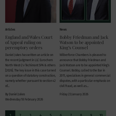
Articles
News
England and Wales Court
Bobby Friedman and Jack
of Appeal ruling on
Watson to be appointed
peremptory orders
King’s Counsel
Daniel Jukes has written an article on
Wilberforce Chambers is pleased to
the recent judgment in LLC Eurochem
announce that Bobby Friedman and
North-West-2 v Techimont SPA & others
Jack Watson are to be appointed King’s
[2026]. The key issue in this case turned
Counsel. Bobby, called to the Bar in
on a question of statutory construction,
2011, specialises in general commercial
namely whether pursuant to section 42
disputes, with a particular emphasis on
of...
civil fraud, as well as...
By Daniel Jukes
Friday 23 January 2026
Wednesday 18 February 2026
1
2
3
4
5
6
7
8
9
10