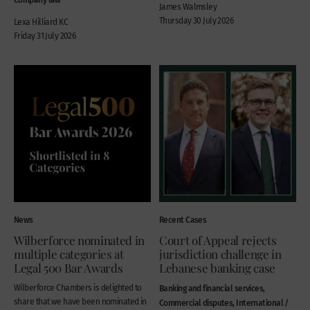
James Walmsley
Thursday 30 July 2026
Lexa Hilliard KC
Friday 31 July 2026
News
Recent Cases
Wilberforce nominated in
Court of Appeal rejects
multiple categories at
jurisdiction challenge in
Legal 500 Bar Awards
Lebanese banking case
Wilberforce Chambers is delighted to
Banking and financial services,
share that we have been nominated in
Commercial disputes, International /