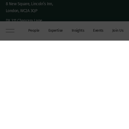
8 New Square, Lincoln’s Inn,
London, WC2A 3QP
DX 311 Chancery Lane
+44 (0)20 7306 0102
People
Expertise
Insights
Events
Join Us
chambers@wilberforce.co.uk
Explore
People
Contact us
Expertise
Sitemap
Insights
Disclaimer
Events
Accessibility
Join Us
Cookie Policy
About
My mailing preferences