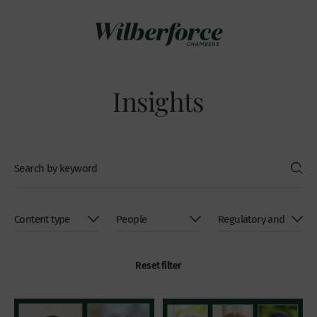
Insights
Reset filter