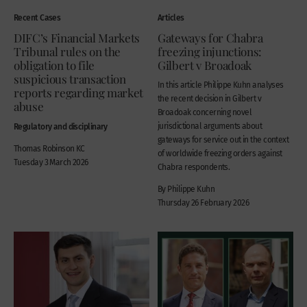
Recent Cases
Articles
DIFC’s Financial Markets
Gateways for Chabra
Tribunal rules on the
freezing injunctions:
obligation to file
Gilbert v Broadoak
suspicious transaction
In this article Philippe Kuhn analyses
reports regarding market
the recent decision in Gilbert v
abuse
Broadoak concerning novel
Regulatory and disciplinary
jurisdictional arguments about
gateways for service out in the context
Thomas Robinson KC
of worldwide freezing orders against
Tuesday 3 March 2026
Chabra respondents.
By Philippe Kuhn
Thursday 26 February 2026