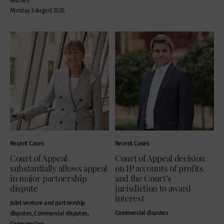
Mitchell
Monday 3 August 2026
Recent Cases
Recent Cases
Court of Appeal
Court of Appeal decision
substantially allows appeal
on IP accounts of profits
in major partnership
and the Court’s
dispute
jurisdiction to award
interest
Joint venture and partnership
Commercial disputes
disputes, Commercial disputes,
Company law