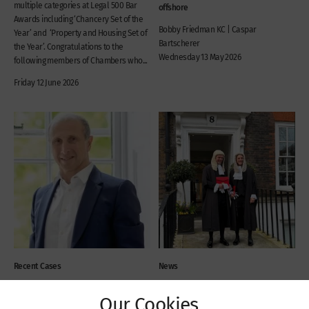
multiple categories at Legal 500 Bar
offshore
Awards including ‘Chancery Set of the
Bobby Friedman KC | Caspar
Year’ and ‘Property and Housing Set of
Bartscherer
the Year’. Congratulations to the
Wednesday 13 May 2026
following members of Chambers who...
Friday 12 June 2026
Recent Cases
News
Privy Council Judgment in
New silks: Bobby
Our Cookies
the Battle of the Brewers
Friedman KC and Jack