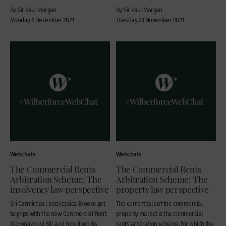
By Sir Paul Morgan
By Sir Paul Morgan
Monday 6 December 2021
Tuesday 23 November 2021
Webchats
Webchats
The Commercial Rents
The Commercial Rents
Arbitration Scheme: The
Arbitration Scheme: The
insolvency law perspective
property law perspective
Sri Carmichael and Jessica Brooke get
The current talk of the commercial
to grips with the new Commercial Rent
property market is the commercial
(Coronavirus) Bill and how it works
rents arbitration scheme, for which the