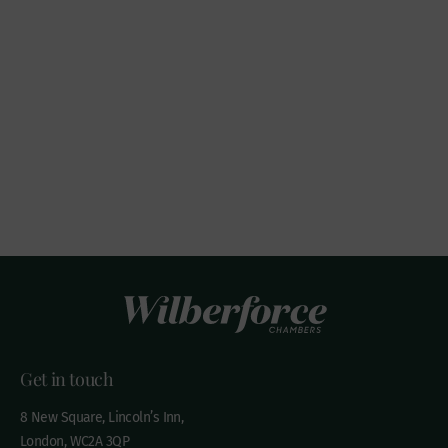
Get in touch
8 New Square, Lincoln’s Inn,
London, WC2A 3QP