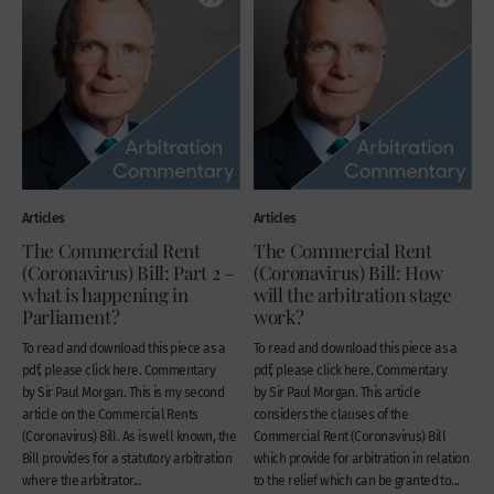
Articles
Articles
The Commercial Rent
The Commercial Rent
(Coronavirus) Bill: Part 2 –
(Coronavirus) Bill: How
what is happening in
will the arbitration stage
Parliament?
work?
To read and download this piece as a
To read and download this piece as a
pdf, please click here. Commentary
pdf, please click here. Commentary
by Sir Paul Morgan. This is my second
by Sir Paul Morgan. This article
article on the Commercial Rents
considers the clauses of the
(Coronavirus) Bill. As is well known, the
Commercial Rent (Coronavirus) Bill
Bill provides for a statutory arbitration
which provide for arbitration in relation
where the arbitrator...
to the relief which can be granted to...