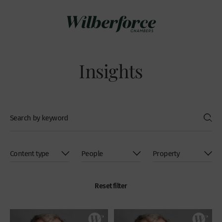
Insights
Reset filter