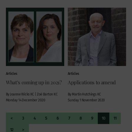
Articles
Articles
What’s coming up in 2021?
Applications to amend
By Joanne Wicks KC | Zoë Barton KC
By Martin Hutchings KC
Monday 14 December 2020
Sunday 1 November 2020
<
3
4
5
6
7
8
9
10
11
12
>