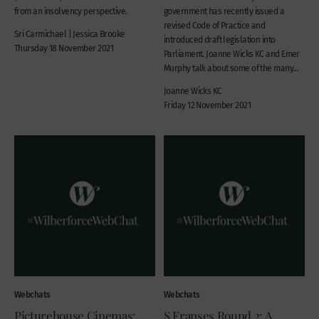
from an insolvency perspective.
government has recently issued a
revised Code of Practice and
Sri Carmichael | Jessica Brooke
introduced draft legislation into
Thursday 18 November 2021
Parliament. Joanne Wicks KC and Emer
Murphy talk about some of the many...
Joanne Wicks KC
Friday 12 November 2021
Webchats
Webchats
Picturehouse Cinemas:
S Franses Round 2: A