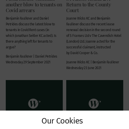
another blow to tenants on
Return to the County
Covid arrears
Court
Benjamin Faulkner and Daniel
Joanne Wicks KC and Benjamin
Petrides discuss the latest blow to
Faulkner discuss the recent lease
tenants in Covid Rent cases (in
renewal decision in the second round
which Jonathan Seitler KC acted). Is
of S Franses Ltd v The Cavendish Hotel
there anything left for tenants to
(London) Ltd. Joanne acted for the
argue?
successful claimant, instructed
by David Cooper & Co.
Benjamin Faulkner | Daniel Petrides
Wednesday 29 September 2021
Joanne Wicks KC | Benjamin Faulkner
Wednesday 23 June 2021
Our Cookies