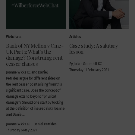
Webchats
Articles
Bank of NY Mellon v Cine-
Case study: A salutary
UK Part 1: What’s the
lesson
damage? Construing rent
cesser clauses
By Julian Greenhill KC
Thursday 11 February 2021
Joanne Wicks KC and Daniel
Petrides argue for different sides on
the rent cesser point arising from this
significant case. Does the concept of
damage extend beyond “physical
damage”? Should one start by looking
at the definition of insured risk? Joanne
and Daniel...
Joanne Wicks KC | Daniel Petrides
Thursday 6 May 2021