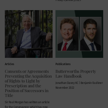
Articles
Publications
Consents or Agreements
Butterworths Property
Preventing the Acquisition
Law Handbook
of Rights to Light by
Jonathan Davey KC | Benjamin Faulkner
Prescription and the
November 2022
Position of Successors in
Title
Sir Paul Morgan has written an article
for the Conveyancer which has now