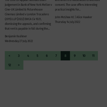
judgement in Bank of New York Mellon v
consent. The case offers interesting
Cine-UK Limited & Picturehouse
practical insights for...
Cinemas Limited v London Trocadero
John McGhee KC | Alice Hawker
(2015) LLP [2022] EWCA Civ 1021,
Thursday 14 July 2022
dismissing the appeals, and confirming
that rent is payable in full during the...
Benjamin Faulkner
Wednesday 27 July 2022
<
3
4
5
6
7
8
9
10
11
12
>