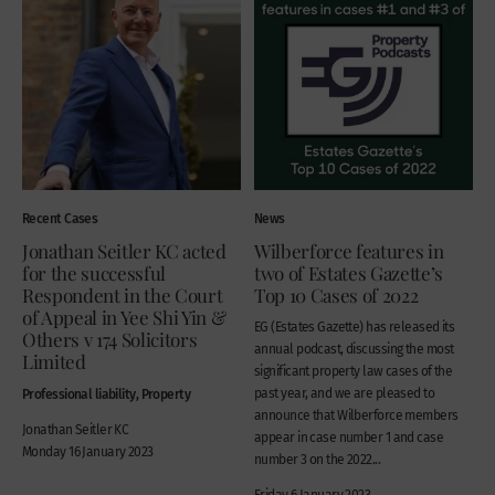
Recent Cases
News
Jonathan Seitler KC acted
Wilberforce features in
for the successful
two of Estates Gazette’s
Respondent in the Court
Top 10 Cases of 2022
of Appeal in Yee Shi Yin &
EG (Estates Gazette) has released its
Others v 174 Solicitors
annual podcast, discussing the most
Limited
significant property law cases of the
Professional liability, Property
past year, and we are pleased to
announce that Wilberforce members
Jonathan Seitler KC
appear in case number 1 and case
Monday 16 January 2023
number 3 on the 2022...
Friday 6 January 2023