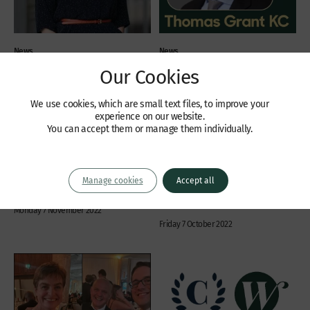
News
News
Our Cookies
Tiffany Scott KC – New
Leading Commercial
Chair of The Property Bar
Chancery Silk Thomas
Association
Grant KC joins Wilberforce
We use cookies, which are small text files, to improve your
experience on our website.
Wilberforce Chambers
Wilberforce Chambers is delighted to
You can accept them or manage them individually.
congratulates Tiffany Scott KC on her
announce that Thomas Grant KC has
appointment as Chair of the Property
joined Chambers from Friday 7th
Bar Association. The appointment is a
October 2022. Tom is a leading
year’s term of office and Tiffany can
commercial chancery silk who received
Manage cookies
Accept all
stand for re-election twice.
the “Chancery Silk of The Year” award
from Chambers & Partners in 2021....
Monday 7 November 2022
Friday 7 October 2022