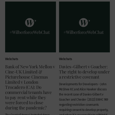
Webchats
Webchats
Bank of New York Mellon v
Davies-Gilbert v Goacher:
Cine-UK Limited &
The right to develop under
Picturehouse Cinemas
a restrictive covenant
Limited v London
Developments for Developers – John
Trocadero (CA): Do
McGhee KC and Alice Hawker discuss
commercial tenants have
the recent case of Davies-Gilbert v
to pay rent while they
Goacher and Chester [2022] EWHC 969
were forced to close
regarding restrictive covenants
during the pandemic?
requiring consent to develop property,
The Court of Appeal hatnded down
and when it is reasonable to withhold