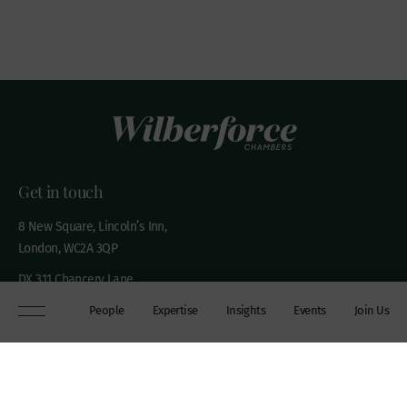
Get in touch
8 New Square, Lincoln’s Inn,
London, WC2A 3QP
DX 311 Chancery Lane
+44 (0)20 7306 0102
People
Expertise
Insights
Events
Join Us
chambers@wilberforce.co.uk
Explore