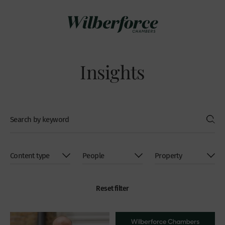
Insights
Reset filter