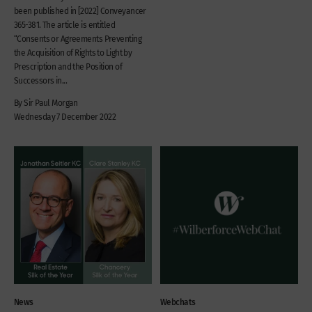
been published in [2022] Conveyancer
365-381. The article is entitled
“Consents or Agreements Preventing
the Acquisition of Rights to Light by
Prescription and the Position of
Successors in...
By Sir Paul Morgan
Wednesday 7 December 2022
News
Webchats