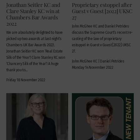
Jonathan Seitler KC and
Proprietary estoppel after
Clare Stanley KC win at
Guest v Guest [2022] UKSC
Chambers Bar Awards
27
2022
John McGhee KC and Daniel Petrides
We are absolutely delighted to have
discuss the Supreme Court’s recent re-
picked up two awards at last night’s
casting of the law of proprietary
Chambers UK Bar Awards 2022.
estoppel in Guest v Guest [2022] UKSC
Jonathan Seitler KC won ‘Real Estate
27.
Silk of the Year‘! Clare Stanley KC won
John McGhee KC | Daniel Petrides
‘Chancery Silk of the Year‘! A huge
Monday 14 November 2022
thank you to...
Friday 18 November 2022