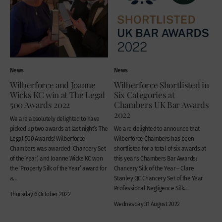
News
News
Wilberforce and Joanne
Wilberforce Shortlisted in
Wicks KC win at The Legal
Six Categories at
500 Awards 2022
Chambers UK Bar Awards
2022
We are absolutely delighted to have
picked up two awards at last night’s The
We are delighted to announce that
Legal 500 Awards! Wilberforce
Wilberforce Chambers has been
Chambers was awarded ‘Chancery Set
shortlisted for a total of six awards at
of the Year’, and Joanne Wicks KC won
this year’s Chambers Bar Awards:
the ‘Property Silk of the Year’ award for
Chancery Silk of the Year – Clare
a...
Stanley QC Chancery Set of the Year
Professional Negligence Silk...
Thursday 6 October 2022
Wednesday 31 August 2022