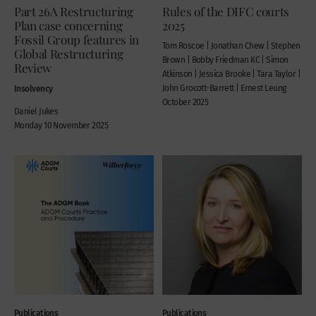
Part 26A Restructuring
Rules of the DIFC courts
Plan case concerning
2025
Fossil Group features in
Tom Roscoe | Jonathan Chew | Stephen
Global Restructuring
Brown | Bobby Friedman KC | Simon
Review
Atkinson | Jessica Brooke | Tara Taylor |
Insolvency
John Grocott-Barrett | Ernest Leung
October 2025
Daniel Jukes
Monday 10 November 2025
Publications
Publications