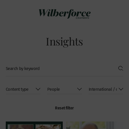
Insights
Reset filter