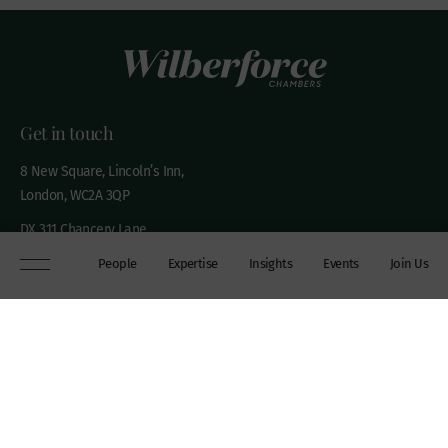
Get in touch
8 New Square, Lincoln’s Inn,
London, WC2A 3QP
DX 311 Chancery Lane
+44 (0)20 7306 0102
People
Expertise
Insights
Events
Join Us
chambers@wilberforce.co.uk
Explore
People
Contact us
Expertise
Sitemap
Insights
Disclaimer