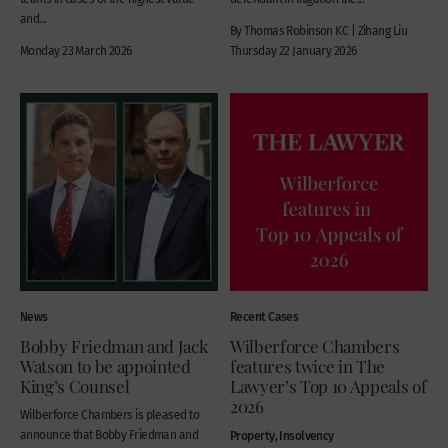
and...
By Thomas Robinson KC | Zihang Liu
Monday 23 March 2026
Thursday 22 January 2026
News
Recent Cases
Bobby Friedman and Jack
Wilberforce Chambers
Watson to be appointed
features twice in The
King’s Counsel
Lawyer’s Top 10 Appeals of
2026
Wilberforce Chambers is pleased to
announce that Bobby Friedman and
Property, Insolvency