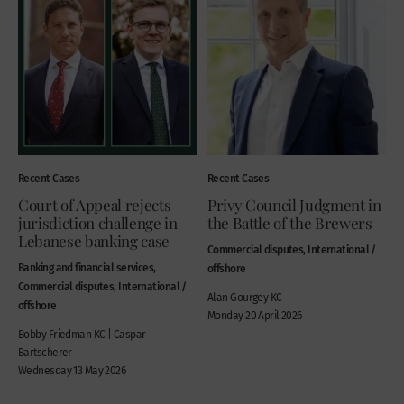
Recent Cases
Recent Cases
Court of Appeal rejects
Privy Council Judgment in
jurisdiction challenge in
the Battle of the Brewers
Lebanese banking case
Commercial disputes, International /
Banking and financial services,
offshore
Commercial disputes, International /
Alan Gourgey KC
offshore
Monday 20 April 2026
Bobby Friedman KC | Caspar
Bartscherer
Wednesday 13 May 2026