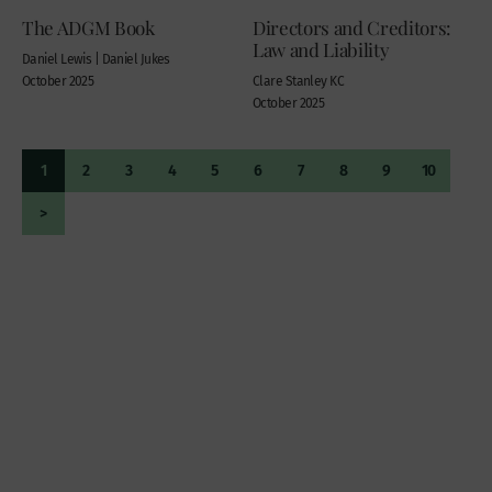
The ADGM Book
Directors and Creditors:
Law and Liability
Daniel Lewis | Daniel Jukes
October 2025
Clare Stanley KC
October 2025
1
2
3
4
5
6
7
8
9
10
>