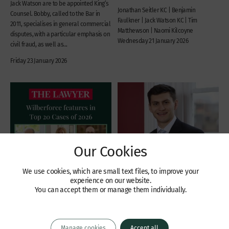
Jack Watson are to be appointed King’s
Jonathan Seitler KC | Benjamin
Counsel. Bobby, called to the Bar in
Faulkner | Jack Watson KC | Tim
2011, specialises in general commercial
Matthewson | Naomi Kilcoyne
disputes, with a particular emphasis on
Wednesday 21 January 2026
civil fraud, as well as...
Friday 23 January 2026
Our Cookies
We use cookies, which are small text files, to improve your
experience on our website.
You can accept them or manage them individually.
Recent Cases
Recent Cases
Six Wilberforce barristers
Part 26A Restructuring
feature in two of The
Plan case concerning Argo
Manage cookies
Accept all