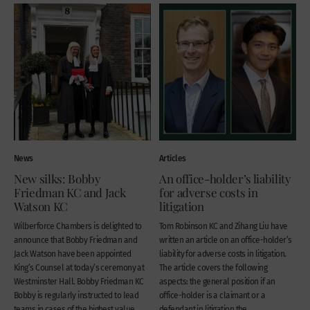
News
Articles
New silks: Bobby
An office-holder’s liability
Friedman KC and Jack
for adverse costs in
Watson KC
litigation
Wilberforce Chambers is delighted to
Tom Robinson KC and Zihang Liu have
announce that Bobby Friedman and
written an article on an office-holder’s
Jack Watson have been appointed
liability for adverse costs in litigation.
King’s Counsel at today’s ceremony at
The article covers the following
Westminster Hall. Bobby Friedman KC
aspects: the general position if an
Bobby is regularly instructed to lead
office-holder is a claimant or a
teams in cases of the highest value
defendant in litigation the...