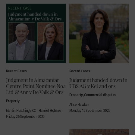
Recent Cases
Recent Cases
Judgment in Almacantar
Judgment handed down in
Centre Point Nominee No.1
UBS AG v Kei and ors
Ltd & Anr v De Valk & Ors
Property, Commercial disputes
Property
Alice Hawker
Martin Hutchings KC | Harriet Holmes
Monday 15 September 2025
Friday 26 September 2025