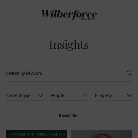
Insights
Reset filter