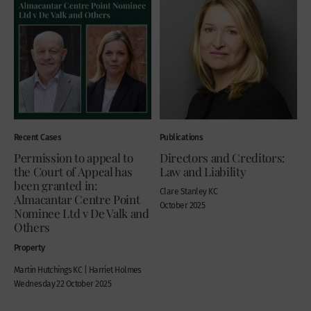
Recent Cases
Publications
Permission to appeal to
Directors and Creditors:
the Court of Appeal has
Law and Liability
been granted in:
Clare Stanley KC
Almacantar Centre Point
October 2025
Nominee Ltd v De Valk and
Others
Property
Martin Hutchings KC | Harriet Holmes
Wednesday 22 October 2025