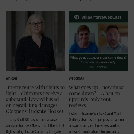
Articles
Webchats
Interference with rights to
What goes up…now must
light – claimants receive a
come down? – A ban on
substantial award based
upwards-only rent
on negotiating damages
reviews
(Cooper v Ludgate House)
Listen to Joanne Wicks KC and Mark
Tiffany Scott KC has written a case
Galtrey discuss the proposed ban on
analysis for LexisNexis about the latest
upwards only rent reviews, and its
Rights to Light case Cooper v Ludgate
possible implications for property