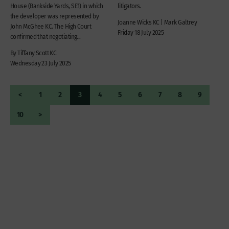
House (Bankside Yards, SE1) in which
litigators.
the developer was represented by
Joanne Wicks KC | Mark Galtrey
John McGhee KC. The High Court
Friday 18 July 2025
confirmed that negotiating...
By Tiffany Scott KC
Wednesday 23 July 2025
<
1
2
3
4
5
6
7
8
9
10
>