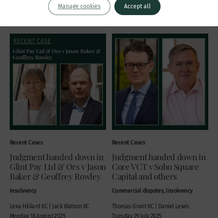
Manage cookies
Accept all
Wednesday 27 August 2025
Recent Cases
Recent Cases
Judgment handed down in
Judgment handed down in
Glint Pay Ltd & Ors v Jason
Core VCT v Soho Square
Baker & Geoffrey Rowley
Capital and others
Insolvency
Commercial disputes, Insolvency
Lexa Hilliard KC | Jack Watson KC
Thomas Grant KC | Daniel Lewis
Monday 18 August 2025
Tuesday 29 July 2025