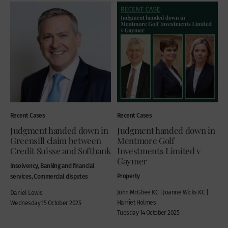
Recent Cases
Recent Cases
Judgment handed down in
Judgment handed down in
Greensill claim between
Mentmore Golf
Credit Suisse and Softbank
Investments Limited v
Gaymer
Insolvency, Banking and financial
Property
services, Commercial disputes
John McGhee KC | Joanne Wicks KC |
Daniel Lewis
Harriet Holmes
Wednesday 15 October 2025
Tuesday 14 October 2025