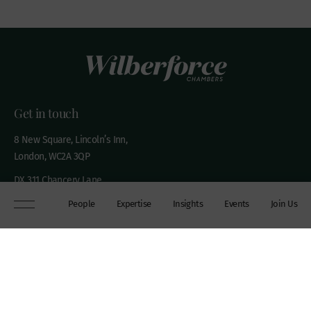
Get in touch
8 New Square, Lincoln’s Inn,
London, WC2A 3QP
DX 311 Chancery Lane
+44 (0)20 7306 0102
People
Expertise
Insights
Events
Join Us
chambers@wilberforce.co.uk
Explore
People
Contact us
Expertise
Sitemap