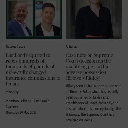
Recent Cases
Articles
Landlord required to
Case note on Supreme
repay hundreds of
Court decision on the
thousands of pounds of
qualifying period for
unlawfully charged
adverse possession
insurance commissions to
(Brown v Ridley)
tenant
Tiffany Scott KC has written a case note
Property
on Brown v Ridley which has recently
been published on LexisNexis.
Jonathan Seitler KC | Benjamin
Practitioners will have had an eye on
Faulkner
this case during its journey through the
Thursday 29 May 2025
Tribunals. The Supreme Court has
provided welcome...