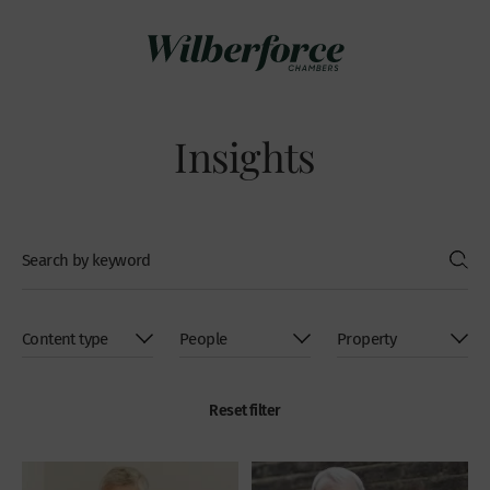
Insights
Reset filter