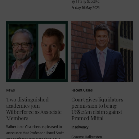
By Tiffany Scott KC
Friday 16 May 2025
News
Recent Cases
Two distinguished
Court gives liquidators
academics join
permission to bring
Wilberforce as Associate
US$216m claim against
Members
Pramod Mittal
Wilberforce Chambers is pleased to
Insolvency
announce that Professor Lionel Smith
Graeme Halkerston