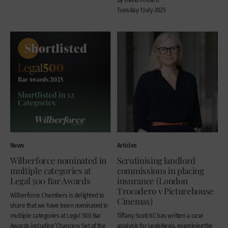
Tuesday 1 July 2025
News
Articles
Wilberforce nominated in
Scrutinising landlord
multiple categories at
commissions in placing
Legal 500 Bar Awards
insurance (London
Trocadero v Picturehouse
Wilberforce Chambers is delighted to
Cinemas)
share that we have been nominated in
multiple categories at Legal 500 Bar
Tiffany Scott KC has written a case
Awards including ‘Chancery Set of the
analysis for LexisNexis, examining the