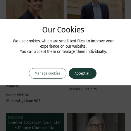
Our Cookies
We use cookies, which are small text files, to improve your
experience on our website.
Recent Cases
Recent Cases
You can accept them or manage them individually.
Supreme Court hands
Judgment handed down in
down judgment in Waller-
Re Petrofac Ltd
Edwards v One Savings
Manage cookies
Accept all
Insolvency
Bank
Daniel Petrides
Property
Tuesday 3 June 2025
Joanne Wicks KC
Wednesday 4 June 2025