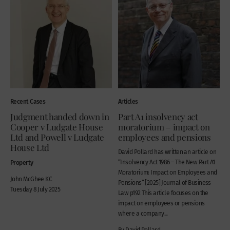
Recent Cases
Articles
Judgment handed down in
Part A1 insolvency act
Cooper v Ludgate House
moratorium – impact on
Ltd and Powell v Ludgate
employees and pensions
House Ltd
David Pollard has written an article on
Property
“Insolvency Act 1986 – The New Part A1
Moratorium: Impact on Employees and
John McGhee KC
Pensions” [2025] Journal of Business
Tuesday 8 July 2025
Law p192 This article focuses on the
impact on employees or pensions
where a company...
By David Pollard