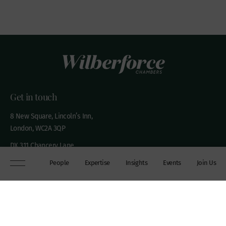
Get in touch
8 New Square, Lincoln’s Inn,
London, WC2A 3QP
DX 311 Chancery Lane
+44 (0)20 7306 0102
People
Expertise
Insights
Events
Join Us
chambers@wilberforce.co.uk
Explore
People
Contact us