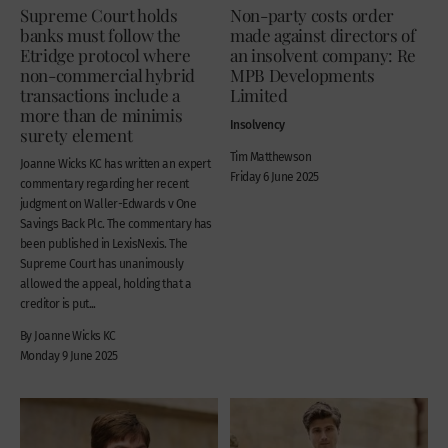
Supreme Court holds
Non-party costs order
banks must follow the
made against directors of
Etridge protocol where
an insolvent company: Re
non-commercial hybrid
MPB Developments
transactions include a
Limited
more than de minimis
Insolvency
surety element
Tim Matthewson
Joanne Wicks KC has written an expert
Friday 6 June 2025
commentary regarding her recent
judgment on Waller-Edwards v One
Savings Back Plc. The commentary has
been published in LexisNexis. The
Supreme Court has unanimously
allowed the appeal, holding that a
creditor is put...
By Joanne Wicks KC
Monday 9 June 2025