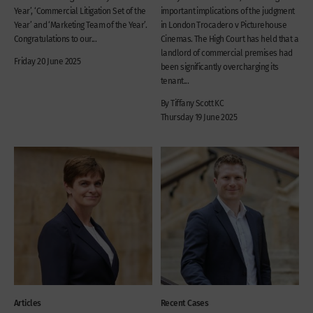
Year’, ‘Commercial Litigation Set of the
important implications of the judgment
Year’ and ‘Marketing Team of the Year’.
in London Trocadero v Picturehouse
Congratulations to our...
Cinemas. The High Court has held that a
landlord of commercial premises had
Friday 20 June 2025
been significantly overcharging its
tenant...
By Tiffany Scott KC
Thursday 19 June 2025
Articles
Recent Cases