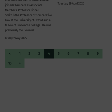
and Professor Ben McFarlane have
Tuesday 29 April 2025
joined Chambers as Associate
Members. Professor Lionel
Smith is the Professor of Comparative
Law at the University of Oxford and a
fellow of Brasenose College. He was
previously the Downing...
Friday 2 May 2025
<
1
2
3
4
5
6
7
8
9
10
>