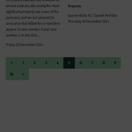
annual podcast, discussing the most
Property
significant property law cases of the
Joanne Wicks KC | Daniel Petrides
past year, and we are pleased to
Thursday 19 December 2024
announce that Wilberforce members
appear in case number 9 and case
number 2 on the 2024...
Friday 20 December 2024
<
1
2
3
4
5
6
7
8
9
10
>