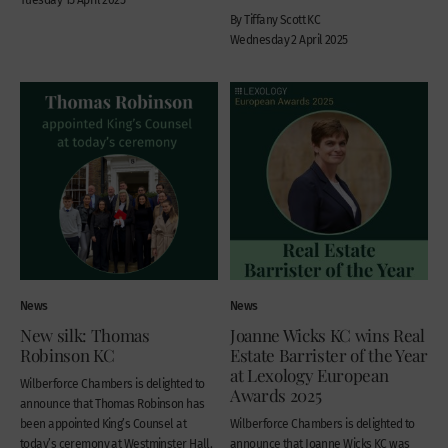
By Tiffany Scott KC
Wednesday 2 April 2025
News
News
New silk: Thomas
Joanne Wicks KC wins Real
Robinson KC
Estate Barrister of the Year
at Lexology European
Wilberforce Chambers is delighted to
Awards 2025
announce that Thomas Robinson has
been appointed King’s Counsel at
Wilberforce Chambers is delighted to
today’s ceremony at Westminster Hall.
announce that Joanne Wicks KC was