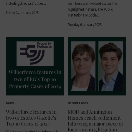
including directors’ duties...
members are involved across the
highlighted matters. The Public
Friday 24 January 2025
Institution For Social...
Monday 6 January 2025
News
Recent Cases
Wilberforce features in
MOD and Annington
two of Estates Gazette’s
Homes reach settlement
Top 10 Cases of 2024
following a major piece of
long-running litigation
EG (Estates Gazette) has released its