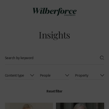
Insights
Reset filter