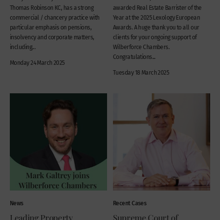
Thomas Robinson KC, has a strong
awarded Real Estate Barrister of the
commercial / chancery practice with
Year at the 2025 Lexology European
particular emphasis on pensions,
Awards. A huge thank you to all our
insolvency and corporate matters,
clients for your ongoing support of
including...
Wilberforce Chambers.
Congratulations...
Monday 24 March 2025
Tuesday 18 March 2025
News
Recent Cases
Leading Property
Supreme Court of