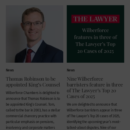
News
News
Thomas Robinson to be
Nine Wilberforce
appointed King’s Counsel
barristers feature in three
of The Lawyer’s Top 20
Wilberforce Chambers is delighted to
Cases of 2025
announce that Thomas Robinson is to
be appointed King’s Counsel. Tom,
We are delighted to announce that
called to the bar in 2003, has a stellar
Wilberforce barristers appear in three
commercial chancery practice with
of The Lawyer’s Top 20 cases of 2025,
particular emphasis on pensions,
identifying the upcoming year’s most-
insolvency and corporate matters
talked-about disputes. Nine of our