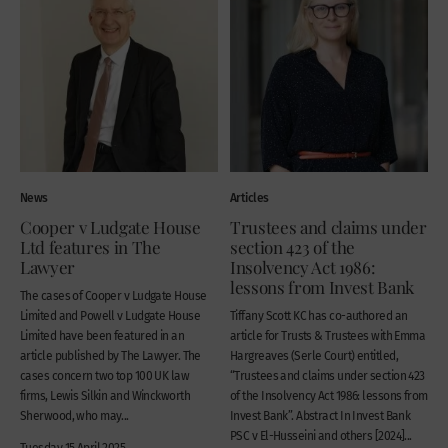
News
Articles
Cooper v Ludgate House
Trustees and claims under
Ltd features in The
section 423 of the
Lawyer
Insolvency Act 1986:
lessons from Invest Bank
The cases of Cooper v Ludgate House
Limited and Powell v Ludgate House
Tiffany Scott KC has co-authored an
Limited have been featured in an
article for Trusts & Trustees with Emma
article published by The Lawyer. The
Hargreaves (Serle Court) entitled,
cases concern two top 100 UK law
“Trustees and claims under section 423
firms, Lewis Silkin and Winckworth
of the Insolvency Act 1986: lessons from
Sherwood, who may...
Invest Bank”. Abstract In Invest Bank
PSC v El-Husseini and others [2024]...
Tuesday 15 April 2025