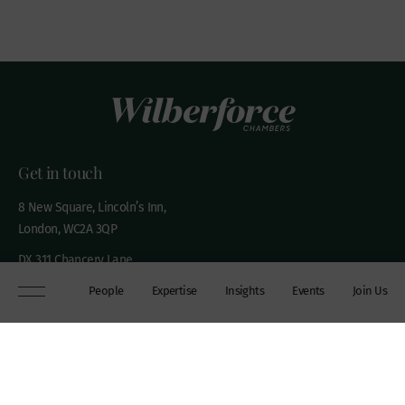
Get in touch
8 New Square, Lincoln’s Inn,
London, WC2A 3QP
DX 311 Chancery Lane
+44 (0)20 7306 0102
People
Expertise
Insights
Events
Join Us
chambers@wilberforce.co.uk
Explore
People
Contact us