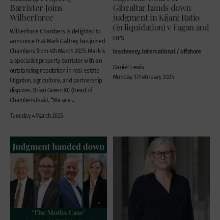
Barrister Joins
Gibraltar hands down
Wilberforce
judgment in Kijani Ratio
(in liquidation) v Fagan and
Wilberforce Chambers is delighted to
ors
announce that Mark Galtrey has joined
Chambers from 4th March 2025. Mark is
Insolvency, International / offshore
a specialist property barrister with an
Daniel Lewis
outstanding reputation in real estate
Monday 17 February 2025
litigation, agriculture, and partnership
disputes. Brian Green KC (Head of
Chambers) said, “We are...
Tuesday 4 March 2025