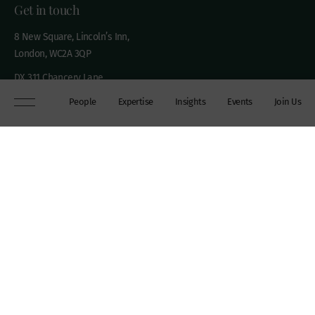
Get in touch
8 New Square, Lincoln’s Inn,
London, WC2A 3QP
DX 311 Chancery Lane
+44 (0)20 7306 0102
People
Expertise
Insights
Events
Join Us
chambers@wilberforce.co.uk
Explore
People
Contact us
Expertise
Sitemap
Insights
Disclaimer
Events
Accessibility
Join Us
Cookie Policy
About
My mailing preferences