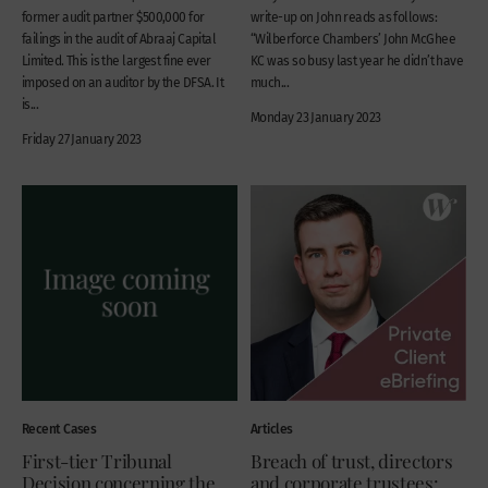
former audit partner $500,000 for
write-up on John reads as follows:
failings in the audit of Abraaj Capital
“Wilberforce Chambers’ John McGhee
Limited. This is the largest fine ever
KC was so busy last year he didn’t have
imposed on an auditor by the DFSA. It
much...
is...
Monday 23 January 2023
Friday 27 January 2023
Recent Cases
Articles
First-tier Tribunal
Breach of trust, directors
Decision concerning the
and corporate trustees: