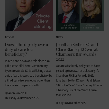
Articles
News
Does a third party owe a
Jonathan Seitler KC and
duty of care to a
Clare Stanley KC win at
beneficiary?
Chambers Bar Awards
2022
To read and download this piece as a
pdf, please click here. Commentary
We are absolutely delighted to have
by Andrew Mold KC Establishing that a
picked up two awards at last night’s
duty of care is owed to a beneficiary by
Chambers UK Bar Awards 2022.
a third party (i.e. someone other than
Jonathan Seitler KC won ‘Real Estate
the trustee or a person with...
Silk of the Year‘! Clare Stanley KC won
‘Chancery Silk of the Year‘! A huge
By Andrew Mold KC
thank you to...
Thursday 24 November 2022
Friday 18 November 2022