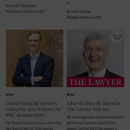
a...
By Joseph Steadman
Thursday 23 February 2023
By Jamie Holmes
Monday 30 January 2023
News
News
Dubai Financial Services
John McGhee KC listed in
Authority case features in
The Lawyer Hot 100
BBC documentary
We are delighted to announce that John
The Dubai Financial Services Authority
McGhee KC has been listed in The
has fined KPMG LLP $1.5m and its
Lawyer Hot 100 2023! The Lawyer’s