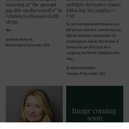
meaning of “the amount
multiple derivative claims
payable on the transfer” in
following McGaughey v
relation to disposal of gilt
USS
strips
To read and download this piece as a
Tax
pdf, please click here. Commentary by
Michael Ashdown. Introduction It is
Jonathan Davey KC
commonplace now for the trustee of
Wednesday 21 December 2022
almost any sort of trust to be a
company, and for the individuals who
may...
By Michael Ashdown
Tuesday 20 December 2022