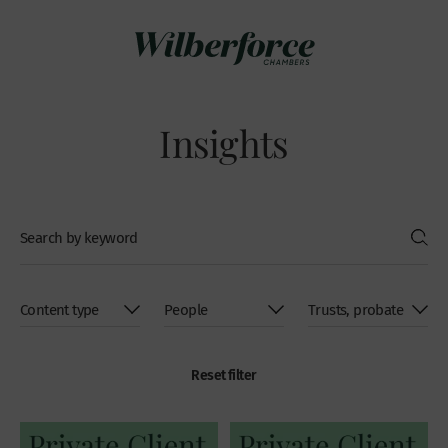
Insights
Reset filter