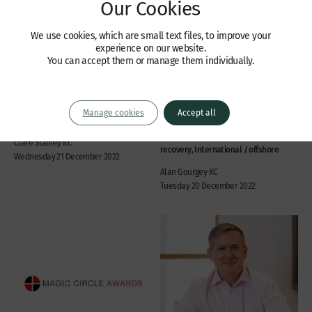
Our Cookies
We use cookies, which are small text files, to improve your
experience on our website.
Recent Cases
Recent Cases
You can accept them or manage them individually.
In the matter of Avivo
No obstacles to
Group – FSD 145 of 2022
enforcement of an English
(RPJ)
costs order in the UAE
Manage cookies
Accept all
Company law, International / offshore
Commercial disputes, Banking and
financial services, Civil fraud and asset
Clare Stanley KC
recovery, International / offshore
Wednesday 21 December 2022
Alan Gourgey KC
Tuesday 20 December 2022