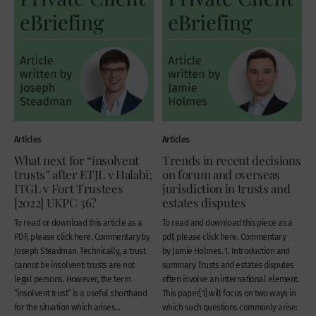
Articles
Articles
What next for “insolvent
Trends in recent decisions
trusts” after ETJL v Halabi;
on forum and overseas
ITGL v Fort Trustees
jurisdiction in trusts and
[2022] UKPC 36?
estates disputes
To read or download this article as a
To read and download this piece as a
PDF, please click here. Commentary by
pdf, please click here. Commentary
Joseph Steadman. Technically, a trust
by Jamie Holmes. 1. Introduction and
cannot be insolvent: trusts are not
summary Trusts and estates disputes
legal persons. However, the term
often involve an international element.
“insolvent trust” is a useful shorthand
This paper[1] will focus on two ways in
for the situation which arises...
which such questions commonly arise: