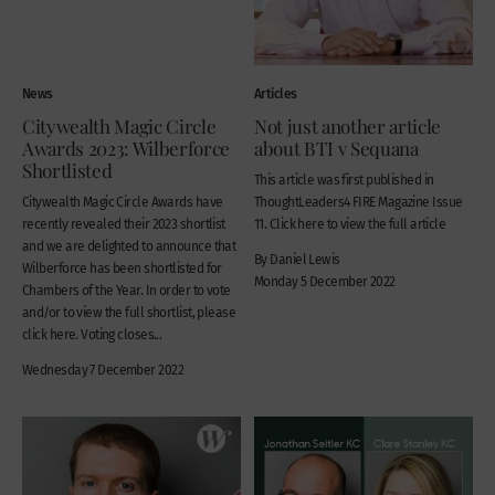
News
Articles
Citywealth Magic Circle
Not just another article
Awards 2023: Wilberforce
about BTI v Sequana
Shortlisted
This article was first published in
Citywealth Magic Circle Awards have
ThoughtLeaders4 FIRE Magazine Issue
recently revealed their 2023 shortlist
11. Click here to view the full article
and we are delighted to announce that
By Daniel Lewis
Wilberforce has been shortlisted for
Monday 5 December 2022
Chambers of the Year. In order to vote
and/or to view the full shortlist, please
click here. Voting closes...
Wednesday 7 December 2022