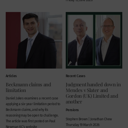
Articles
Recent Cases
Beckmann claims and
Judgment handed down in
limitation
Mendes v Slater and
Gordon (UK) Limited and
Daniel Jukes examines a recent case
another
applying a six-year limitation period to
Beckmann claims, and why its
Pensions
reasoning may be open to challenge.
Stephen Brown | Jonathan Chew
The article was first posted on Paul
Thursday 19 March 2026
Newman KC‘s website