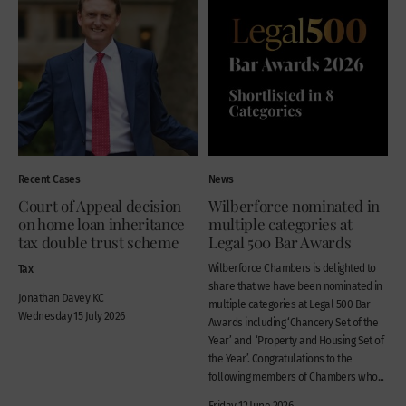
Recent Cases
News
Court of Appeal decision
Wilberforce nominated in
on home loan inheritance
multiple categories at
tax double trust scheme
Legal 500 Bar Awards
Tax
Wilberforce Chambers is delighted to
share that we have been nominated in
Jonathan Davey KC
multiple categories at Legal 500 Bar
Wednesday 15 July 2026
Awards including ‘Chancery Set of the
Year’ and ‘Property and Housing Set of
the Year’. Congratulations to the
following members of Chambers who...
Friday 12 June 2026