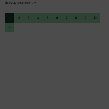
Thursday 30 October 2025
1
2
3
4
5
6
7
8
9
10
>