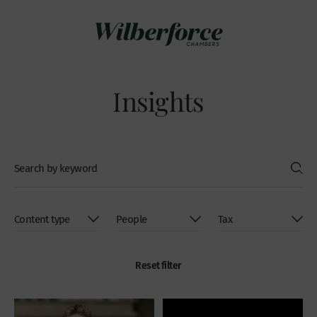
Insights
Reset filter