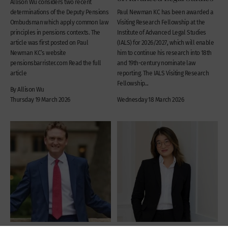
Allison Wu considers two recent
determinations of the Deputy Pensions
Paul Newman KC has been awarded a
Ombudsman which apply common law
Visiting Research Fellowship at the
principles in pensions contexts. The
Institute of Advanced Legal Studies
article was first posted on Paul
(IALS) for 2026/2027, which will enable
Newman KC‘s website
him to continue his research into 18th
pensionsbarrister.com Read the full
and 19th-century nominate law
article
reporting. The IALS Visiting Research
Fellowship...
By Allison Wu
Thursday 19 March 2026
Wednesday 18 March 2026