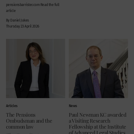
pensionsbarrister.com Read the full
article
By Daniel Jukes
Thursday 23 April 2026
Articles
News
The Pensions
Paul Newman KC awarded
Ombudsman and the
a Visiting Research
common law
Fellowship at the Institute
of Advanced Legal Studies