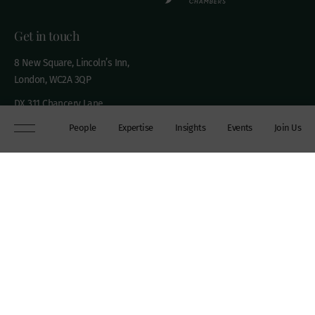
Get in touch
8 New Square, Lincoln’s Inn,
London, WC2A 3QP
DX 311 Chancery Lane
+44 (0)20 7306 0102
People
Expertise
Insights
Events
Join Us
chambers@wilberforce.co.uk
Explore
People
Contact us
Expertise
Sitemap
Insights
Disclaimer
Events
Accessibility
Join Us
Cookie Policy