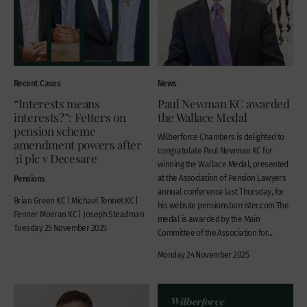
Recent Cases
News
“Interests means
Paul Newman KC awarded
interests?”: Fetters on
the Wallace Medal
pension scheme
Wilberforce Chambers is delighted to
amendment powers after
congratulate Paul Newman KC for
3i plc v Decesare
winning the Wallace Medal, presented
Pensions
at the Association of Pension Lawyers
annual conference last Thursday, for
Brian Green KC | Michael Tennet KC |
his website pensionsbarrister.com The
Fenner Moeran KC | Joseph Steadman
medal is awarded by the Main
Tuesday 25 November 2025
Committee of the Association for...
Monday 24 November 2025