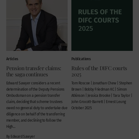
Articles
Publications
Pension transfer claims:
Rules of the DIFC courts
the saga continues
2025
Edward Sawyer considers a recent
Tom Roscoe | Jonathan Chew | Stephen
determination of the Deputy Pensions
Brown | Bobby Friedman KC | Simon
Ombudsman on a pension transfer
Atkinson | Jessica Brooke | Tara Taylor |
claim, deciding that scheme trustees
John Grocott-Barrett | Ernest Leung
owed no general duty to undertake due
October 2025
diligence on behalf of the transferring
member, and declining to follow the
High...
By Edward Sawyer