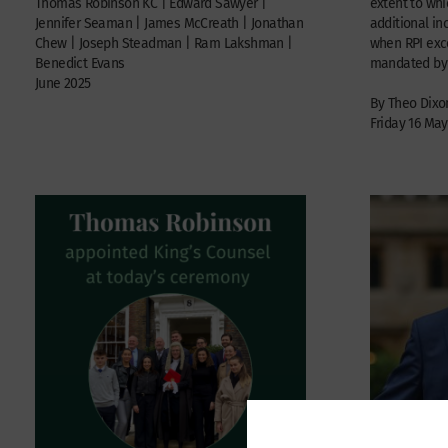
Thomas Robinson KC | Edward Sawyer |
extent to wh
Jennifer Seaman | James McCreath | Jonathan
additional i
Chew | Joseph Steadman | Ram Lakshman |
when RPI ex
Benedict Evans
mandated by t
June 2025
By Theo Dixo
Friday 16 May