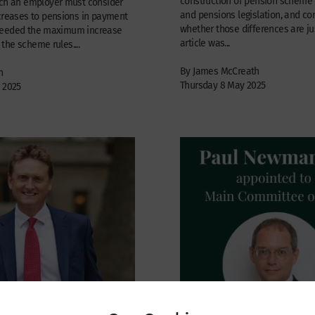
construction of pension schem
ich an employer must consider
and pensions legislation, and co
ncreases to pensions in payment
whether those differences are jus
ceeded the maximum increase
article was...
he scheme rules....
By James McCreath
n
Thursday 8 May 2025
 2025