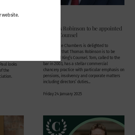
r website.
News
ed to the
Thomas Robinson to be appointed
ssociation
King’s Counsel
Wilberforce Chambers is delighted to
announce that Thomas Robinson is to be
ed to become
appointed King’s Counsel. Tom, called to the
 of the
bar in 2003, has a stellar commercial
Paul looks
chancery practice with particular emphasis on
of the
pensions, insolvency and corporate matters
iation.
including directors’ duties...
Friday 24 January 2025