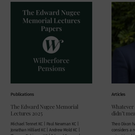
Publications
Articles
The Edward Nugee Memorial
Whatever I
Lectures 2025
didn’t me
Michael Tennet KC | Paul Newman KC |
Theo Dixon ha
Jonathan Hilliard KC | Andrew Mold KC |
considers a 