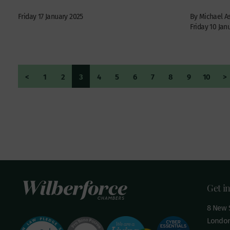
Friday 17 January 2025
By Michael 
Friday 10 Jan
<
1
2
3
4
5
6
7
8
9
10
>
Get i
8 New S
London