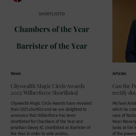
News
Articles
Citywealth Magic Circle Awards
Can the 
2025: Wilberforce Shortlisted
rectify d
Citywealth Magic Circle Awards have revealed
Michael Ashdo
their 2025 shortlist and we are delighted to
which he con
announce that Wilberforce has been
case of Natio
shortlisted for Chambers of the Year and
Wear Passeng
Jonathan Davey KC shortlisted as Barrister of
looks at the 
the Year. In order to vote and/or...
of the powers 