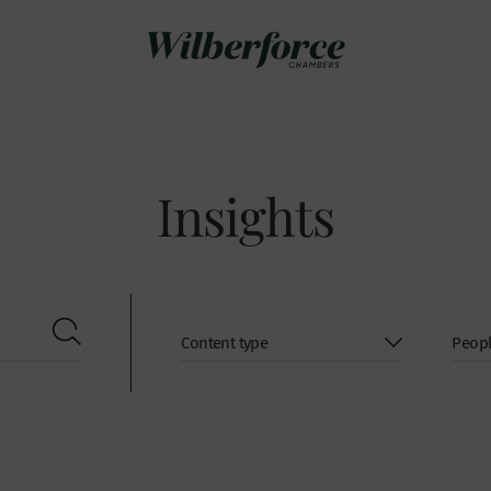
Insights