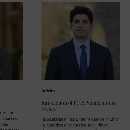
Articles
Jurisdiction of FTT: Penalty notice
review
ticle in
approaches
Ram Lakshman has written an article in which
o the
he considers a recent First Trier Tribunal