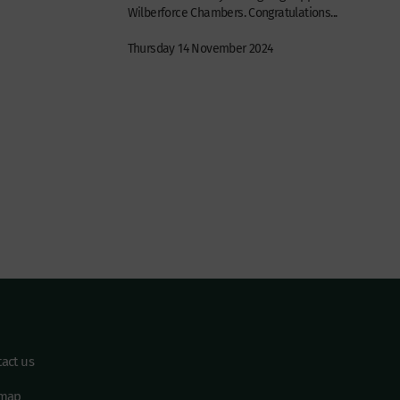
Wilberforce Chambers. Congratulations...
Thursday 14 November 2024
act us
emap