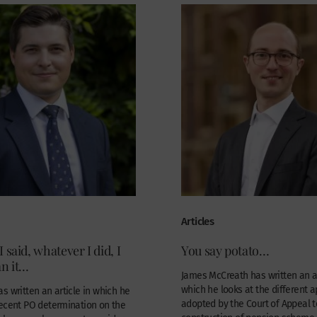
Articles
 said, whatever I did, I
You say potato…
an it…
James McCreath has written an ar
which he looks at the different 
s written an article in which he
adopted by the Court of Appeal t
recent PO determination on the