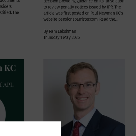
e documents
decision providing guidance on its jurisdiction
nsiders
to review penalty notices issued by tPR. The
tified. The
article was first posted on Paul Newman KC‘s
website pensionsbarrister.com. Read the...
By Ram Lakshman
Thursday 1 May 2025