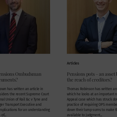
Articles
Pensions Ombudsman
Pensions pots – an asset
ocuments?
the reach of creditors?
wn has written an article in
Thomas Robinson has written an a
siders the recent Supreme Court
which he looks at an important 
nal Union of Rail &c v Tyne and
Appeal case which has struck d
er Transport Executive and
practice of requiring OPS membe
implications for an understanding
down their lump sums to make 
of...
available to judgment...