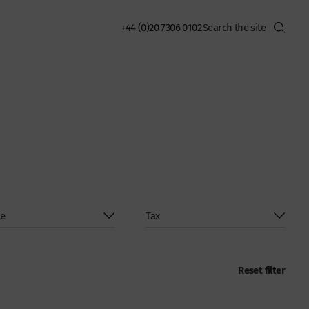
+44 (0)20 7306 0102
Reset filter