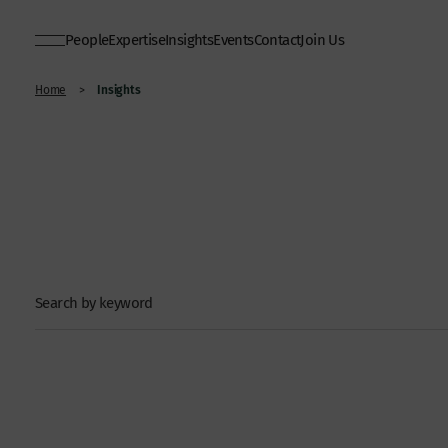
People
Expertise
Insights
Events
Contact
Join Us
Insights
Home
>