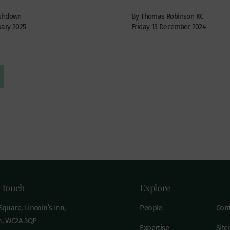
Ashdown
By Thomas Robinson KC
uary 2025
Friday 13 December 2024
n touch
Explore
quare, Lincoln’s Inn,
People
Cont
, WC2A 3QP
Expertise
Sit