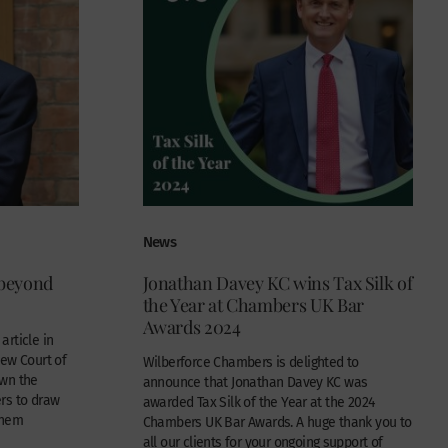
News
 beyond
Jonathan Davey KC wins Tax Silk of
the Year at Chambers UK Bar
Awards 2024
rticle in
new Court of
Wilberforce Chambers is delighted to
own the
announce that Jonathan Davey KC was
rs to draw
awarded Tax Silk of the Year at the 2024
them
Chambers UK Bar Awards. A huge thank you to
all our clients for your ongoing support of