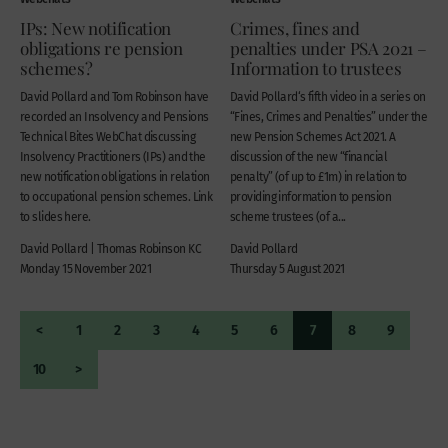
IPs: New notification
Crimes, fines and
obligations re pension
penalties under PSA 2021 –
schemes?
Information to trustees
David Pollard and Tom Robinson have
David Pollard‘s fifth video in a series on
recorded an Insolvency and Pensions
“Fines, Crimes and Penalties” under the
Technical Bites WebChat discussing
new Pension Schemes Act 2021. A
Insolvency Practitioners (IPs) and the
discussion of the new “financial
new notification obligations in relation
penalty” (of up to £1m) in relation to
to occupational pension schemes. Link
providing information to pension
to slides here.
scheme trustees (of a...
David Pollard | Thomas Robinson KC
David Pollard
Monday 15 November 2021
Thursday 5 August 2021
<
1
2
3
4
5
6
7
8
9
10
>