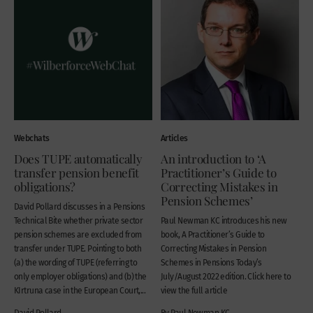
Webchats
Articles
Does TUPE automatically
An introduction to ‘A
transfer pension benefit
Practitioner’s Guide to
obligations?
Correcting Mistakes in
Pension Schemes’
David Pollard discusses in a Pensions
Technical Bite whether private sector
Paul Newman KC introduces his new
pension schemes are excluded from
book, A Practitioner’s Guide to
transfer under TUPE. Pointing to both
Correcting Mistakes in Pension
(a) the wording of TUPE (referring to
Schemes in Pensions Today’s
only employer obligations) and (b) the
July/August 2022 edition. Click here to
KIrtruna case in the European Court,...
view the full article
David Pollard
By Paul Newman KC