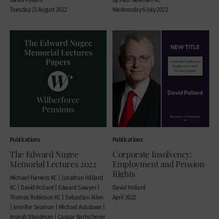
Tuesday 23 August 2022
Wednesday 6 July 2022
Publications
Publications
The Edward Nugee
Corporate Insolvency:
Memorial Lectures 2022
Employment and Pension
Rights
Michael Furness KC | Jonathan Hilliard
KC | David Pollard | Edward Sawyer |
David Pollard
Thomas Robinson KC | Sebastian Allen
April 2022
| Jennifer Seaman | Michael Ashdown |
Joseph Steadman | Caspar Bartscherer