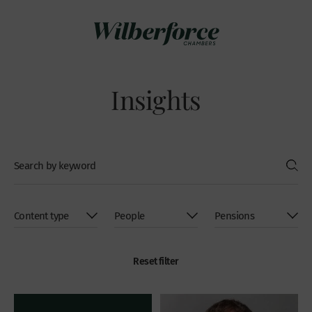
Insights
Reset filter