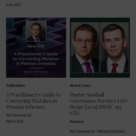
June 2022
Publications
Recent Cases
A Practitioner’s Guide to
Punter Southall
Correcting Mistakes in
Governance Services Ltd v
Pension Schemes
Benge [2022] EWHC 193
(Ch)
Paul Newman KC
March 2022
Pensions
Paul Newman KC | Michael Ashdown