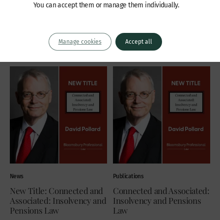
February 2022. Jennifer is
respond to it. In my...
You can accept them or manage them individually.
recommended as a leading junior by
By Paul Newman KC
both Chambers & Partners and The
Thursday 3 February 2022
Legal 500,...
Manage cookies
Accept all
Monday 7 February 2022
News
Publications
New Title: Connected and
Connected and Associated:
Associated: Insolvency and
Insolvency and Pensions
Pensions Law
Law