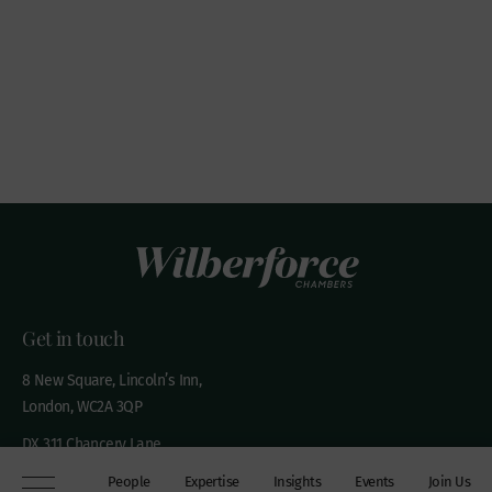
Get in touch
8 New Square, Lincoln’s Inn,
London, WC2A 3QP
DX 311 Chancery Lane
+44 (0)20 7306 0102
People
Expertise
Insights
Events
Join Us