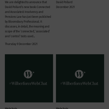
We are delighted to announce that
David Pollard
David Pollard‘s new book: Connected
December 2021
and Associated: Insolvency and
Pensions Law has just been published
by Bloomsbury Professional. It
discusses, in detail, the meaning and
scope of the ‘connected’, ‘associated’
and ‘control’ tests used...
Thursday 9 December 2021
Webchats
Webchats