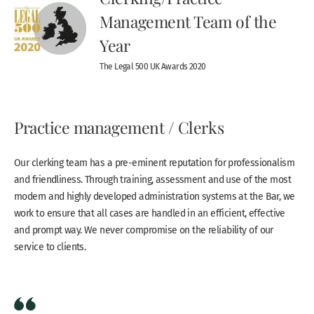
Management Team of the
Year
The Legal 500 UK Awards 2020
Practice management / Clerks
Our clerking team has a pre-eminent reputation for professionalism
and friendliness. Through training, assessment and use of the most
modern and highly developed administration systems at the Bar, we
work to ensure that all cases are handled in an efficient, effective
and prompt way. We never compromise on the reliability of our
service to clients.