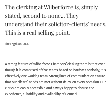
The clerking at Wilberforce is, simply
stated, second to none... They
understand their solicitor-clients’ needs.
This is a real selling point.
The Legal 500 2024
A strong feature of Wilberforce Chambers’ clerking team is that even
though it is comprised of five teams based on barrister seniority, it is
effectively one working team. Strong lines of communication ensure
that our clients’ needs are met without delay, on every occasion. Our
clerks are easily accessible and always happy to discuss the
experience, suitability and availability of Counsel.