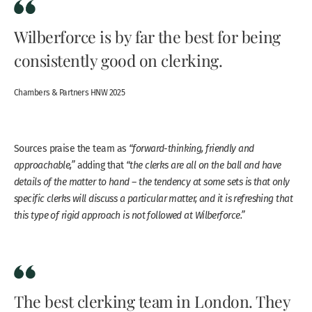
Wilberforce is by far the best for being
consistently good on clerking.
Chambers & Partners HNW 2025
Sources praise the team as
“forward-thinking, friendly and
approachable,”
adding that
“the clerks are all on the ball and have
details of the matter to hand – the tendency at some sets is that only
specific clerks will discuss a particular matter, and it is refreshing that
this type of rigid approach is not followed at Wilberforce.”
The best clerking team in London. They