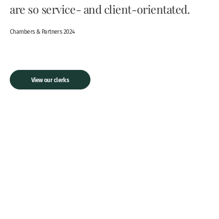
are so service- and client-orientated.
Chambers & Partners 2024
View our clerks