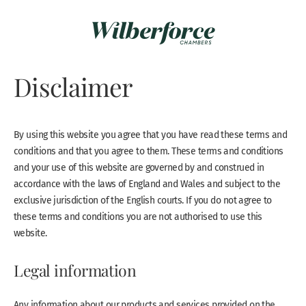
Disclaimer
By using this website you agree that you have read these terms and
conditions and that you agree to them. These terms and conditions
and your use of this website are governed by and construed in
accordance with the laws of England and Wales and subject to the
exclusive jurisdiction of the English courts. If you do not agree to
these terms and conditions you are not authorised to use this
website.
Legal information
Any information about our products and services provided on the