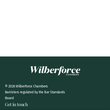
© 2026 Wilberforce Chambers
Barristers regulated by the Bar Standards
Board
Get in touch