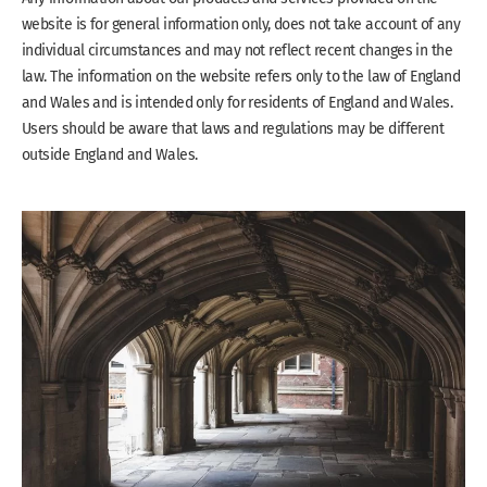
website is for general information only, does not take account of any
individual circumstances and may not reflect recent changes in the
law. The information on the website refers only to the law of England
and Wales and is intended only for residents of England and Wales.
Users should be aware that laws and regulations may be different
outside England and Wales.