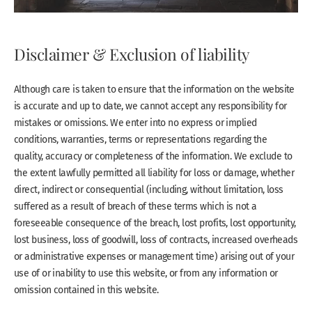
Disclaimer & Exclusion of liability
Although care is taken to ensure that the information on the website
is accurate and up to date, we cannot accept any responsibility for
mistakes or omissions. We enter into no express or implied
conditions, warranties, terms or representations regarding the
quality, accuracy or completeness of the information. We exclude to
the extent lawfully permitted all liability for loss or damage, whether
direct, indirect or consequential (including, without limitation, loss
suffered as a result of breach of these terms which is not a
foreseeable consequence of the breach, lost profits, lost opportunity,
lost business, loss of goodwill, loss of contracts, increased overheads
or administrative expenses or management time) arising out of your
use of or inability to use this website, or from any information or
omission contained in this website.