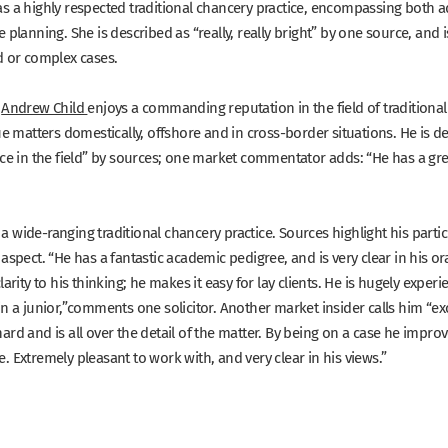
s a highly respected traditional chancery practice, encompassing both a
e planning. She is described as
“really, really bright”
by one source, and is
d or complex cases.
Andrew Child
enjoys a commanding reputation in the field of traditional
ue matters domestically, offshore and in cross-border situations. He is d
ce in the field”
by sources; one market commentator adds:
“He has a gre
a wide-ranging traditional chancery practice. Sources highlight his parti
 aspect.
“He has a fantastic academic pedigree, and is very clear in his or
larity to his thinking; he makes it easy for lay clients. He is hugely exper
n a junior,”
comments one solicitor. Another market insider calls him
“ex
rd and is all over the detail of the matter. By being on a case he improves
 Extremely pleasant to work with, and very clear in his views.”