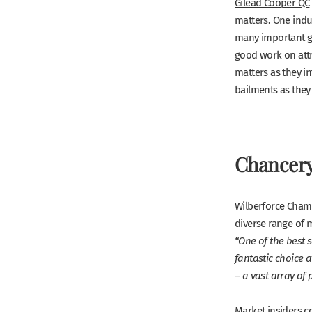
Gilead Cooper QC
matters. One indu
many important ga
good work on attri
matters as they in
bailments as they 
Chancery
Wilberforce Chambe
diverse range of m
“One of the best s
fantastic choice at
– a vast array of 
Market insiders c