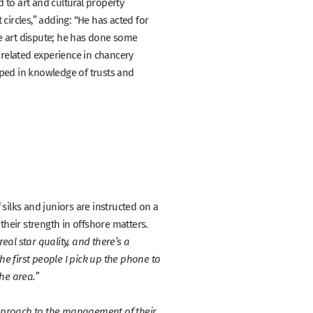
 to art and cultural property
circles,”
adding:
“He has acted for
e art dispute; he has done some
 related experience in chancery
eped in knowledge of trusts and
silks and juniors are instructed on a
their strength in offshore matters.
real star quality, and there’s a
he first people I pick up the phone to
he area.”
pproach to the management of their