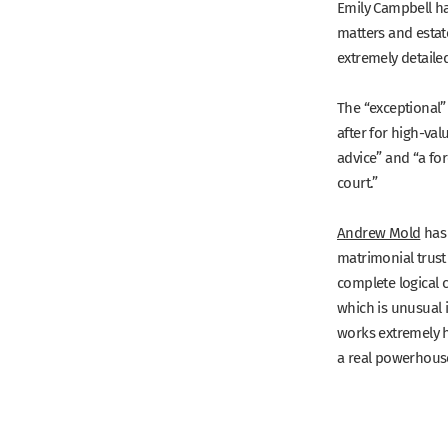
Emily Campbell
ha
matters and estat
extremely detaile
The
“exceptional”
after for high-val
advice”
and
“a for
court.”
Andrew Mold
has 
matrimonial trust
complete logical c
which is unusual i
works extremely ha
a real powerhouse.