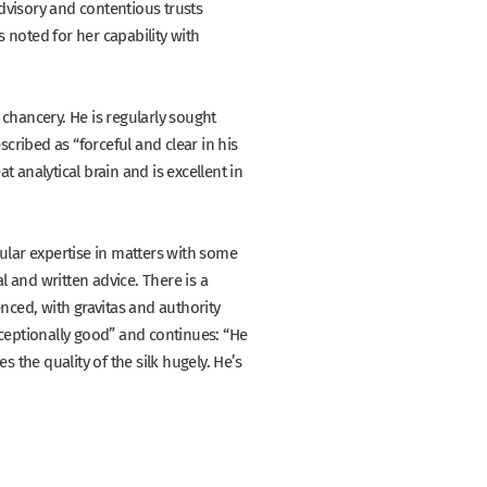
dvisory and contentious trusts
 noted for her capability with
 chancery. He is regularly sought
escribed as
“forceful and clear in his
at analytical brain and is excellent in
cular expertise in matters with some
al and written advice. There is a
ienced, with gravitas and authority
ceptionally good”
and continues:
“He
 the quality of the silk hugely. He’s