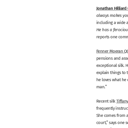
Jonathan Hilliard
always makes you f
including a wide 
He has a ferocious
reports one comm
Fenner Moeran Q
pensions and assoc
exceptional silk. 
explain things to
he loves what he 
man.”
Recent silk
Tiffan
frequently instruc
She comes from a 
court,”
says one s