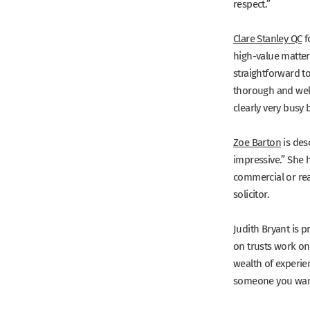
respect.”
Clare Stanley QC
f
high-value matte
straightforward to
thorough and wel
clearly very busy
Zoe Barton
is des
impressive.”
She h
commercial or rea
solicitor.
Judith Bryant
is p
on trusts work on
wealth of experien
someone you want 