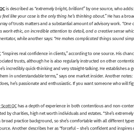
 QC
is described as
by one source, who adds
“extremely bright, brilliant”
He has a broad
eel like your case is the only thing he’s thinking about.”
array of trusts matters and a substantial amount of advisory work.
“One o
 work ethic, an incredible attention to detail, and a creative sense whic
entator, while another says:
“He makes complicated things sound simpl
C
“inspires real confidence in clients,”
according to one source. His chance
iated trusts, although he is also regularly instructed on other contenti
He’s incredibly quick-thinking and very straight-talking. He establishes a
 them in understandable terms,”
says one market insider. Another notes:
does, he’s passionate and enthusiastic. If you want someone who will figh
y Scott QC
has a depth of experience in both contentious and non-content
ted by charities, high net worth individuals and estates.
“She’s extremely 
broad practice background, so she’s comfortable with all different type
ource. Another describes her as
“forceful – she’s confident and inspires