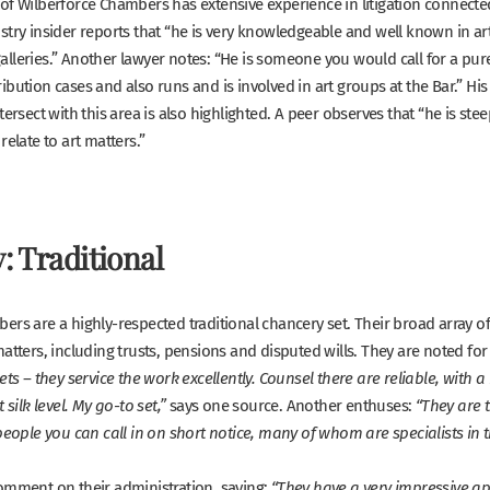
of Wilberforce Chambers has extensive experience in litigation connected
stry insider reports that
“
he is very knowledgeable and well known in art 
lleries.”
Another lawyer notes:
“He is someone you would call for a pur
bution cases and also runs and is involved in art groups at the Bar.”
His
tersect with this area is also highlighted. A peer observes that
“he is ste
relate to art matters.”
: Traditional
rs are a highly-respected traditional chancery set. Their broad array of 
atters, including trusts, pensions and disputed wills. They are noted for 
ets – they service the work excellently. Counsel there are reliable, with a 
says one source. Another enthuses:
 silk level. My go-to set,”
“They are t
people you can call in on short notice, many of whom are specialists in t
omment on their administration, saying:
“They have a very impressive a