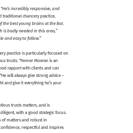
:
“He’s incredibly responsive, and
 traditional chancery practice,
f the best young brains at the Bar.
h is badly needed in this area,”
e and easy to follow.”
ry practice is particularly focused on
ous trusts.
“Fenner Moeran is an
 good rapport with clients and can
“He will always give strong advice –
t and give it everything he’s your
ious trusts matters, and is
diligent, with a good strategic focus.
s of matters and robust in
 confidence, respectful and inspires