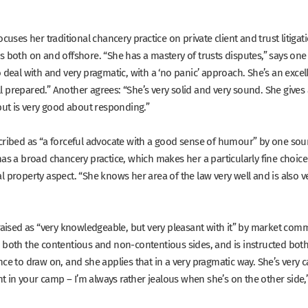
ocuses her traditional chancery practice on private client and trust litigat
rs both on and offshore.
“She has a mastery of trusts disputes,”
says one
 deal with and very pragmatic, with a ‘no panic’ approach. She’s an excel
l prepared.”
Another agrees:
“She’s very solid and very sound. She gives a
 but is very good about responding.”
cribed as
“a forceful advocate with a good sense of humour”
by one sou
as a broad chancery practice, which makes her a particularly fine choic
l property aspect.
“She knows her area of the law very well and is also ve
raised as
“very knowledgeable, but very pleasant with it”
by market comme
 both the contentious and non-contentious sides, and is instructed bot
ce to draw on, and she applies that in a very pragmatic way. She’s very c
in your camp – I’m always rather jealous when she’s on the other side,