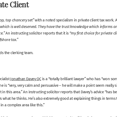
ate Client
with a noted specialism in private client tax work. 
top, top chancery set”
which is well deserved. They have the trust knowledge which informs an
An instructing solicitor reports that it is
e.”
“my first choice for private c
fshore tax.”
s the clerking team.
cialist
Jonathan Davey QC
is a
“
totally brilliant lawyer”
who has
“won some
he is
“very, very calm and persuasive – he will make a point seem really 
t in this area.”
An instructing solicitor reports that Davey’s advice
“
has be
s what he thinks. He’s also extremely good at explaining things in terms t
n a complex area like this.”