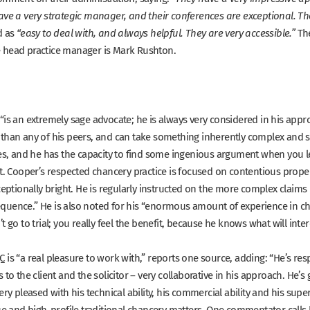
ave a very strategic manager, and their conferences are exceptional. They
d as
The
“easy to deal with, and always helpful. They are very accessible.”
e head practice manager is Mark Rushton.
“is an extremely sage advocate; he is always very considered in his appro
han any of his peers, and can take something inherently complex and simp
ues, and he has the capacity to find some ingenious argument when you lea
nt. Cooper’s respected chancery practice is focused on contentious prope
ceptionally bright. He is regularly instructed on the more complex claims 
quence.”
He is also noted for his
“enormous amount of experience in chan
t go to trial; you really feel the benefit, because he knows what will inter
C
is
“a real pleasure to work with,”
reports one source, adding:
“He’s res
 to the client and the solicitor – very collaborative in his approach. He’s
ery pleased with his technical ability, his commercial ability and his superb
lue and high-profile traditional chancery matters. One commentator call