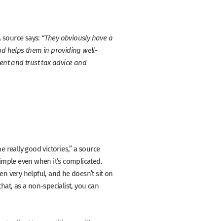
A source says:
“They obviously have a
d helps them in providing well-
lient and trust tax advice and
 really good victories,”
a source
simple even when it’s complicated.
en very helpful, and he doesn’t sit on
hat, as a non-specialist, you can