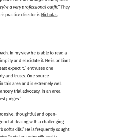
They
’re a very professional outfit.”
ir practice director is
Nicholas
ach. In my view he is able to read a
lify and elucidate it. He is brilliant
st expect it,”
enthuses one
rty and trusts. One source
in this area and is extremely well
cery trial advocacy, in an area
est judges.”
ponsive, thoughtful and open-
 good at dealing with a challenging
 soft skills.”
He is frequently sought
s him
“a stellar junior silk, really