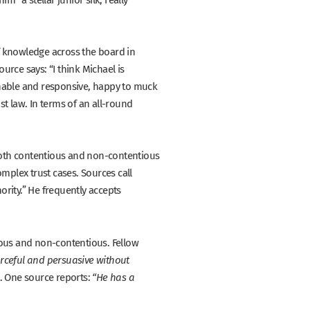
f knowledge across the board in
source says:
“I think Michael is
sonable and responsive, happy to muck
t law. In terms of an all-round
both contentious and non-contentious
omplex trust cases. Sources call
ority.”
He frequently accepts
tious and non-contentious. Fellow
forceful and persuasive without
t. One source reports:
“He has a