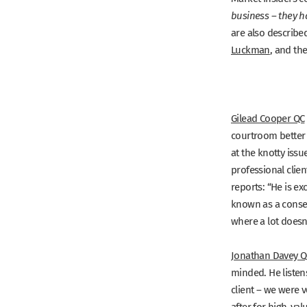
business – they h
are also describe
Luckman
, and th
Gilead Cooper QC
courtroom better t
at the knotty iss
professional clie
reports:
“He is ex
known as a conse
where a lot doesn’
Jonathan Davey Q
minded. He listens
client – we were v
after for high-va