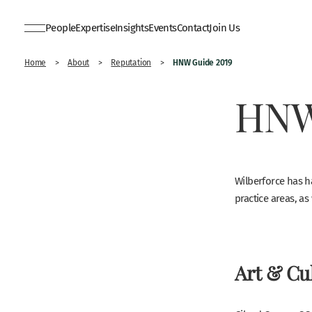
People
Expertise
Insights
Events
Contact
Join Us
HNW Guide 2019
Home
>
About
>
Reputation
>
HNW
Wilberforce has h
practice areas, as 
Art & Cul