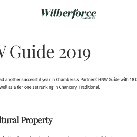
 Guide 2019
ad another successful year in Chambers & Partners’ HNW Guide with 18 ba
well as a tier one set ranking in Chancery: Traditional.
tural Property