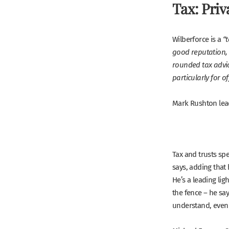
Tax: Priv
Wilberforce is a
“
good reputation, 
rounded tax advic
particularly for of
Mark Rushton lead
Tax and trusts spe
says, adding that 
He’s a leading ligh
the fence – he say
understand, even i