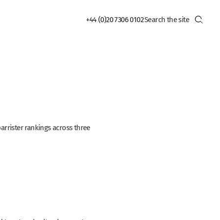
+44 (0)20 7306 0102
rrister rankings across three