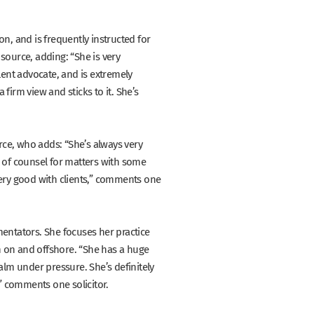
ion, and is frequently instructed for
 source, adding:
“She is very
lent advocate, and is extremely
 firm view and sticks to it. She’s
rce, who adds:
“She’s always very
e of counsel for matters with some
ry good with clients,”
comments one
ntators. She focuses her practice
h on and offshore.
“She has a huge
alm under pressure. She’s definitely
”
comments one solicitor.