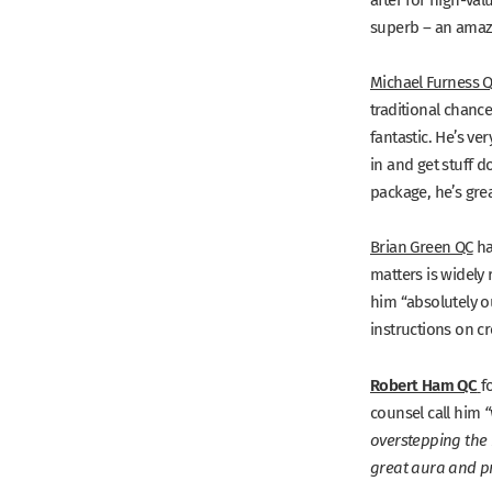
superb – an amazi
Michael Furness 
traditional chance
fantastic. He’s ve
in and get stuff 
package, he’s grea
Brian Green QC
h
matters is widely 
him
“absolutely o
instructions on c
Robert Ham QC
f
counsel call him
“
overstepping the
great aura and p