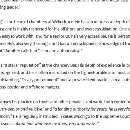
ng leader.”
QC
is the head of chambers at Wilberforce. He has an impressive depth o
ry, and is highly respected for his offshore and overseas litigation. One 
ry easy to work with, and for a senior QC he’s very accessible. He is per
done. He’s also very thorough, and has an encyclopaedic knowledge of trus
t.”
Another calls him
“clear and authoritative.”
as
“a stellar reputation”
at the chancery Bar. His depth of experience in 
recognised, and he is often instructed on the highest-profile and most c
utstanding,” “really pre-eminent”
and
“a private client oracle – a real auth
ross-border and offshore matters.
ocuses his practice on trusts and other private client work, both conten
and
very senior and reliable”
“a leading authority for years; he is very 
He is regularly instructed in cases which go to the Supreme Cour
 mark.”
resence about him whatever he does; very impressive.”