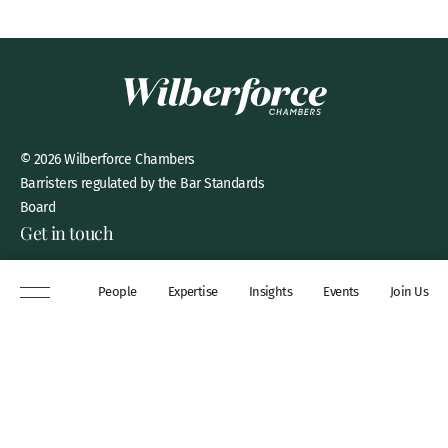
© 2026 Wilberforce Chambers
Barristers regulated by the Bar Standards
Board
Get in touch
8 New Square, Lincoln’s Inn,
People
Expertise
Insights
Events
Join Us
London, WC2A 3QP
DX 311 Chancery Lane
+44 (0)20 7306 0102
chambers@wilberforce.co.uk
Explore