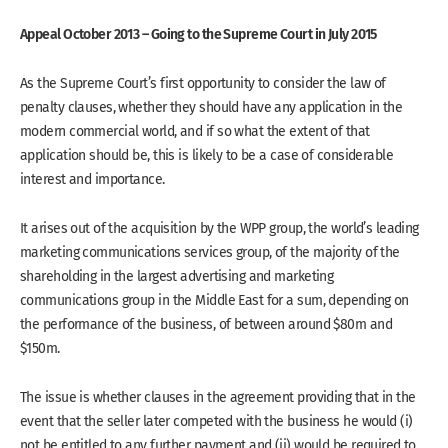
Appeal October 2013 – Going to the Supreme Court in July 2015
As the Supreme Court’s first opportunity to consider the law of
penalty clauses, whether they should have any application in the
modern commercial world, and if so what the extent of that
application should be, this is likely to be a case of considerable
interest and importance.
It arises out of the acquisition by the WPP group, the world’s leading
marketing communications services group, of the majority of the
shareholding in the largest advertising and marketing
communications group in the Middle East for a sum, depending on
the performance of the business, of between around $80m and
$150m.
The issue is whether clauses in the agreement providing that in the
event that the seller later competed with the business he would (i)
not be entitled to any further payment and (ii) would be required to