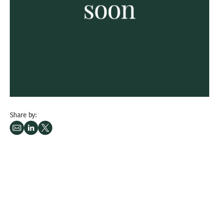
Share by: