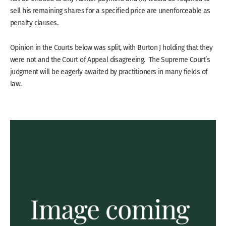
sell his remaining shares for a specified price are unenforceable as
penalty clauses.
Opinion in the Courts below was split, with Burton J holding that they
were not and the Court of Appeal disagreeing. The Supreme Court’s
judgment will be eagerly awaited by practitioners in many fields of
law.