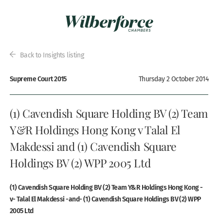
Back to Insights listing
Supreme Court 2015
Thursday 2 October 2014
(1) Cavendish Square Holding BV (2) Team
Y&R Holdings Hong Kong v Talal El
Makdessi and (1) Cavendish Square
Holdings BV (2) WPP 2005 Ltd
(1) Cavendish Square Holding BV (2) Team Y&R Holdings Hong Kong -
v- Talal El Makdessi -and- (1) Cavendish Square Holdings BV (2) WPP
2005 Ltd