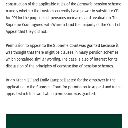
construction of the applicable rules of the
Barnardo
pension scheme,
namely whether the trustees currently have power to substitute CPI
for RPI for the purposes of pensions increases and revaluation. The
Supreme Court agreed with Warren J and the majority of the Court of
Appeal that they did not.
Permission to appeal to the Supreme Court was granted because it
was thought that there might be clauses in many pension schemes
which contained similar wording. The case is also of interest for its
discussion of the principles of construction of pension schemes.
Brian Green QC
and Emily Campbell acted for the employer in the
application to the Supreme Court for permission to appeal and in the
appeal which followed when permission was granted.