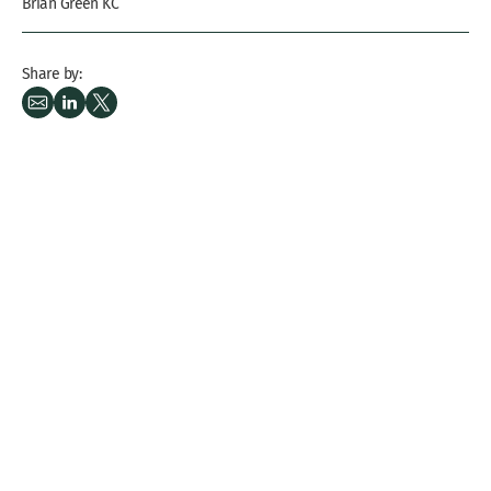
Brian Green KC
Share by: