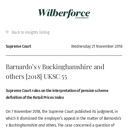
Back to Insights listing
Supreme Court
Wednesday 21 November 2018
Barnardo’s v Buckinghamshire and
others [2018] UKSC 55
Supreme Court rules on the interpretation of pension scheme
definition of the Retail Prices Index
On 7 November 2018, the Supreme Court published its judgment, in
which it dismissed the employer’s appeal in the matter of
Barnardo’s
v Buckinghamshire and others
. The case concerned a question of