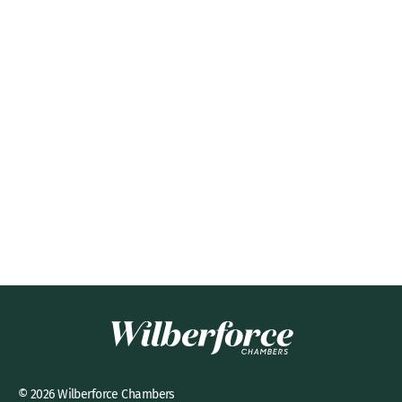
© 2026 Wilberforce Chambers