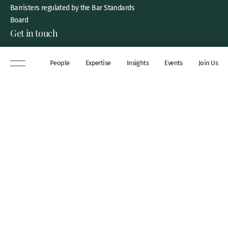
Barristers regulated by the Bar Standards
Board
Get in touch
8 New Square, Lincoln’s Inn,
People
Expertise
Insights
Events
Join Us
London, WC2A 3QP
DX 311 Chancery Lane
+44 (0)20 7306 0102
chambers@wilberforce.co.uk
Explore
People
Contact us
Expertise
Sitemap
Insights
Disclaimer
Events
Accessibility
Join Us
Cookie Policy