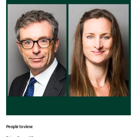
People to view: