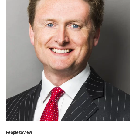
People to view: