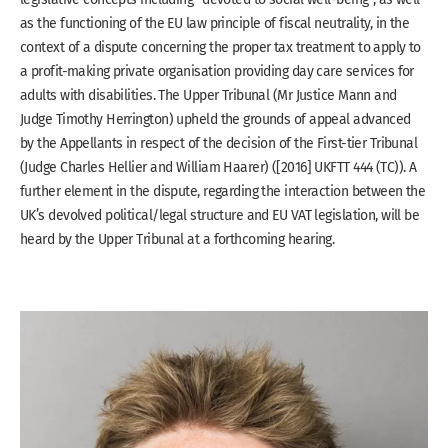
as the functioning of the EU law principle of fiscal neutrality, in the
context of a dispute concerning the proper tax treatment to apply to
a profit-making private organisation providing day care services for
adults with disabilities. The Upper Tribunal (Mr Justice Mann and
Judge Timothy Herrington) upheld the grounds of appeal advanced
by the Appellants in respect of the decision of the First-tier Tribunal
(Judge Charles Hellier and William Haarer) ([2016] UKFTT 444 (TC)). A
further element in the dispute, regarding the interaction between the
UK’s devolved political/legal structure and EU VAT legislation, will be
heard by the Upper Tribunal at a forthcoming hearing.