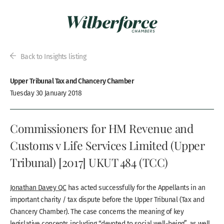
Back to Insights listing
Upper Tribunal Tax and Chancery Chamber
Tuesday 30 January 2018
Commissioners for HM Revenue and
Customs v Life Services Limited (Upper
Tribunal) [2017] UKUT 484 (TCC)
Jonathan Davey QC
has acted successfully for the Appellants in an
important charity / tax dispute before the Upper Tribunal (Tax and
Chancery Chamber). The case concerns the meaning of key
legislative concepts including “devoted to social well-being”, as well