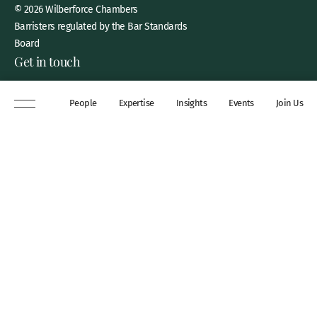
© 2026 Wilberforce Chambers
Barristers regulated by the Bar Standards
Board
Get in touch
8 New Square, Lincoln’s Inn,
People
Expertise
Insights
Events
Join Us
London, WC2A 3QP
DX 311 Chancery Lane
+44 (0)20 7306 0102
chambers@wilberforce.co.uk
Explore
People
Contact us
Expertise
Sitemap
Insights
Disclaimer
Events
Accessibility