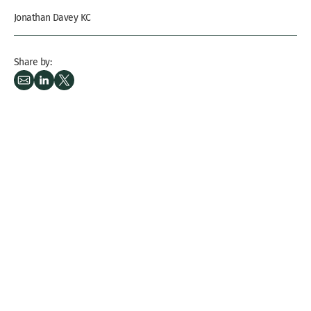
Jonathan Davey KC
Share by: