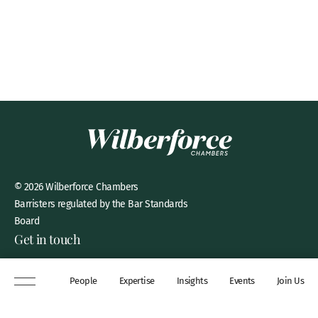
© 2026 Wilberforce Chambers
Barristers regulated by the Bar Standards
Board
Get in touch
8 New Square, Lincoln’s Inn,
People
Expertise
Insights
Events
Join Us
London, WC2A 3QP
DX 311 Chancery Lane