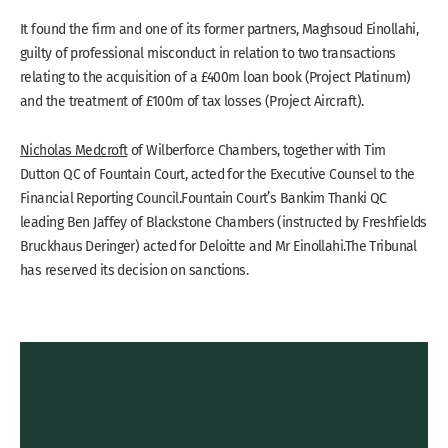
It found the firm and one of its former partners, Maghsoud Einollahi,
guilty of professional misconduct in relation to two transactions
relating to the acquisition of a £400m loan book (Project Platinum)
and the treatment of £100m of tax losses (Project Aircraft).
Nicholas Medcroft
of Wilberforce Chambers, together with Tim
Dutton QC of Fountain Court, acted for the Executive Counsel to the
Financial Reporting Council.Fountain Court’s Bankim Thanki QC
leading Ben Jaffey of Blackstone Chambers (instructed by Freshfields
Bruckhaus Deringer) acted for Deloitte and Mr Einollahi.The Tribunal
has reserved its decision on sanctions.