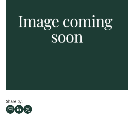
Share by: