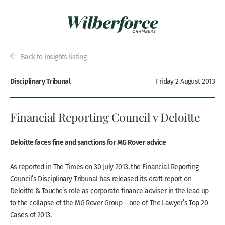
Back to Insights listing
Disciplinary Tribunal
Friday 2 August 2013
Financial Reporting Council v Deloitte
Deloitte faces fine and sanctions for MG Rover advice
As reported in The Times on 30 July 2013, the Financial Reporting
Council’s Disciplinary Tribunal has released its draft report on
Deloitte & Touche’s role as corporate finance adviser in the lead up
to the collapse of the MG Rover Group – one of The Lawyer’s Top 20
Cases of 2013.