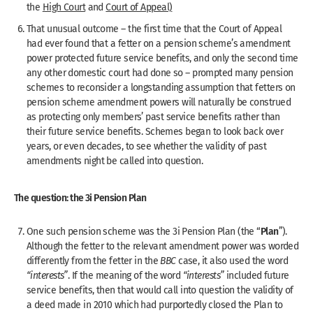
the
High Court
and
Court of Appeal)
That unusual outcome – the first time that the Court of Appeal
had ever found that a fetter on a pension scheme’s amendment
power protected future service benefits, and only the second time
any other domestic court had done so – prompted many pension
schemes to reconsider a longstanding assumption that fetters on
pension scheme amendment powers will naturally be construed
as protecting only members’ past service benefits rather than
their future service benefits. Schemes began to look back over
years, or even decades, to see whether the validity of past
amendments night be called into question.
The question: the 3i Pension Plan
Plan
One such pension scheme was the 3i Pension Plan (the “
”).
Although the fetter to the relevant amendment power was worded
differently from the fetter in the
BBC
case, it also used the word
“interests”
. If the meaning of the word
“interests”
included future
service benefits, then that would call into question the validity of
a deed made in 2010 which had purportedly closed the Plan to