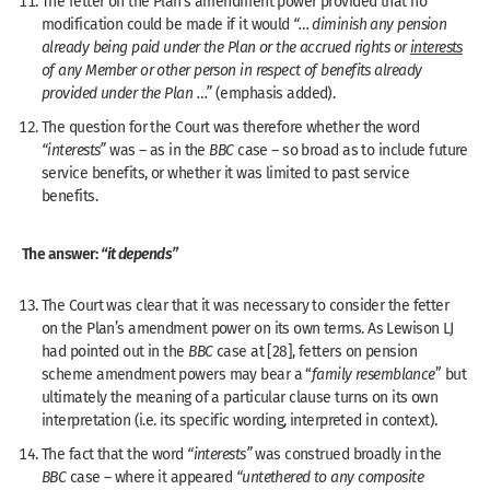
The fetter on the Plan’s amendment power provided that no
modification could be made if it would
“… diminish any pension
already being paid under the Plan or the accrued rights or
interests
of any Member or other person in respect of benefits already
provided under the Plan …”
(emphasis added).
The question for the Court was therefore whether the word
“interests”
was – as in the
BBC
case – so broad as to include future
service benefits, or whether it was limited to past service
benefits.
The answer:
“it depends”
The Court was clear that it was necessary to consider the fetter
on the Plan’s amendment power on its own terms. As Lewison LJ
had pointed out in the
BBC
case at [28], fetters on pension
scheme amendment powers may bear a “
family resemblance
” but
ultimately the meaning of a particular clause turns on its own
interpretation (i.e. its specific wording, interpreted in context).
The fact that the word
“interests”
was construed broadly in the
BBC
case – where it appeared
“untethered to any composite