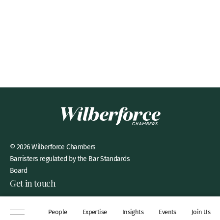
© 2026 Wilberforce Chambers
Barristers regulated by the Bar Standards
Board
Get in touch
8 New Square, Lincoln’s Inn,
People
Expertise
Insights
Events
Join Us
London, WC2A 3QP