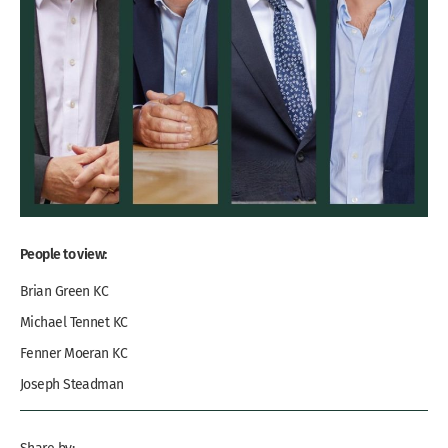
People to view:
Brian Green KC
Michael Tennet KC
Fenner Moeran KC
Joseph Steadman
Share by: