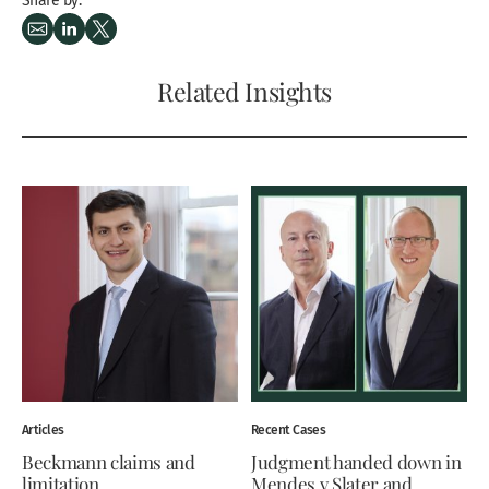
Related Insights
Articles
Recent Cases
Beckmann claims and
Judgment handed down in
limitation
Mendes v Slater and