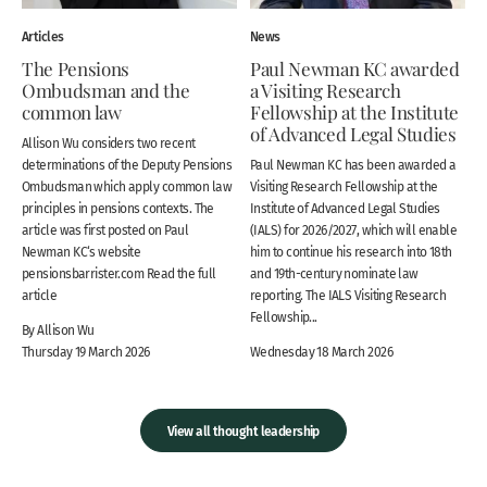
Articles
News
The Pensions
Paul Newman KC awarded
Ombudsman and the
a Visiting Research
common law
Fellowship at the Institute
of Advanced Legal Studies
Allison Wu considers two recent
determinations of the Deputy Pensions
Paul Newman KC has been awarded a
Ombudsman which apply common law
Visiting Research Fellowship at the
principles in pensions contexts. The
Institute of Advanced Legal Studies
article was first posted on Paul
(IALS) for 2026/2027, which will enable
Newman KC‘s website
him to continue his research into 18th
pensionsbarrister.com Read the full
and 19th-century nominate law
article
reporting. The IALS Visiting Research
Fellowship...
By Allison Wu
Thursday 19 March 2026
Wednesday 18 March 2026
View all thought leadership