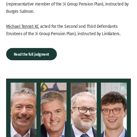
(representative member of the 3i Group Pension Plan), instructed by
Burges Salmon.
Michael Tennet KC
acted for the Second and Third Defendants
(trustees of the 3i Group Pension Plan), instructed by Linklaters.
Read the full judgment