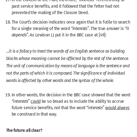
past service benefits, and it followed that the fetter had not
prevented the making of the Closure Deed.
The Court’s decision indicates once again that it is futile to search
for a single meaning of the word
“interests”
. The true answer is
“it
depends”
. As Lewison LJ put it in the
BBC
case at [49]:
…
it is a fallacy to treat the words of an English sentence as building
blocks whose meaning cannot be affected by the rest of the sentence.
The unit of communication by means of language is the sentence and
not the parts of which it is composed. The significance of individual
words is affected by other words and the syntax of the whole.
In other words, the decision in the
BBC
case showed that the word
“interests”
could
be so broad as to include the ability to accrue
future service benefits, not that the word
“interests”
would always
be construed in that way.
The future: all clear?