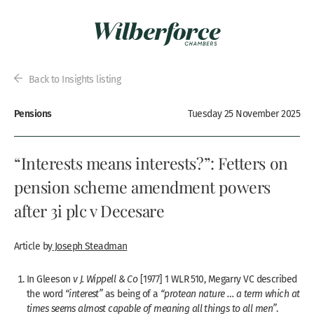
Back to Insights listing
Pensions
Tuesday 25 November 2025
“Interests means interests?”: Fetters on
pension scheme amendment powers
after 3i plc v Decesare
Article by
Joseph Steadman
In Gleeson
v J. Wippell & Co
[1977] 1 WLR 510, Megarry VC described
the word
“interest”
as being of a
“protean nature … a term which at
times seems almost capable of meaning all things to all men”
.