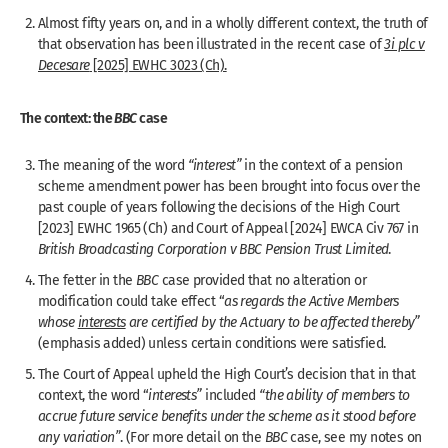
Almost fifty years on, and in a wholly different context, the truth of
that observation has been illustrated in the recent case of
3i plc v
Decesare
[2025] EWHC 3023 (Ch).
The context: the
BBC
case
The meaning of the word
“interest”
in the context of a pension
scheme amendment power has been brought into focus over the
past couple of years following the decisions of the High Court
[2023] EWHC 1965 (Ch) and Court of Appeal [2024] EWCA Civ 767 in
British Broadcasting Corporation v BBC Pension Trust Limited
.
The fetter in the
BBC
case provided that no alteration or
modification could take effect “
as regards the Active Members
whose
interests
are certified by the Actuary to be affected thereby”
(emphasis added) unless certain conditions were satisfied.
The Court of Appeal upheld the High Court’s decision that in that
context, the word “
interests”
included
“the ability of members to
accrue future service benefits under the scheme as it stood before
any variation”
. (For more detail on the
BBC
case, see my notes on