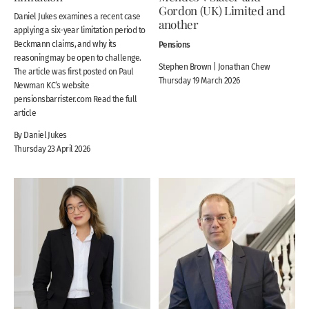
Gordon (UK) Limited and
Daniel Jukes examines a recent case
another
applying a six-year limitation period to
Beckmann claims, and why its
Pensions
reasoning may be open to challenge.
Stephen Brown | Jonathan Chew
The article was first posted on Paul
Thursday 19 March 2026
Newman KC‘s website
pensionsbarrister.com Read the full
article
By Daniel Jukes
Thursday 23 April 2026