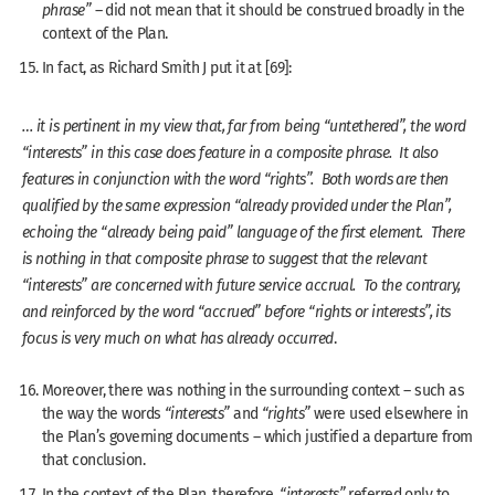
phrase”
– did not mean that it should be construed broadly in the
context of the Plan.
In fact, as Richard Smith J put it at [69]:
… it is pertinent in my view that, far from being “untethered”, the word
“interests” in this case does feature in a composite phrase. It also
features in conjunction with the word “rights”. Both words are then
qualified by the same expression “already provided under the Plan”,
echoing the “already being paid” language of the first element. There
is nothing in that composite phrase to suggest that the relevant
“interests” are concerned with future service accrual. To the contrary,
and reinforced by the word “accrued” before “rights or interests”, its
focus is very much on what has already occurred
.
Moreover, there was nothing in the surrounding context – such as
the way the words
“interests”
and
“rights”
were used elsewhere in
the Plan’s governing documents – which justified a departure from
that conclusion.
In the context of the Plan, therefore,
“interests”
referred only to