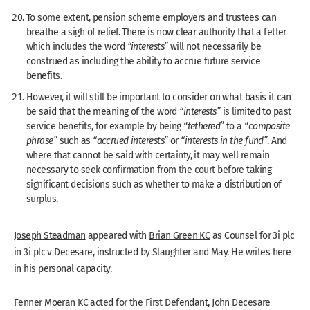
To some extent, pension scheme employers and trustees can
breathe a sigh of relief. There is now clear authority that a fetter
which includes the word
“interests”
will not
necessarily
be
construed as including the ability to accrue future service
benefits.
However, it will still be important to consider on what basis it can
be said that the meaning of the word
“interests”
is limited to past
service benefits, for example by being
“tethered”
to a
“composite
phrase”
such as
“accrued interests”
or
“interests in the fund”
. And
where that cannot be said with certainty, it may well remain
necessary to seek confirmation from the court before taking
significant decisions such as whether to make a distribution of
surplus.
Joseph Steadman
appeared with
Brian Green KC
as Counsel for 3i plc
in 3i plc v Decesare, instructed by Slaughter and May. He writes here
in his personal capacity.
Fenner Moeran KC
acted for the First Defendant, John Decesare