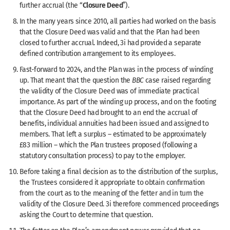
Closure Deed
further accrual (the “
”).
In the many years since 2010, all parties had worked on the basis
that the Closure Deed was valid and that the Plan had been
closed to further accrual. Indeed, 3i had provided a separate
defined contribution arrangement to its employees.
Fast-forward to 2024, and the Plan was in the process of winding
up. That meant that the question the
BBC
case raised regarding
the validity of the Closure Deed was of immediate practical
importance. As part of the winding up process, and on the footing
that the Closure Deed had brought to an end the accrual of
benefits, individual annuities had been issued and assigned to
members. That left a surplus – estimated to be approximately
£83 million – which the Plan trustees proposed (following a
statutory consultation process) to pay to the employer.
Before taking a final decision as to the distribution of the surplus,
the Trustees considered it appropriate to obtain conﬁrmation
from the court as to the meaning of the fetter and in turn the
validity of the Closure Deed. 3i therefore commenced proceedings
asking the Court to determine that question.