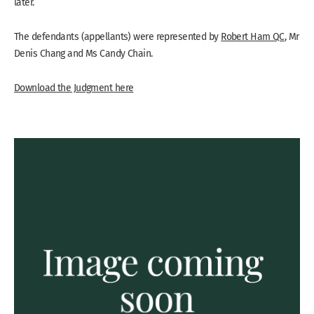
later.
The defendants (appellants) were represented by
Robert Ham QC
, Mr
Denis Chang and Ms Candy Chain.
Download the Judgment here