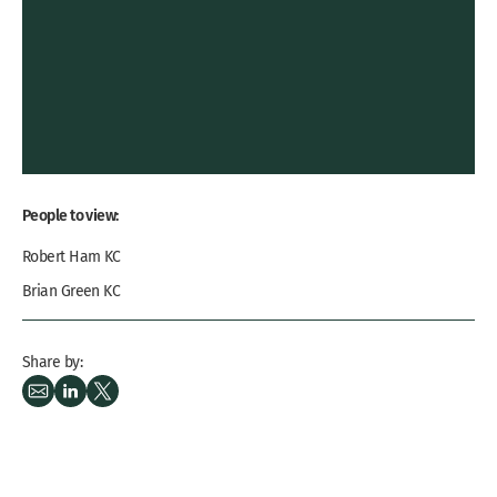
People to view:
Robert Ham KC
Brian Green KC
Share by: