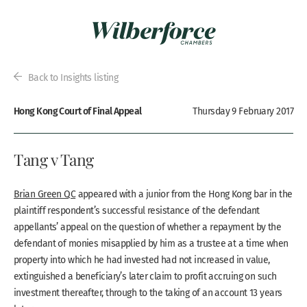
Back to Insights listing
Hong Kong Court of Final Appeal
Thursday 9 February 2017
Tang v Tang
Brian Green QC
appeared with a junior from the Hong Kong bar in the
plaintiff respondent’s successful resistance of the defendant
appellants’ appeal on the question of whether a repayment by the
defendant of monies misapplied by him as a trustee at a time when
property into which he had invested had not increased in value,
extinguished a beneficiary’s later claim to profit accruing on such
investment thereafter, through to the taking of an account 13 years