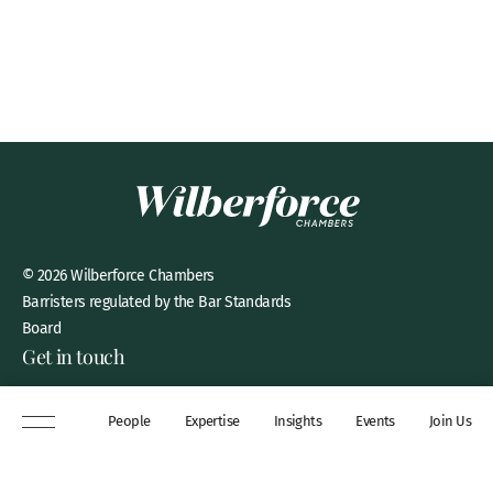
© 2026 Wilberforce Chambers
Barristers regulated by the Bar Standards
Board
Get in touch
8 New Square, Lincoln’s Inn,
People
Expertise
Insights
Events
Join Us
London, WC2A 3QP
DX 311 Chancery Lane