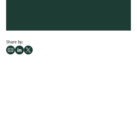
Share by: