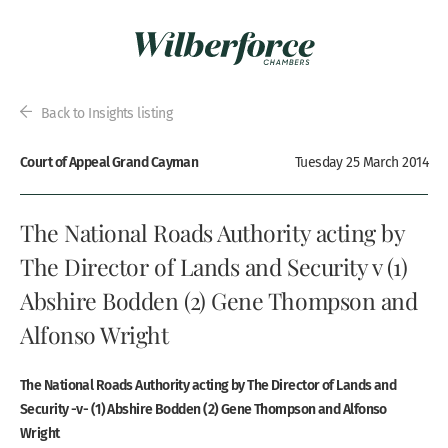
Back to Insights listing
Court of Appeal Grand Cayman
Tuesday 25 March 2014
The National Roads Authority acting by
The Director of Lands and Security v (1)
Abshire Bodden (2) Gene Thompson and
Alfonso Wright
The National Roads Authority acting by The Director of Lands and
Security -v- (1) Abshire Bodden (2) Gene Thompson and Alfonso
Wright