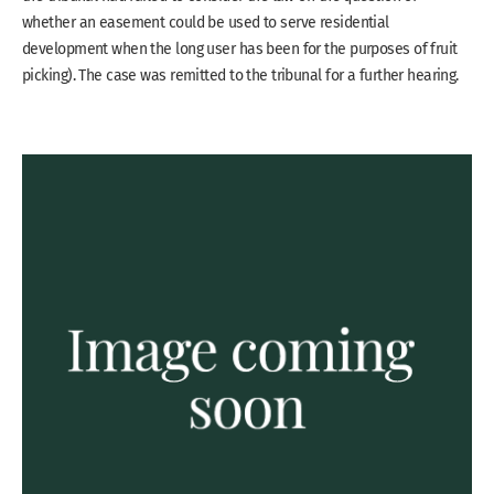
whether an easement could be used to serve residential
development when the long user has been for the purposes of fruit
picking). The case was remitted to the tribunal for a further hearing.