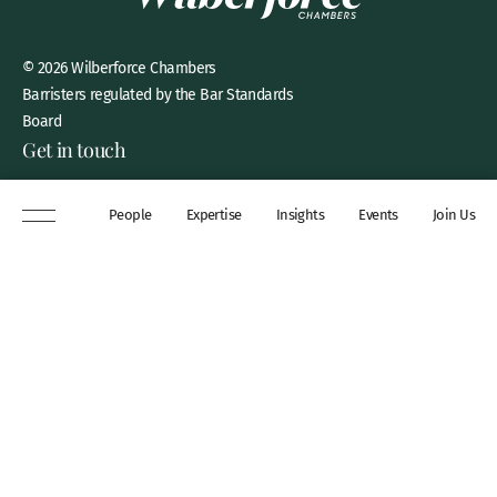
© 2026 Wilberforce Chambers
Barristers regulated by the Bar Standards
Board
Get in touch
8 New Square, Lincoln’s Inn,
People
Expertise
Insights
Events
Join Us
London, WC2A 3QP
DX 311 Chancery Lane
+44 (0)20 7306 0102
chambers@wilberforce.co.uk
Explore
People
Contact us
Expertise
Sitemap
Insights
Disclaimer