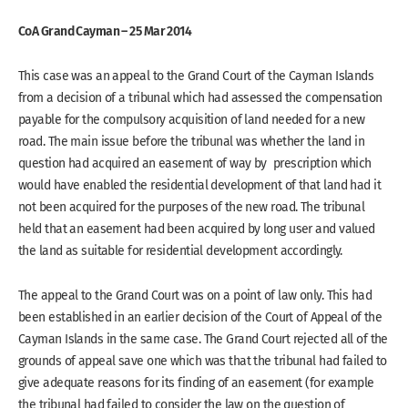
CoA Grand Cayman – 25 Mar 2014
This case was an appeal to the Grand Court of the Cayman Islands
from a decision of a tribunal which had assessed the compensation
payable for the compulsory acquisition of land needed for a new
road. The main issue before the tribunal was whether the land in
question had acquired an easement of way by prescription which
would have enabled the residential development of that land had it
not been acquired for the purposes of the new road. The tribunal
held that an easement had been acquired by long user and valued
the land as suitable for residential development accordingly.
The appeal to the Grand Court was on a point of law only. This had
been established in an earlier decision of the Court of Appeal of the
Cayman Islands in the same case. The Grand Court rejected all of the
grounds of appeal save one which was that the tribunal had failed to
give adequate reasons for its finding of an easement (for example
the tribunal had failed to consider the law on the question of