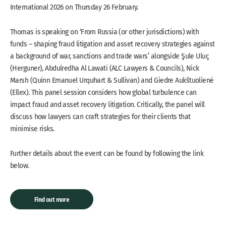
International 2026 on Thursday 26 February.
Thomas is speaking on ‘From Russia (or other jurisdictions) with
funds – shaping fraud litigation and asset recovery strategies against
a background of war, sanctions and trade wars’ alongside Şule Uluç
(Herguner), Abdulredha Al Lawati (ALC Lawyers & Councils), Nick
Marsh (Quinn Emanuel Urquhart & Sullivan) and Giedre Aukštuolienė
(Ellex). This panel session considers how global turbulence can
impact fraud and asset recovery litigation. Critically, the panel will
discuss how lawyers can craft strategies for their clients that
minimise risks.
Further details about the event can be found by following the link
below.
Find out more