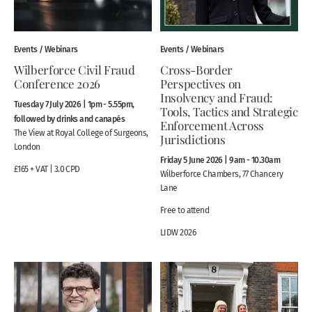
Events / Webinars
Events / Webinars
Wilberforce Civil Fraud
Cross-Border
Conference 2026
Perspectives on
Insolvency and Fraud:
Tuesday 7 July 2026 | 1pm - 5.55pm,
Tools, Tactics and Strategic
followed by drinks and canapés
Enforcement Across
The View at Royal College of Surgeons,
Jurisdictions
London
Friday 5 June 2026 | 9am - 10.30am
£165 + VAT | 3.0 CPD
Wilberforce Chambers, 77 Chancery
Lane
Free to attend
LIDW 2026