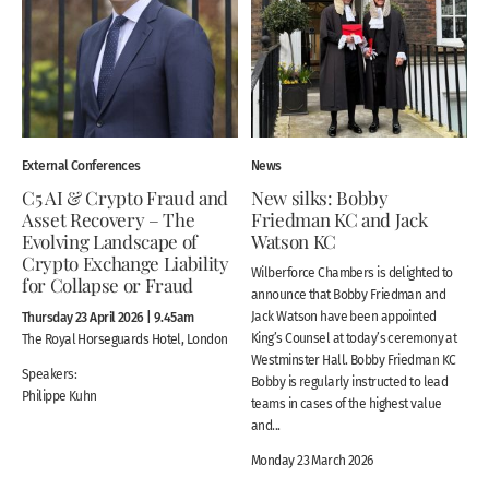
External Conferences
News
C5 AI & Crypto Fraud and
New silks: Bobby
Asset Recovery – The
Friedman KC and Jack
Evolving Landscape of
Watson KC
Crypto Exchange Liability
Wilberforce Chambers is delighted to
for Collapse or Fraud
announce that Bobby Friedman and
Thursday 23 April 2026 | 9.45am
Jack Watson have been appointed
King’s Counsel at today’s ceremony at
The Royal Horseguards Hotel, London
Westminster Hall. Bobby Friedman KC
Speakers:
Bobby is regularly instructed to lead
Philippe Kuhn
teams in cases of the highest value
and...
Monday 23 March 2026