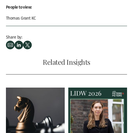
People to view:
Thomas Grant KC
Share by:
Related Insights