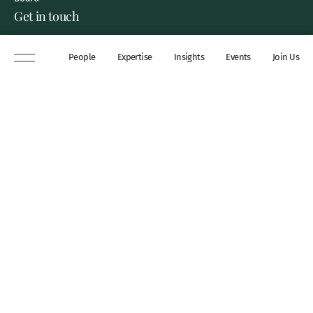
Get in touch
8 New Square, Lincoln’s Inn,
People
Expertise
Insights
Events
Join Us
London, WC2A 3QP
DX 311 Chancery Lane
+44 (0)20 7306 0102
chambers@wilberforce.co.uk
Explore
People
Contact us
Expertise
Sitemap
Insights
Disclaimer
Events
Accessibility
Join Us
Cookie Policy
About
My mailing preferences