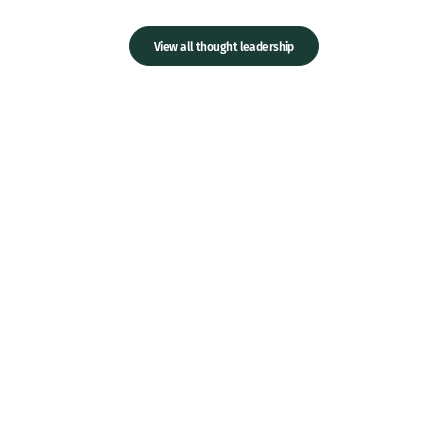
View all thought leadership