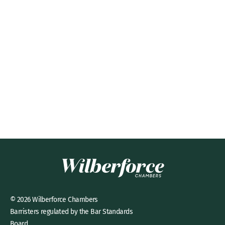
© 2026 Wilberforce Chambers
Barristers regulated by the Bar Standards
Board