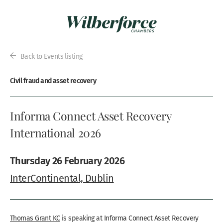
Back to Events listing
Civil fraud and asset recovery
Informa Connect Asset Recovery
International 2026
Thursday 26 February 2026
InterContinental, Dublin
Thomas Grant KC
is speaking at Informa Connect Asset Recovery