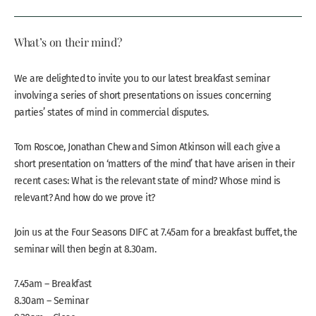
What’s on their mind?
We are delighted to invite you to our latest breakfast seminar
involving a series of short presentations on issues concerning
parties’ states of mind in commercial disputes.
Tom Roscoe, Jonathan Chew and Simon Atkinson will each give a
short presentation on ‘matters of the mind’ that have arisen in their
recent cases: What is the relevant state of mind? Whose mind is
relevant? And how do we prove it?
Join us at the Four Seasons DIFC at 7.45am for a breakfast buffet, the
seminar will then begin at 8.30am.
7.45am – Breakfast
8.30am – Seminar