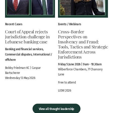
Recent Cases
Events / Webinars
Court of Appeal rejects
Cross-Border
jurisdiction challenge in
Perspectives on
Lebanese banking case
Insolvency and Fraud:
Tools, Tactics and Strategic
Banking and financial services,
Enforcement Across
Commercial disputes, International /
Jurisdictions
offshore
Friday 5 June 2026 | 9am - 10.30am
Bobby Friedman KC | Caspar
Wilberforce Chambers, 77 Chancery
Bartscherer
Lane
Wednesday 13 May 2026
Free to attend
LIDW 2026
View all thought leadership