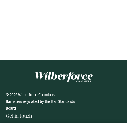
© 2026 Wilberforce Chambers
Barristers regulated by the Bar Standards
Board
Get in touch
8 New Square, Lincoln’s Inn,