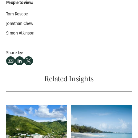
People to view:
Tom Roscoe
Jonathan Chew
Simon Atkinson
Share by:
Related Insights