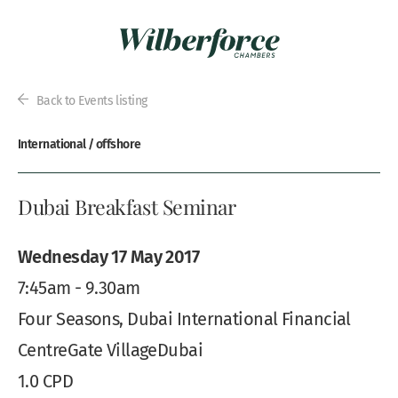
Back to Events listing
International / offshore
Dubai Breakfast Seminar
Wednesday 17 May 2017
7:45am - 9.30am
Four Seasons, Dubai International Financial
CentreGate VillageDubai
1.0 CPD