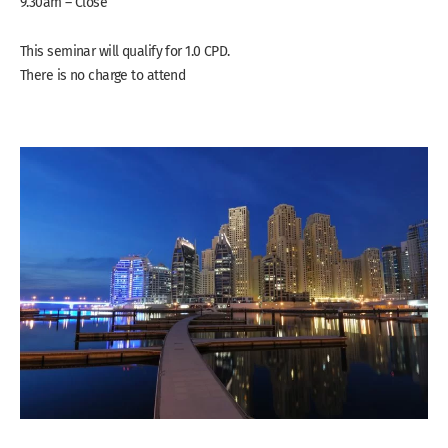
9.30am – Close
This seminar will qualify for 1.0 CPD.
There is no charge to attend