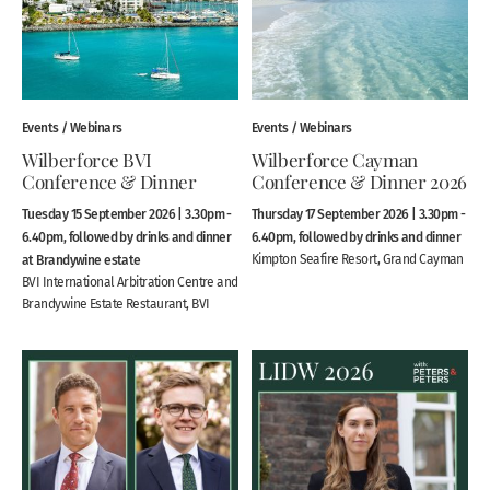
Events / Webinars
Events / Webinars
Wilberforce BVI
Wilberforce Cayman
Conference & Dinner
Conference & Dinner 2026
Tuesday 15 September 2026 | 3.30pm -
Thursday 17 September 2026 | 3.30pm -
6.40pm, followed by drinks and dinner
6.40pm, followed by drinks and dinner
at Brandywine estate
Kimpton Seafire Resort, Grand Cayman
BVI International Arbitration Centre and
Brandywine Estate Restaurant, BVI