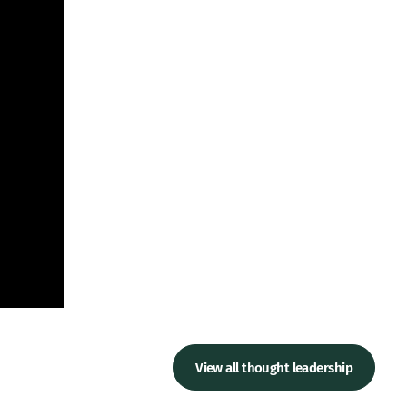
View all thought leadership