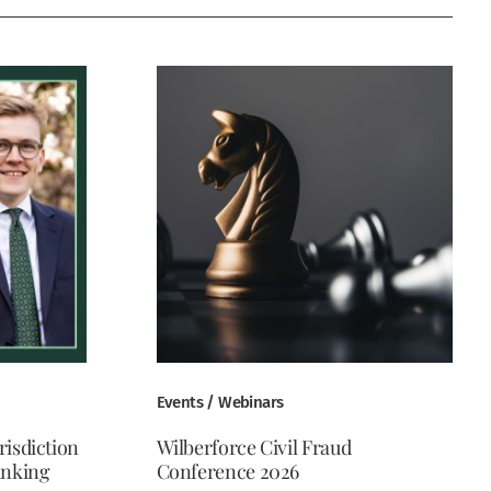
Events / Webinars
risdiction
Wilberforce Civil Fraud
anking
Conference 2026