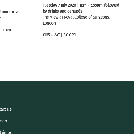
Tuesday 7 July 2026 | 1pm - 5.55pm, followed
by drinks and canapés
 Commercial
The View at Royal College of Surgeons,
e
London
tscherer
£165 + VAT | 3.0 CPD
act us
emap
laimer