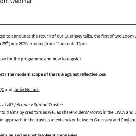
oom Webinar
ted to announce the return of our Guernsey talks, the first of two Zoom
n 25
th
June 2020, running from 11am until 12pm.
low for the programme and how to register.
ost? The modern scope of the rule against reflective loss
 QC
and
Jamie Holmes
 at all?
Jefcoate v Spread Trustee
y to claims by creditors as well as shareholders?
in the EWCA and 
Marex
e in approach in the trusts context and/or between Guernsey and Englan
laims by and against insolvent companies