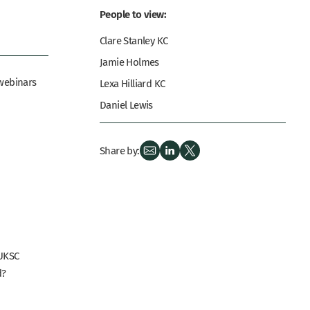
People to view:
Clare Stanley KC
Jamie Holmes
 webinars
Lexa Hilliard KC
Daniel Lewis
Share by:
UKSC
d?