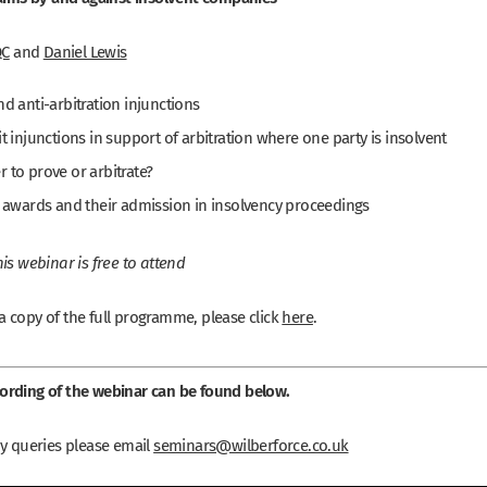
QC
and
Daniel Lewis
nd anti-arbitration injunctions
it injunctions in support of arbitration where one party is insolvent
 to prove or arbitrate?
l awards and their admission in insolvency proceedings
is webinar is free to attend
 copy of the full programme, please click
here
.
rding of the webinar can be found below.
ny queries please email
seminars@wilberforce.co.uk