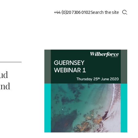
+44 (0)20 7306 0102
aud
und