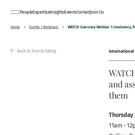
People
Expertise
Insights
Events
Contact
Join Us
WATCH: Guernsey Webinar 1: Insolvency, 
Home
>
Events / Webinars
>
Back to Events listing
International
WATCH:
and ass
them
Thursday 
11am - 12