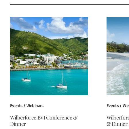
Events / Webinars
Events / We
Wilberforce BVI Conference &
Wilberfor
Dinner
& Dinner 