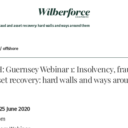
fraud and asset recovery: hard walls and ways around them
 / offshore
 Guernsey Webinar 1: Insolvency, fr
et recovery: hard walls and ways aro
25 June 2020
pm