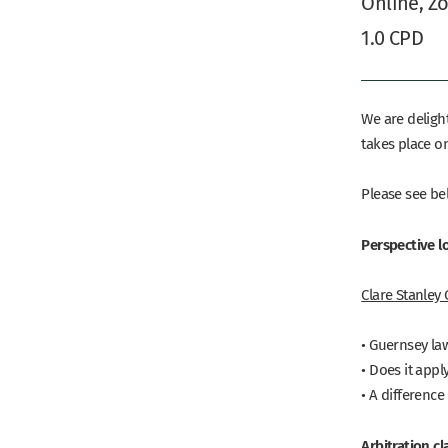
Online, Z
1.0 CPD
We are deligh
takes place o
Please see be
Perspective l
Clare Stanley
• Guernsey law
• Does it appl
• A differenc
Arbitration c