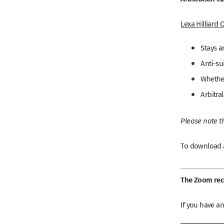
Lexa Hilliard 
Stays a
Anti-su
Whether
Arbitra
Please note th
To download a
The Zoom reco
If you have a