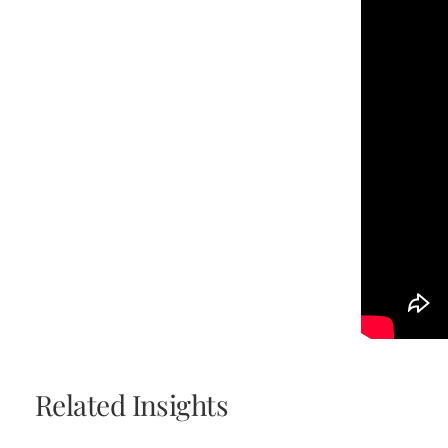
Related Insights