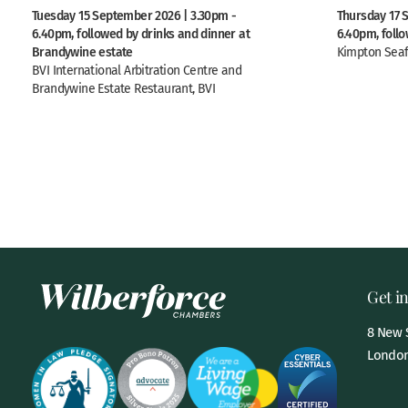
Tuesday 15 September 2026 | 3.30pm -
Thursday 17 
6.40pm, followed by drinks and dinner at
6.40pm, foll
Brandywine estate
Kimpton Seaf
BVI International Arbitration Centre and
Brandywine Estate Restaurant, BVI
Get i
8 New S
London