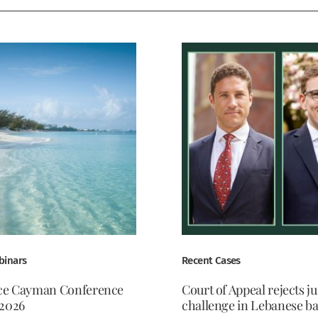
binars
Recent Cases
ce Cayman Conference
Court of Appeal rejects ju
2026
challenge in Lebanese b