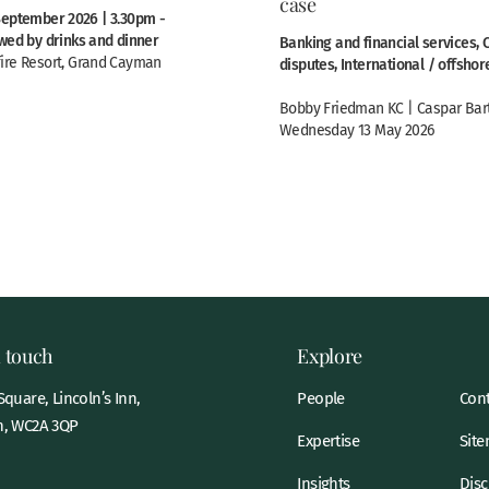
case
September 2026 | 3.30pm -
owed by drinks and dinner
Banking and financial services,
ire Resort, Grand Cayman
disputes, International / offshor
Bobby Friedman KC | Caspar Bar
Wednesday 13 May 2026
n touch
Explore
quare, Lincoln’s Inn,
People
Cont
, WC2A 3QP
Expertise
Sit
Insights
Disc