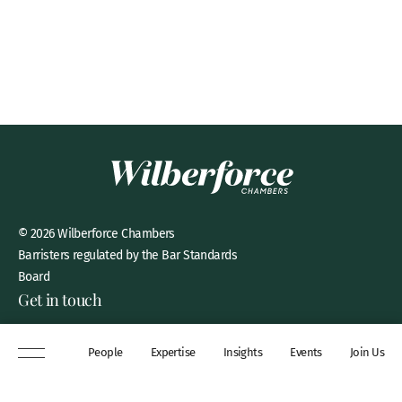
© 2026 Wilberforce Chambers
Barristers regulated by the Bar Standards
Board
Get in touch
8 New Square, Lincoln’s Inn,
People
Expertise
Insights
Events
Join Us
London, WC2A 3QP
DX 311 Chancery Lane