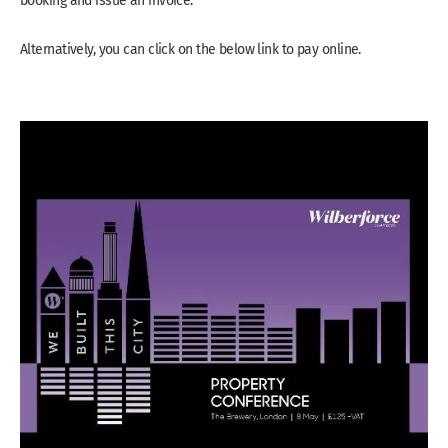
Alternatively, you can click on the below link to pay online.