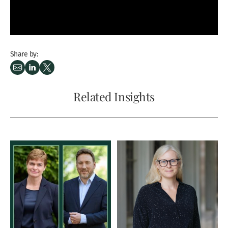
Share by:
Related Insights