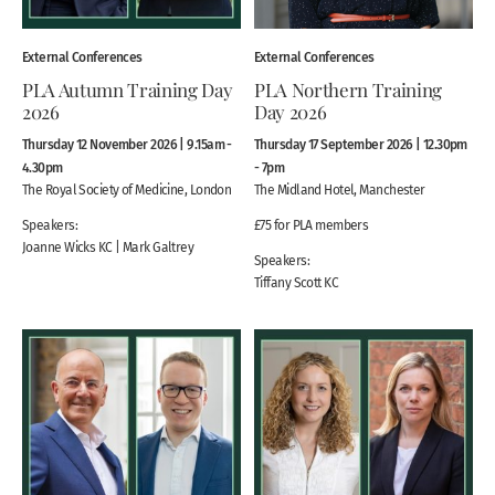
External Conferences
External Conferences
PLA Autumn Training Day
PLA Northern Training
2026
Day 2026
Thursday 12 November 2026 | 9.15am -
Thursday 17 September 2026 | 12.30pm
4.30pm
- 7pm
The Royal Society of Medicine, London
The Midland Hotel, Manchester
Speakers:
£75 for PLA members
Joanne Wicks KC | Mark Galtrey
Speakers:
Tiffany Scott KC