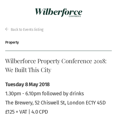
Back to Events listing
Property
Wilberforce Property Conference 2018:
We Built This City
Tuesday 8 May 2018
1.30pm - 6.10pm followed by drinks
The Brewery, 52 Chiswell St, London EC1Y 4SD
£125 + VAT | 4.0 CPD