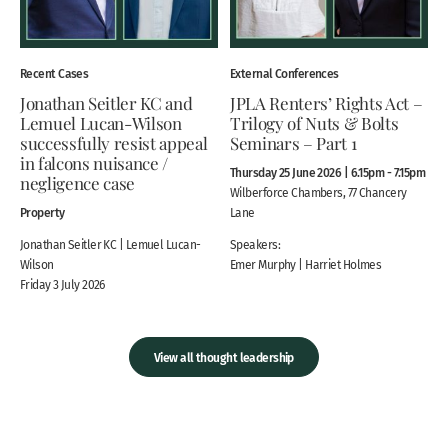
Recent Cases
External Conferences
Jonathan Seitler KC and
JPLA Renters’ Rights Act –
Lemuel Lucan-Wilson
Trilogy of Nuts & Bolts
successfully resist appeal
Seminars – Part 1
in falcons nuisance /
Thursday 25 June 2026 | 6.15pm - 7.15pm
negligence case
Wilberforce Chambers, 77 Chancery
Property
Lane
Jonathan Seitler KC | Lemuel Lucan-
Speakers:
Wilson
Emer Murphy | Harriet Holmes
Friday 3 July 2026
View all thought leadership