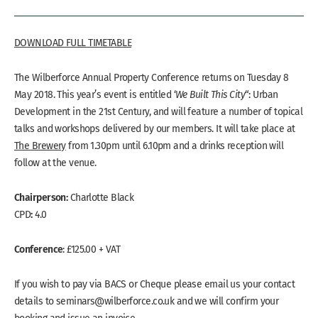
DOWNLOAD FULL TIMETABLE
The Wilberforce Annual Property Conference returns on Tuesday 8
May 2018. This year’s event is entitled ‘
We Built This City
“: Urban
Development in the 21st Century, and will feature a number of topical
talks and workshops delivered by our members. It will take place at
The Brewery
from 1.30pm until 6.10pm and a drinks reception will
follow at the venue.
Chairperson:
Charlotte Black
:
CPD
4.0
Conference
: £125.00 + VAT
If you wish to pay via BACS or Cheque please email us your contact
details to seminars@wilberforce.co.uk and we will confirm your
booking and issue an invoice.