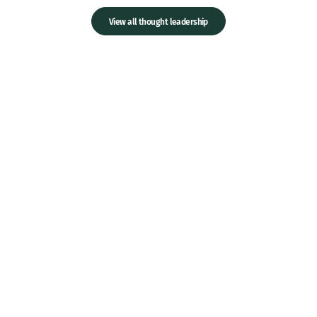
View all thought leadership