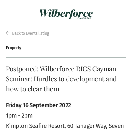
Back to Events listing
Property
Postponed: Wilberforce RICS Cayman
Seminar: Hurdles to development and
how to clear them
Friday 16 September 2022
1pm - 2pm
Kimpton Seafire Resort, 60 Tanager Way, Seven