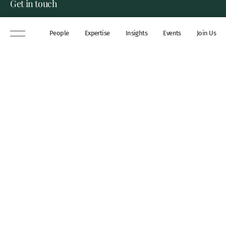
Get in touch
8 New Square, Lincoln’s Inn,
People
Expertise
Insights
Events
Join Us
London, WC2A 3QP
DX 311 Chancery Lane
+44 (0)20 7306 0102
chambers@wilberforce.co.uk
Explore
People
Contact us
Expertise
Sitemap
Insights
Disclaimer
Events
Accessibility
Join Us
Cookie Policy
About
My mailing preferences