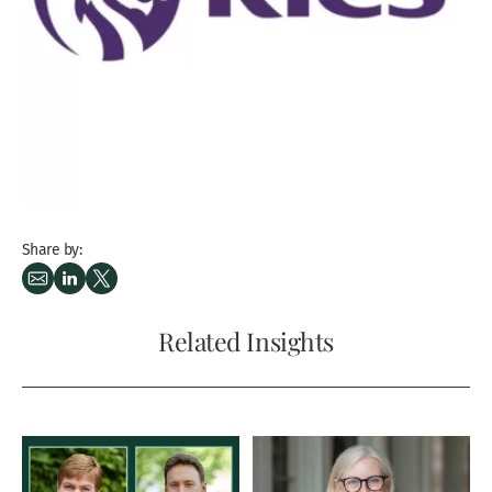
Share by:
Related Insights