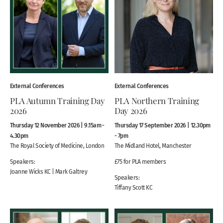
External Conferences
External Conferences
PLA Autumn Training Day
PLA Northern Training
2026
Day 2026
Thursday 12 November 2026 | 9.15am -
Thursday 17 September 2026 | 12.30pm
4.30pm
- 7pm
The Royal Society of Medicine, London
The Midland Hotel, Manchester
Speakers:
£75 for PLA members
Joanne Wicks KC | Mark Galtrey
Speakers:
Tiffany Scott KC