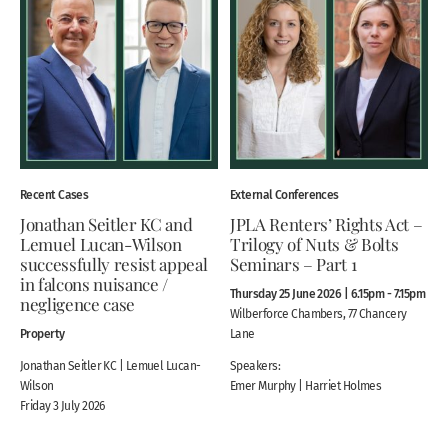
Recent Cases
External Conferences
Jonathan Seitler KC and
JPLA Renters’ Rights Act –
Lemuel Lucan-Wilson
Trilogy of Nuts & Bolts
successfully resist appeal
Seminars – Part 1
in falcons nuisance /
Thursday 25 June 2026 | 6.15pm - 7.15pm
negligence case
Wilberforce Chambers, 77 Chancery
Property
Lane
Jonathan Seitler KC | Lemuel Lucan-
Speakers:
Wilson
Emer Murphy | Harriet Holmes
Friday 3 July 2026