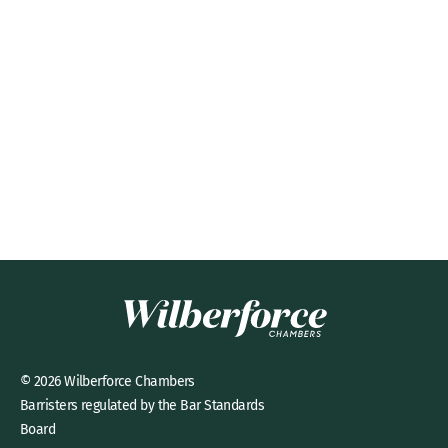
© 2026 Wilberforce Chambers
Barristers regulated by the Bar Standards
Board