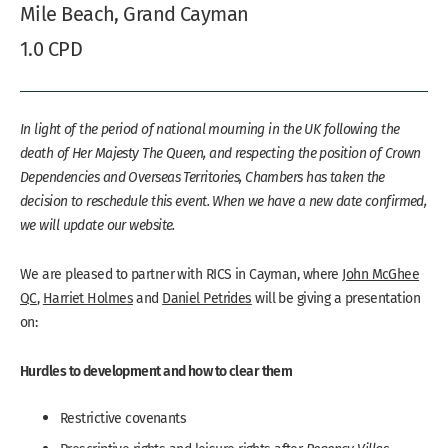
Mile Beach, Grand Cayman
1.0 CPD
In light of the period of national mourning in the UK following the
death of Her Majesty The Queen, and respecting the position of Crown
Dependencies and Overseas Territories, Chambers has taken the
decision to reschedule this event. When we have a new date confirmed,
we will update our website.
We are pleased to partner with RICS in Cayman, where
John McGhee
QC
,
Harriet Holmes
and
Daniel Petrides
will be giving a presentation
on:
Hurdles to development and how to clear them
Restrictive covenants