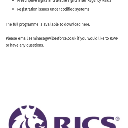
Prescriptive rights and leisure rights after
Regency Villas
Registration issues under codified systems
The full programme is available to download
here
.
Please email
seminars@wilberforce.co.uk
if you would like to RSVP
or have any questions.