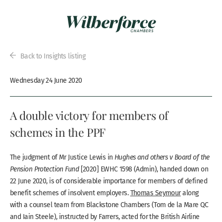
Back to Insights listing
Wednesday 24 June 2020
A double victory for members of
schemes in the PPF
The judgment of Mr Justice Lewis in
Hughes and others v Board of the
Pension Protection Fund
[2020] EWHC 1598 (Admin), handed down on
22 June 2020, is of considerable importance for members of defined
benefit schemes of insolvent employers.
Thomas Seymour
along
with a counsel team from Blackstone Chambers (Tom de la Mare QC
and Iain Steele), instructed by Farrers, acted for the British Airline