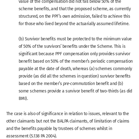
value of the compensation did not fall below 50% of the
scheme benefits, and that the proposed scheme, as currently
structured, on the PPF’s own admission, failed to achieve this
for those who lived beyond the actuarially assumed lifetime.
(b) Survivor benefits must be protected to the minimum value
of 50% of the survivors’ benefits under the Scheme. This is
significant because PPF compensation only provides survivor
benefit based on 50% of the member’s periodic compensation
payable at the date of death, whereas (a) schemes commonly
provide (as did all the schemes in question) survivor benefits
based on the member’s
pre-commutation
benefit and (b)
some schemes provide a survivor benefit of two-thirds (as did
BMI).
The case is also of significance in relation to issues, relevant to the
other claimants but not the BALPA claimants, of limitation of claims
and the benefits payable by trustees of schemes whilst in
assessment (S.138 PA 2004).