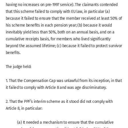
having no increases on pre-1997 service). The claimants contended
that this scheme failed to comply with EU law, in particular (a)
because it failed to ensure that the member received at least 50% of
his scheme benefits in each pension year; (b) because it would
inevitably yield less than 50%, both on an annual basis, and on a
cumulative receipts basis, for members who lived significantly
beyond the assumed lifetime; (c) because it failed to protect survivor
benefits.
The judge held:
1. That the Compensation Cap was unlawful from its inception, in that
it failed to comply with Article 8 and was age discriminatory.
2. That the PPF’s interim scheme as it stood did not comply with
Article 8, in particular:
(a) It needed a mechanism to ensure that the cumulative