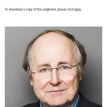
To download a copy of the judgment, please click
here
.