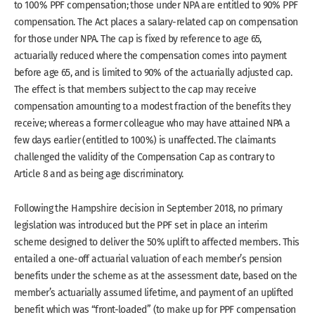
to 100% PPF compensation; those under NPA are entitled to 90% PPF
compensation. The Act places a salary-related cap on compensation
for those under NPA. The cap is fixed by reference to age 65,
actuarially reduced where the compensation comes into payment
before age 65, and is limited to 90% of the actuarially adjusted cap.
The effect is that members subject to the cap may receive
compensation amounting to a modest fraction of the benefits they
receive; whereas a former colleague who may have attained NPA a
few days earlier (entitled to 100%) is unaffected. The claimants
challenged the validity of the Compensation Cap as contrary to
Article 8 and as being age discriminatory.
Following the Hampshire decision in September 2018, no primary
legislation was introduced but the PPF set in place an interim
scheme designed to deliver the 50% uplift to affected members. This
entailed a one-off actuarial valuation of each member’s pension
benefits under the scheme as at the assessment date, based on the
member’s actuarially assumed lifetime, and payment of an uplifted
benefit which was “front-loaded” (to make up for PPF compensation