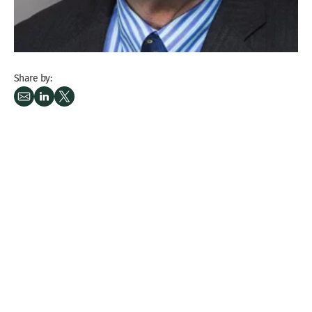
Share by: