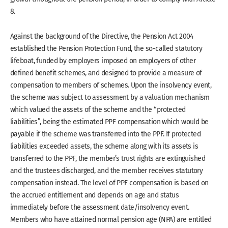
8.
Against the background of the Directive, the Pension Act 2004
established the Pension Protection Fund, the so-called statutory
lifeboat, funded by employers imposed on employers of other
defined benefit schemes, and designed to provide a measure of
compensation to members of schemes. Upon the insolvency event,
the scheme was subject to assessment by a valuation mechanism
which valued the assets of the scheme and the “protected
liabilities”, being the estimated PPF compensation which would be
payable if the scheme was transferred into the PPF. If protected
liabilities exceeded assets, the scheme along with its assets is
transferred to the PPF, the member’s trust rights are extinguished
and the trustees discharged, and the member receives statutory
compensation instead. The level of PPF compensation is based on
the accrued entitlement and depends on age and status
immediately before the assessment date/insolvency event.
Members who have attained normal pension age (NPA) are entitled