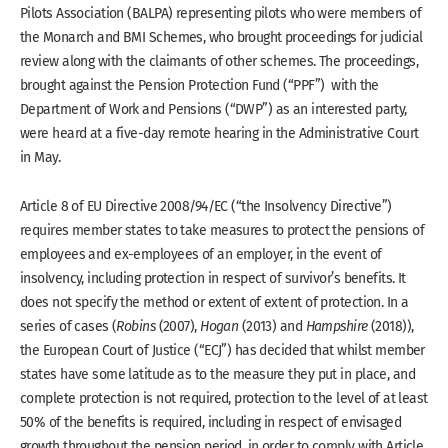
Pilots Association (BALPA) representing pilots who were members of
the Monarch and BMI Schemes, who brought proceedings for judicial
review along with the claimants of other schemes. The proceedings,
brought against the Pension Protection Fund (“PPF”) with the
Department of Work and Pensions (“DWP”) as an interested party,
were heard at a five-day remote hearing in the Administrative Court
in May.
Article 8 of EU Directive 2008/94/EC (“the Insolvency Directive”)
requires member states to take measures to protect the pensions of
employees and ex-employees of an employer, in the event of
insolvency, including protection in respect of survivor’s benefits. It
does not specify the method or extent of extent of protection. In a
series of cases (
Robins
(2007),
Hogan
(2013) and
Hampshire
(2018)),
the European Court of Justice (“ECJ”) has decided that whilst member
states have some latitude as to the measure they put in place, and
complete protection is not required, protection to the level of at least
50% of the benefits is required, including in respect of envisaged
growth throughout the pension period, in order to comply with Article