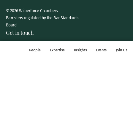
© 2026 Wilberforce Chambers
Barristers regulated by the Bar Standards
Board
Get in touch
8 New Square, Lincoln’s Inn,
People
Expertise
Insights
Events
Join Us
London, WC2A 3QP
DX 311 Chancery Lane
+44 (0)20 7306 0102
chambers@wilberforce.co.uk
Explore
People
Contact us
Expertise
Sitemap
Insights
Disclaimer