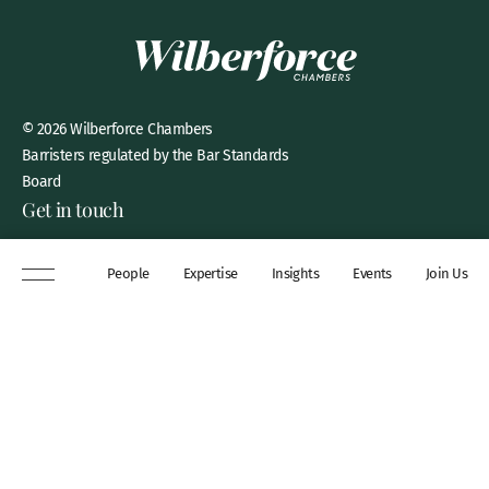
© 2026 Wilberforce Chambers
Barristers regulated by the Bar Standards
Board
Get in touch
8 New Square, Lincoln’s Inn,
People
Expertise
Insights
Events
Join Us
London, WC2A 3QP
DX 311 Chancery Lane
+44 (0)20 7306 0102
chambers@wilberforce.co.uk
Explore
People
Contact us