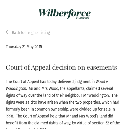
Back to Insights listing
Thursday 21 May 2015
Court of Appeal decision on easements
The Court of Appeal has today delivered judgment in
Wood v
Waddington
. Mr and Mrs Wood, the appellants, claimed several
rights of way over the land of their neighbour, Mr Waddington. The
rights were said to have arisen when the two properties, which had
formerly been in common ownership, were divided up for sale in
1998. The Court of Appeal held that Mr and Mrs Wood’s land did
benefit from the claimed rights of way, by virtue of section 62 of the