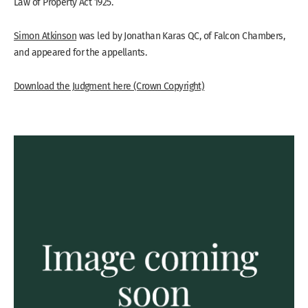
Law of Property Act 1925.
Simon Atkinson
was led by Jonathan Karas QC, of Falcon Chambers,
and appeared for the appellants.
Download the Judgment here (Crown Copyright)